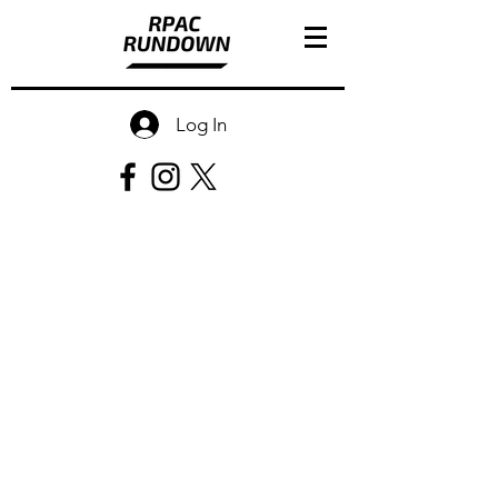
Log In