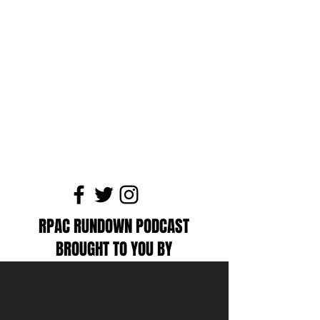
RPAC RUNDOWN PODCAST
BROUGHT TO YOU BY