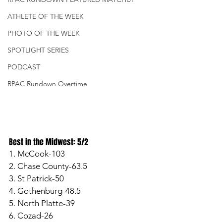
ATHLETE OF THE WEEK
PHOTO OF THE WEEK
SPOTLIGHT SERIES
PODCAST
RPAC Rundown Overtime
Best in the Midwest: 5/2
1. McCook-103
2. Chase County-63.5
3. St Patrick-50
4. Gothenburg-48.5
5. North Platte-39
6. Cozad-26