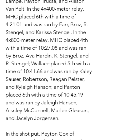
Lampe, Payton Truksa, and Allison 
Van Pelt. In the 4x400-meter relay, 
MHC placed 6th with a time of 
4:21.01 and was ran by Farr, Broz, R. 
Stengel, and Karissa Stengel. In the 
4x800-meter relay, MHC placed 4th 
with a time of 10:27.08 and was ran 
by Broz, Ava Hardin, K. Stengel, and 
R. Stengel; Wallace placed 5th with a 
time of 10:41.66 and was ran by Kaley 
Sauser, Robertson, Reagan Pelster, 
and Ryleigh Hanson; and Paxton 
placed 6th with a time of 10:45.19 
and was ran by Jaleigh Hansen, 
Aisnley McConnell, Marlee Gleason, 
and Jacelyn Jorgensen. 
In the shot put, Peyton Cox of 