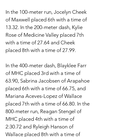
In the 100-meter run, Jocelyn Cheek 
of Maxwell placed 6th with a time of 
13.32. In the 200-meter dash, Kylie 
Rose of Medicine Valley placed 7th 
with a time of 27.64 and Cheek 
placed 8th with a time of 27.99. 
In the 400-meter dash, Blayklee Farr 
of MHC placed 3rd with a time of 
63.90, Sabrina Jacobsen of Arapahoe 
placed 6th with a time of 66.75, and 
Mariana Aceves-Lopez of Wallace 
placed 7th with a time of 66.80. In the 
800-meter run, Reagan Stengel of 
MHC placed 4th with a time of 
2:30.72 and Ryleigh Hanson of 
Wallace placed 8th with a time of 