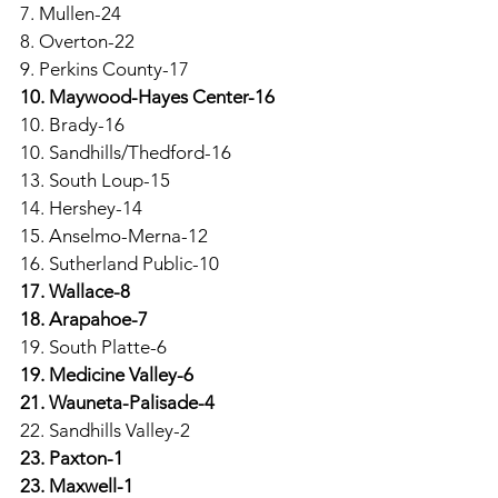
7. Mullen-24
8. Overton-22
9. Perkins County-17
10. Maywood-Hayes Center-16
10. Brady-16
10. Sandhills/Thedford-16
13. South Loup-15
14. Hershey-14
15. Anselmo-Merna-12
16. Sutherland Public-10
17. Wallace-8
18. Arapahoe-7
19. South Platte-6
19. Medicine Valley-6
21. Wauneta-Palisade-4
22. Sandhills Valley-2
23. Paxton-1
23. Maxwell-1