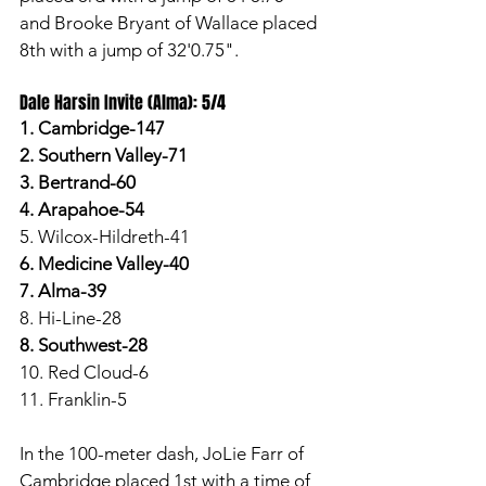
and Brooke Bryant of Wallace placed 
8th with a jump of 32'0.75". 
Dale Harsin Invite (Alma): 5/4
1. Cambridge-147
2. Southern Valley-71
3. Bertrand-60
4. Arapahoe-54
5. Wilcox-Hildreth-41
6. Medicine Valley-40
7. Alma-39
8. Hi-Line-28
8. Southwest-28
10. Red Cloud-6
11. Franklin-5
In the 100-meter dash, JoLie Farr of 
Cambridge placed 1st with a time of 