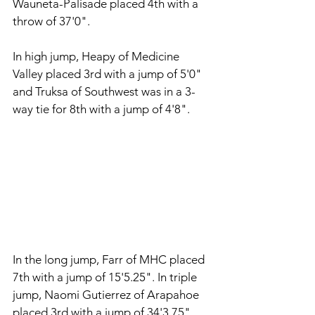
Wauneta-Palisade placed 4th with a 
throw of 37'0". 
In high jump, Heapy of Medicine 
Valley placed 3rd with a jump of 5'0" 
and Truksa of Southwest was in a 3-
way tie for 8th with a jump of 4'8". 
In the long jump, Farr of MHC placed 
7th with a jump of 15'5.25". In triple 
jump, Naomi Gutierrez of Arapahoe 
placed 3rd with a jump of 34'3.75" 