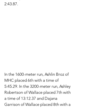
2:43.87. 
In the 1600-meter run, Ashlin Broz of 
MHC placed 6th with a time of 
5:45.29. In the 3200-meter run, Ashley 
Robertson of Wallace placed 7th with 
a time of 13:12.37 and Dajana 
Garrison of Wallace placed 8th with a 