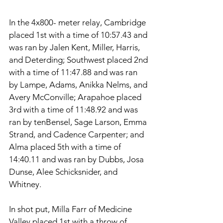
In the 4x800- meter relay, Cambridge 
placed 1st with a time of 10:57.43 and 
was ran by Jalen Kent, Miller, Harris, 
and Deterding; Southwest placed 2nd 
with a time of 11:47.88 and was ran 
by Lampe, Adams, Anikka Nelms, and 
Avery McConville; Arapahoe placed 
3rd with a time of 11:48.92 and was 
ran by tenBensel, Sage Larson, Emma 
Strand, and Cadence Carpenter; and 
Alma placed 5th with a time of 
14:40.11 and was ran by Dubbs, Josa 
Dunse, Alee Schicksnider, and 
Whitney. 
In shot put, Milla Farr of Medicine 
Valley placed 1st with a throw of 