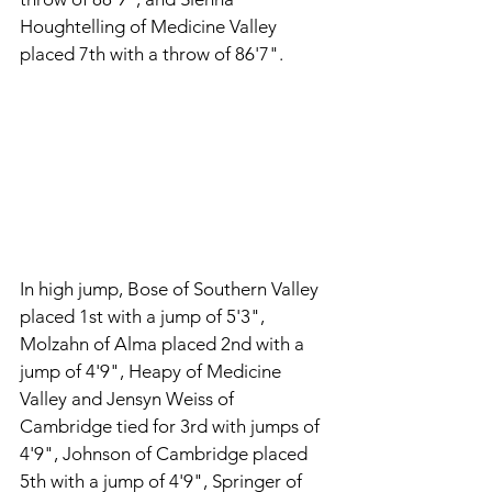
Houghtelling of Medicine Valley 
placed 7th with a throw of 86'7". 
In high jump, Bose of Southern Valley 
placed 1st with a jump of 5'3", 
Molzahn of Alma placed 2nd with a 
jump of 4'9", Heapy of Medicine 
Valley and Jensyn Weiss of 
Cambridge tied for 3rd with jumps of 
4'9", Johnson of Cambridge placed 
5th with a jump of 4'9", Springer of 