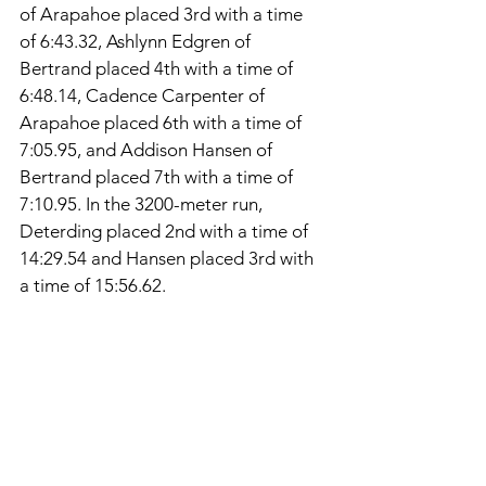
of Arapahoe placed 3rd with a time 
of 6:43.32, Ashlynn Edgren of 
Bertrand placed 4th with a time of 
6:48.14, Cadence Carpenter of 
Arapahoe placed 6th with a time of 
7:05.95, and Addison Hansen of 
Bertrand placed 7th with a time of 
7:10.95. In the 3200-meter run, 
Deterding placed 2nd with a time of 
14:29.54 and Hansen placed 3rd with 
a time of 15:56.62. 