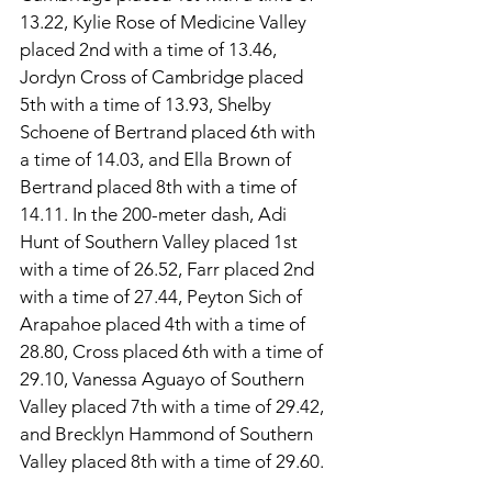
13.22, Kylie Rose of Medicine Valley 
placed 2nd with a time of 13.46, 
Jordyn Cross of Cambridge placed 
5th with a time of 13.93, Shelby 
Schoene of Bertrand placed 6th with 
a time of 14.03, and Ella Brown of 
Bertrand placed 8th with a time of 
14.11. In the 200-meter dash, Adi 
Hunt of Southern Valley placed 1st 
with a time of 26.52, Farr placed 2nd 
with a time of 27.44, Peyton Sich of 
Arapahoe placed 4th with a time of 
28.80, Cross placed 6th with a time of 
29.10, Vanessa Aguayo of Southern 
Valley placed 7th with a time of 29.42, 
and Brecklyn Hammond of Southern 
Valley placed 8th with a time of 29.60. 