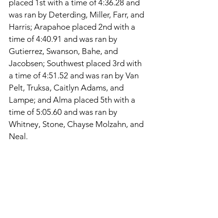
placed 1st with a time of 4:36.28 and 
was ran by Deterding, Miller, Farr, and 
Harris; Arapahoe placed 2nd with a 
time of 4:40.91 and was ran by 
Gutierrez, Swanson, Bahe, and 
Jacobsen; Southwest placed 3rd with 
a time of 4:51.52 and was ran by Van 
Pelt, Truksa, Caitlyn Adams, and 
Lampe; and Alma placed 5th with a 
time of 5:05.60 and was ran by 
Whitney, Stone, Chayse Molzahn, and 
Neal. 