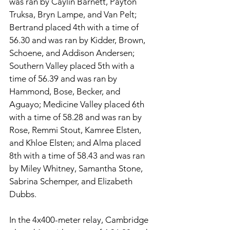
was ran by Caylin Barnett, Payton 
Truksa, Bryn Lampe, and Van Pelt; 
Bertrand placed 4th with a time of 
56.30 and was ran by Kidder, Brown, 
Schoene, and Addison Andersen; 
Southern Valley placed 5th with a 
time of 56.39 and was ran by 
Hammond, Bose, Becker, and 
Aguayo; Medicine Valley placed 6th 
with a time of 58.28 and was ran by 
Rose, Remmi Stout, Kamree Elsten, 
and Khloe Elsten; and Alma placed 
8th with a time of 58.43 and was ran 
by Miley Whitney, Samantha Stone, 
Sabrina Schemper, and Elizabeth 
Dubbs. 
In the 4x400-meter relay, Cambridge 