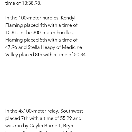
time of 13:38.98. 
In the 100-meter hurdles, Kendyl 
Flaming placed 4th with a time of 
15.81. In the 300-meter hurdles, 
Flaming placed 5th with a time of 
47.96 and Stella Heapy of Medicine 
Valley placed 8th with a time of 50.34. 
In the 4x100-meter relay, Southwest 
placed 7th with a time of 55.29 and 
was ran by Caylin Barnett, Bryn 