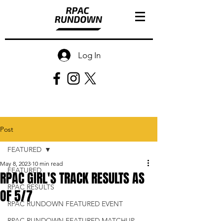
Log In
Post
FEATURED
May 8, 2023
10 min read
FEATURED
RPAC GIRL'S TRACK RESULTS AS
RPAC RESULTS
OF 5/7
RPAC RUNDOWN FEATURED EVENT
RPAC RUNDOWN FEATURED MATCHUP