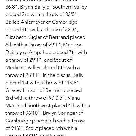
36'8", Brynn Baily of Southern Valley 
placed 3rd with a throw of 32'5", 
Bailee Ahlemeyer of Cambridge 
placed 4th with a throw of 32'3", 
Elizabeth Kugler of Bertrand placed 
6th with a throw of 29'1", Madison 
Deisley of Arapahoe placed 7th with 
a throw of 29'1", and Stout of 
Medicine Valley placed 8th with a 
throw of 28'11". In the discus, Baily 
placed 1st with a throw of 119'8", 
Gracey Hinson of Bertrand placed 
3rd with a throw of 97'0.5", Kiana 
Martin of Southwest placed 4th with a 
throw of 96'10", Brylyn Springer of 
Cambridge placed 5th with a throw 
of 91'6", Stout placed 6th with a 
throw of 88'9", and Sienna 