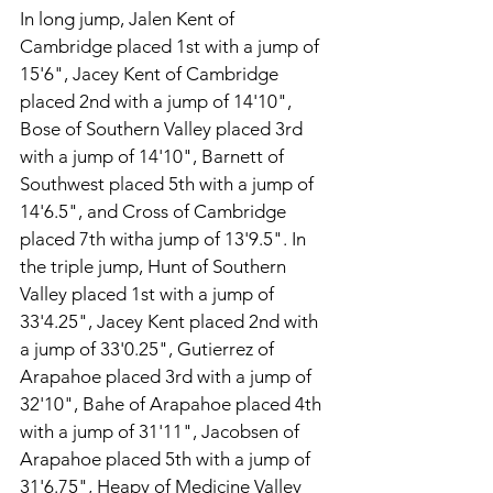
In long jump, Jalen Kent of 
Cambridge placed 1st with a jump of 
15'6", Jacey Kent of Cambridge 
placed 2nd with a jump of 14'10", 
Bose of Southern Valley placed 3rd 
with a jump of 14'10", Barnett of 
Southwest placed 5th with a jump of 
14'6.5", and Cross of Cambridge 
placed 7th witha jump of 13'9.5". In 
the triple jump, Hunt of Southern 
Valley placed 1st with a jump of 
33'4.25", Jacey Kent placed 2nd with 
a jump of 33'0.25", Gutierrez of 
Arapahoe placed 3rd with a jump of 
32'10", Bahe of Arapahoe placed 4th 
with a jump of 31'11", Jacobsen of 
Arapahoe placed 5th with a jump of 
31'6.75", Heapy of Medicine Valley 