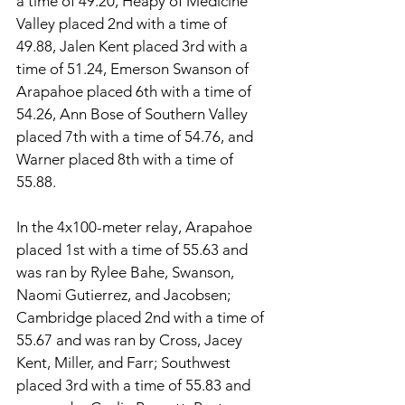
a time of 49.20, Heapy of Medicine 
Valley placed 2nd with a time of 
49.88, Jalen Kent placed 3rd with a 
time of 51.24, Emerson Swanson of 
Arapahoe placed 6th with a time of 
54.26, Ann Bose of Southern Valley 
placed 7th with a time of 54.76, and 
Warner placed 8th with a time of 
55.88. 
In the 4x100-meter relay, Arapahoe 
placed 1st with a time of 55.63 and 
was ran by Rylee Bahe, Swanson, 
Naomi Gutierrez, and Jacobsen; 
Cambridge placed 2nd with a time of 
55.67 and was ran by Cross, Jacey 
Kent, Miller, and Farr; Southwest 
placed 3rd with a time of 55.83 and 