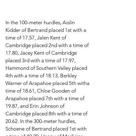
In the 100-meter hurdles, Aislin 
Kidder of Bertrand placed 1st with a 
time of 17.57, Jalen Kent of 
Cambridge placed 2nd with a time of 
17.80, Jacey Kent of Cambridge 
placed 3rd with a time of 17.97, 
Hammond of Southern Valley placed 
4th with a time of 18.13, Berkley 
Warner of Arapahoe placed 5th witha 
time of 18.61, Chloe Gooden of 
Arapahoe placed 7th with a time of 
19.87, and Erin Johnson of 
Cambridge placed 8th with a time of 
20.62. In the 300-meter hurdles, 
Schoene of Bertrand placed 1st with 