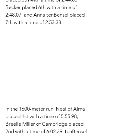
Becker placed 6th with a time of 
2:48.07, and Anna tenBensel placed 
7th with a time of 2:53.38. 
In the 1600-meter run, Neal of Alma 
placed 1st with a time of 5:55.98, 
Breelle Miller of Cambridge placed 
2nd with a time of 6:02.39, tenBensel 