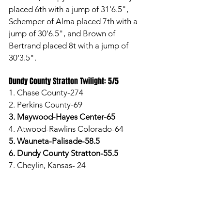
placed 6th with a jump of 31'6.5", 
Schemper of Alma placed 7th with a 
jump of 30'6.5", and Brown of 
Bertrand placed 8t with a jump of 
30'3.5". 
Dundy County Stratton Twilight: 5/5
1. Chase County-274
2. Perkins County-69
3. Maywood-Hayes Center-65
4. Atwood-Rawlins Colorado-64
5. Wauneta-Palisade-58.5
6. Dundy County Stratton-55.5
7. Cheylin, Kansas- 24
In the 100-meter dash, Kayana Riley 
of DCS placed 2nd with a time of 
13.71, Emma Baldeh of DCS placed 