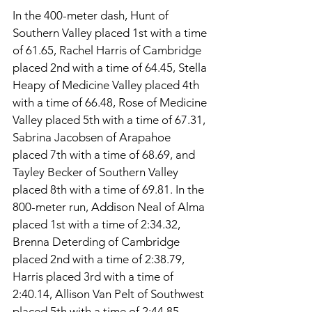
In the 400-meter dash, Hunt of 
Southern Valley placed 1st with a time 
of 61.65, Rachel Harris of Cambridge 
placed 2nd with a time of 64.45, Stella 
Heapy of Medicine Valley placed 4th 
with a time of 66.48, Rose of Medicine 
Valley placed 5th with a time of 67.31, 
Sabrina Jacobsen of Arapahoe 
placed 7th with a time of 68.69, and 
Tayley Becker of Southern Valley 
placed 8th with a time of 69.81. In the 
800-meter run, Addison Neal of Alma 
placed 1st with a time of 2:34.32, 
Brenna Deterding of Cambridge 
placed 2nd with a time of 2:38.79, 
Harris placed 3rd with a time of 
2:40.14, Allison Van Pelt of Southwest 
placed 5th with a time of 2:44.85, 