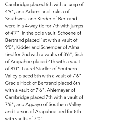
Cambridge placed 6th with a jump of 
4'9", and Adams and Truksa of 
Southwest and Kidder of Bertrand 
were in a 4-way tie for 7th with jumps 
of 4'7". In the pole vault, Schoene of 
Bertrand placed 1st with a vault of 
9'0", Kidder and Schemper of Alma 
tied for 2nd with a vaults of 8'6", Sich 
of Arapahoe placed 4th with a vault 
of 8'0", Laurel Stadler of Southern 
Valley placed 5th with a vault of 7'6", 
Gracie Hock of Bertrand placed 6th 
with a vault of 7'6", Ahlemeyer of 
Cambridge placed 7th with a vault of 
7'6", and Aguayo of Southern Valley 
and Larson of Arapahoe tied for 8th 
with vaults of 7'0".