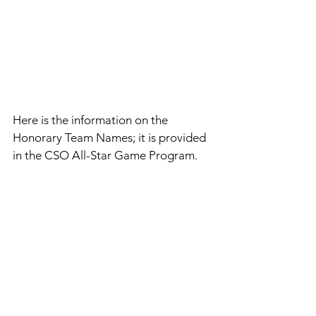
Here is the information on the 
Honorary Team Names; it is provided 
in the CSO All-Star Game Program.