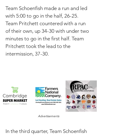
Team Schoenfish made a run and led 
with 5:00 to go in the half, 26-25. 
Team Pritchett countered with a run 
of their own, up 34-30 with under two 
minutes to go in the first half. Team 
Pritchett took the lead to the 
intermission, 37-30. 
Advertisements
In the third quarter, Team Schoenfish 