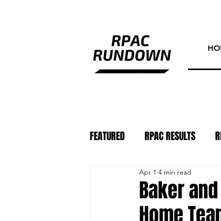
HO
FEATURED
RPAC RESULTS
R
Apr 1
4 min read
ATHLETE OF THE WEEK
PHO
Baker and 
Home Team 