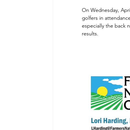
On Wednesday, April 1
golfers in attendance
especially the back 
results.