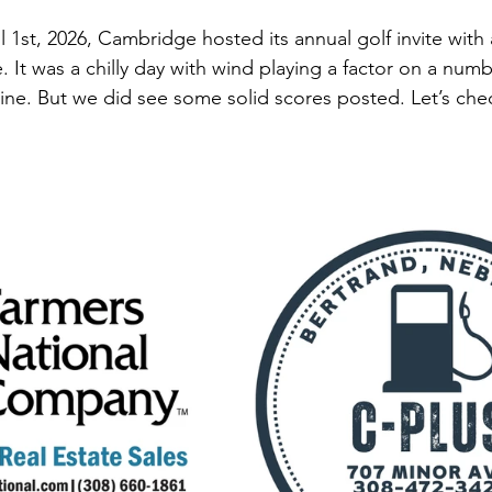
st, 2026, Cambridge hosted its annual golf invite with a 
. It was a chilly day with wind playing a factor on a numb
nine. But we did see some solid scores posted. Let’s che