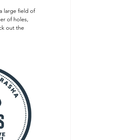
large field of 
er of holes, 
ck out the 