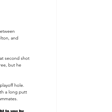
 between 
lton, and 
eat second shot 
ree, but he 
layoff hole. 
th a long putt 
eammates. 