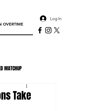
Log In
 OVERTIME
ED MATCHUP
PAC Rundown Overtime
ons Take