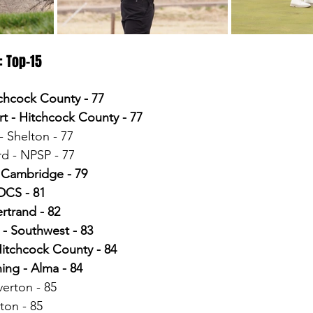
: Top-15
tchcock County - 77
t - Hitchcock County - 77
 Shelton - 77
d - NPSP - 77
 Cambridge - 79
DCS - 81
ertrand - 82
 - Southwest - 83
itchcock County - 84
ing - Alma - 84
erton - 85
ton - 85