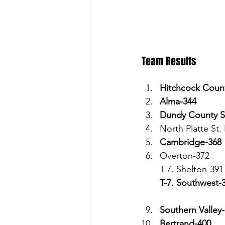
Team Results 
Hitchcock Coun
Alma-344
Dundy County S
North Platte St.
Cambridge-368
Overton-372
T-7. Shelton-391
T-7. Southwest-
Southern Valley
Bertrand-400