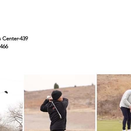
 Center-439
-466