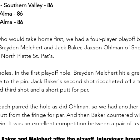
Southern Valley - 86
Alma - 86
Alma - 86
 who would take home first, we had a four-player playoff
Brayden Melchert and Jack Baker, Jaxson Ohlman of She
orth Platte St. Pat's.
les. In the first playoff hole, Brayden Melchert hit a gr
e to the pin. Jack Baker's second shot ricocheted off a t
d third shot and a short putt for par. 
ach parred the hole as did Ohlman, so we had another p
utt from the fringe for par. And then Baker countered wi
in. It was an excellent competition between a pair of t