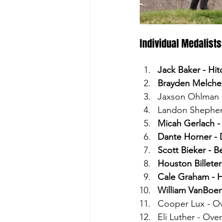
Individual Medalists
Jack Baker - Hi
Brayden Melcher
Jaxson Ohlman -
Landon Shepher
Micah Gerlach -
Dante Horner - 
Scott Bieker - B
Houston Billeter
Cale Graham - H
William VanBoen
Cooper Lux - Ov
Eli Luther - Over