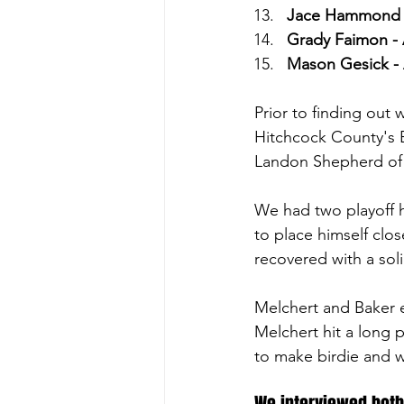
Jace Hammond - 
Grady Faimon - 
Mason Gesick - 
Prior to finding out
Hitchcock County's 
Landon Shepherd of N
We had two playoff ho
to place himself clos
recovered with a soli
Melchert and Baker e
Melchert hit a long p
to make birdie and w