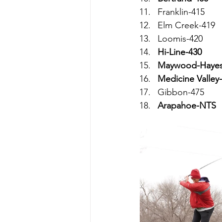
Franklin-415
Elm Creek-419
Loomis-420
Hi-Line-430
Maywood-Hayes
Medicine Valley
Gibbon-475
Arapahoe-NTS