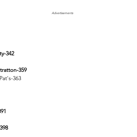
Advertisements
ty-342
tratton-359
 Pat's-363
391
-398