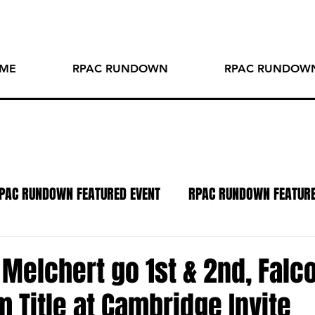
ME
RPAC RUNDOWN
RPAC RUNDOWN
PAC RUNDOWN FEATURED EVENT
RPAC RUNDOWN FEATUR
TO OF THE WEEK
SPOTLIGHT SERIES
PODCAST
R
Melchert go 1st & 2nd, Falc
Title at Cambridge Invite