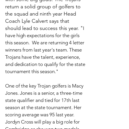
return a solid group of golfers to 
the squad and ninth year Head 
Coach Lyle Calvert says that 
should lead to success this year. "
I 
have high expectations for the girls 
this season.  We are returning 4 letter 
winners from last year's team. These 
Trojans have the talent, experience, 
and dedication to qualify for the state 
tournament this season."
One of the key Trojan golfers is Macy 
Jones. Jones is a senior, a three-time 
state qualifier and tied for 17th last 
season at the state tournament. Her 
scoring average was 95 last year. 
Jordyn Cross will play a big role for 