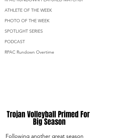
ATHLETE OF THE WEEK
PHOTO OF THE WEEK
SPOTLIGHT SERIES
PODCAST
RPAC Rundown Overtime
Trojan Volleyball Primed For 
Big Season
Following another great season 