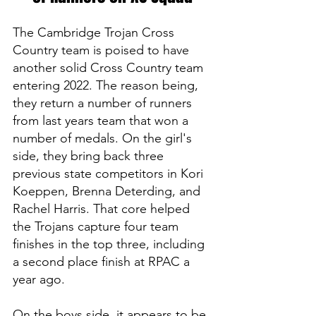
The Cambridge Trojan Cross 
Country team is poised to have 
another solid Cross Country team 
entering 2022. The reason being, 
they return a number of runners 
from last years team that won a 
number of medals. On the girl's 
side, they bring back three 
previous state competitors in Kori 
Koeppen, Brenna Deterding, and 
Rachel Harris. That core helped 
the Trojans capture four team 
finishes in the top three, including 
a second place finish at RPAC a 
year ago.
On the boys side, it appears to be 