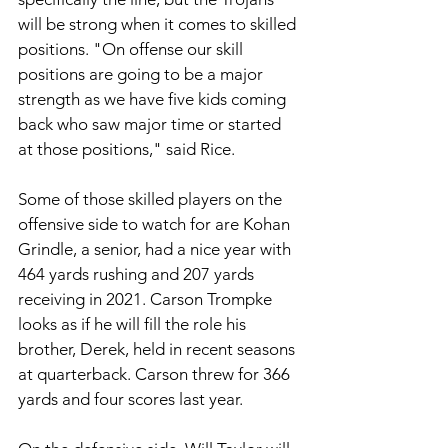
will be strong when it comes to skilled 
positions. "On offense our skill 
positions are going to be a major 
strength as we have five kids coming 
back who saw major time or started 
at those positions," said Rice.
Some of those skilled players on the 
offensive side to watch for are Kohan 
Grindle, a senior, had a nice year with 
464 yards rushing and 207 yards 
receiving in 2021. Carson Trompke 
looks as if he will fill the role his 
brother, Derek, held in recent seasons 
at quarterback. Carson threw for 366 
yards and four scores last year. 