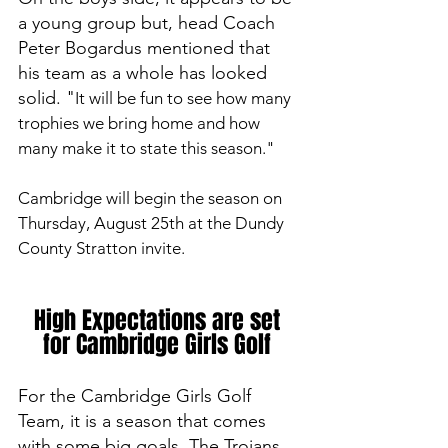
a young group but, head Coach 
Peter Bogardus mentioned that 
his team as a whole has looked 
solid. "
It will be fun to see how many 
trophies we bring home and how 
many make it to state this season." 
Cambridge will begin the season on 
Thursday, August 25th at the Dundy 
County Stratton invite.
High Expectations are set 
for Cambridge Girls Golf 
For the Cambridge Girls Golf 
Team, it is a season that comes 
with some big goals. The Trojans 