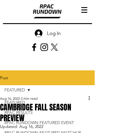
Log In
Post
FEATURED
Aug 16, 2022
3 min read
FEATURED
CAMBRIDGE FALL SEASON
RPAC RESULTS
PREVIEW
RPAC RUNDOWN FEATURED EVENT
Updated:
Aug 16, 2022
RPAC RUNDOWN FEATURED MATCHUP