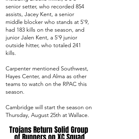
senior setter, who recorded 854 
assists, Jacey Kent, a senior 
middle blocker who stands at 5'9, 
had 183 kills on the season, and 
junior Jalen Kent, a 5'9 junior 
outside hitter, who totaled 241 
kills. 
Carpenter mentioned Southwest, 
Hayes Center, and Alma as other 
teams to watch on the RPAC this 
season. 
Cambridge will start the season on 
Thursday, August 25th at Wallace. 
Trojans Return Solid Group 
of Runners on XC Squad