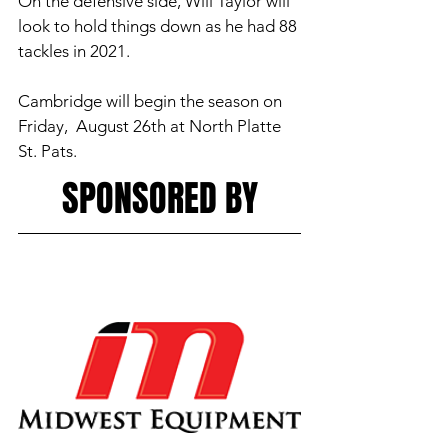
On the defensive side, Will Taylor will 
look to hold things down as he had 88 
tackles in 2021. 
Cambridge will begin the season on 
Friday,  August 26th at North Platte 
St. Pats. 
SPONSORED BY