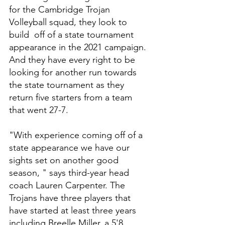
for the Cambridge Trojan 
Volleyball squad, they look to 
build  off of a state tournament 
appearance in the 2021 campaign. 
And they have every right to be 
looking for another run towards 
the state tournament as they 
return five starters from a team 
that went 27-7. 
"With experience coming off of a 
state appearance we have our 
sights set on another good 
season, " says third-year head 
coach Lauren Carpenter. The 
Trojans have three players that 
have started at least three years 
including Breelle Miller, a 5'8 