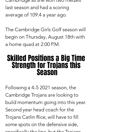
Cambridge as she won two medals 
last season and had a scoring 
average of 109.4 a year ago. 
The Cambridge Girls Golf season will 
begin on Thursday, August 18th with 
a home quad at 2:00 P.M. 
Skilled Positions a Big Time 
Strength for Trojans this 
Season
Following a 4-5 2021 season, the 
Cambridge Trojans are looking to 
build momentum going into this year. 
Second year head coach for the 
Trojans Catlin Rice, will have to fill 
some spots on the defensive side, 
specifically the line, but the Trojans 