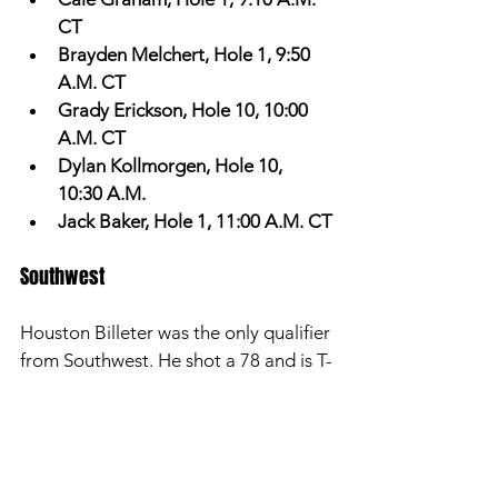
CT
Brayden Melchert, Hole 1, 9:50 
A.M. CT
Grady Erickson, Hole 10, 10:00 
A.M. CT
Dylan Kollmorgen, Hole 10, 
10:30 A.M. 
Jack Baker, Hole 1, 11:00 A.M. CT
Southwest 
Houston Billeter was the only qualifier 
from Southwest. He shot a 78 and is T-
8th. We visited with him about his day 
one performance. 