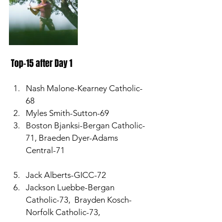
 Top-15 after Day 1 
Nash Malone-Kearney Catholic-
68
Myles Smith-Sutton-69
Boston Bjanksi-Bergan Catholic-
71, Braeden Dyer-Adams 
Central-71
Jack Alberts-GICC-72
Jackson Luebbe-Bergan 
Catholic-73,  Brayden Kosch-
Norfolk Catholic-73, 