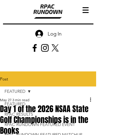
Log In
Post
FEATURED
May 27
3 min read
FEATURED
Day 1 of the 2026 NSAA State
RPAC RESULTS
Golf Championships is in the
RPAC RUNDOWN FEATURED EVENT
Books
RPAC RUNDOWN FEATURED MATCHUP