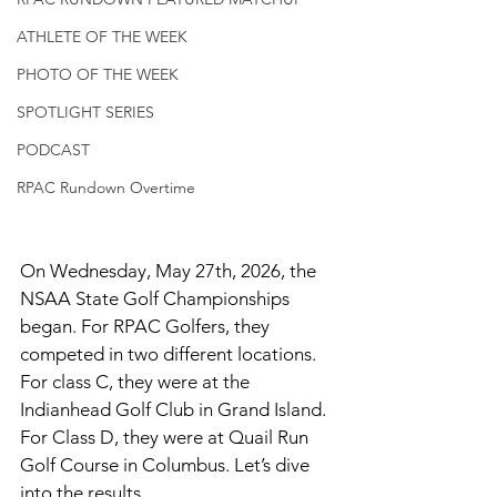
ATHLETE OF THE WEEK
PHOTO OF THE WEEK
SPOTLIGHT SERIES
PODCAST
RPAC Rundown Overtime
On Wednesday, May 27th, 2026, the 
NSAA State Golf Championships 
began. For RPAC Golfers, they 
competed in two different locations. 
For class C, they were at the 
Indianhead Golf Club in Grand Island. 
For Class D, they were at Quail Run 
Golf Course in Columbus. Let’s dive 
into the results. 