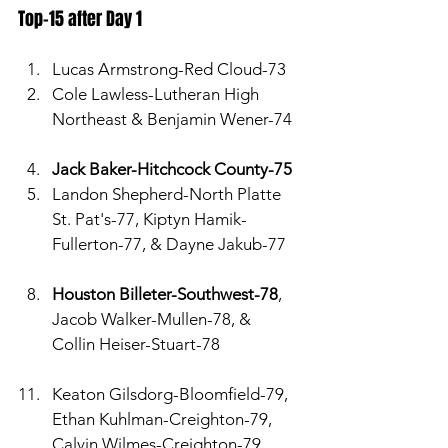
Top-15 after Day 1
Lucas Armstrong-Red Cloud-73
Cole Lawless-Lutheran High 
Northeast & Benjamin Wener-74
Jack Baker-Hitchcock County-75
Landon Shepherd-North Platte 
St. Pat's-77, Kiptyn Hamik-
Fullerton-77, & Dayne Jakub-77
Houston Billeter-Southwest-78
, 
Jacob Walker-Mullen-78, & 
Collin Heiser-Stuart-78
Keaton Gilsdorg-Bloomfield-79, 
Ethan Kuhlman-Creighton-79, 
Calvin Wilmes-Creighton-79