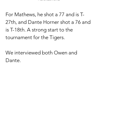
For Mathews, he shot a 77 and is T-
27th, and Dante Horner shot a 76 and 
is T-18th. A strong start to the 
tournament for the Tigers.
We interviewed both Owen and 
Dante. 