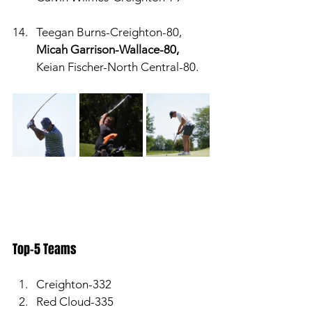
Teegan Burns-Creighton-80, 
Micah Garrison-Wallace-80,
Keian Fischer-North Central-80. 
Top-5 Teams
Creighton-332
Red Cloud-335