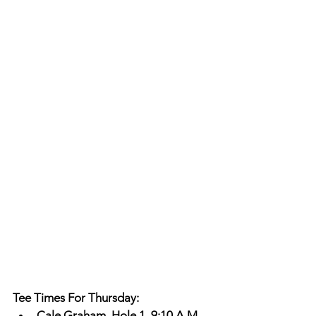
Tee Times For Thursday: 
Cale Graham, Hole 1, 9:10 A.M. 