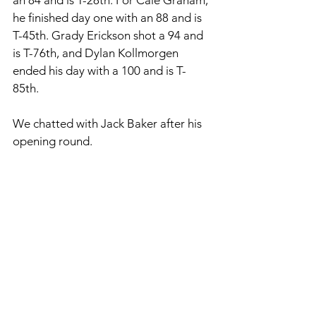
an 84 and is T-28th. For Cale Graham, 
he finished day one with an 88 and is 
T-45th. Grady Erickson shot a 94 and 
is T-76th, and Dylan Kollmorgen 
ended his day with a 100 and is T-
85th. 
We chatted with Jack Baker after his 
opening round. 