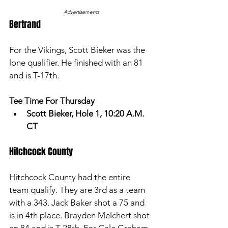
Advertisements
Bertrand 
For the Vikings, Scott Bieker was the 
lone qualifier. He finished with an 81 
and is T-17th. 
Tee Time For Thursday
Scott Bieker, Hole 1, 10:20 A.M. 
CT
Hitchcock County
Hitchcock County had the entire 
team qualify. They are 3rd as a team 
with a 343. Jack Baker shot a 75 and 
is in 4th place. Brayden Melchert shot 