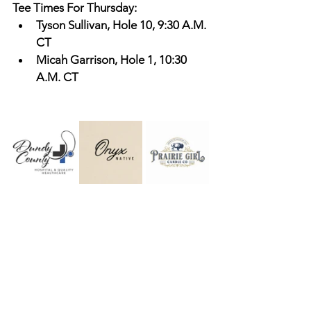
Tee Times For Thursday: 
Tyson Sullivan, Hole 10, 9:30 A.M. 
CT
Micah Garrison, Hole 1, 10:30 
A.M. CT