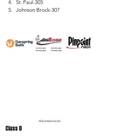
St. Paul-305
Johnson Brock-307
Advertisements
Class D 