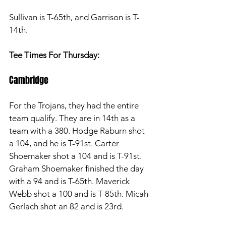
Sullivan is T-65th, and Garrison is T-
14th. 
Tee Times For Thursday: 
Cambridge
For the Trojans, they had the entire 
team qualify. They are in 14th as a 
team with a 380. Hodge Raburn shot 
a 104, and he is T-91st. Carter 
Shoemaker shot a 104 and is T-91st. 
Graham Shoemaker finished the day 
with a 94 and is T-65th. Maverick 
Webb shot a 100 and is T-85th. Micah 
Gerlach shot an 82 and is 23rd. 