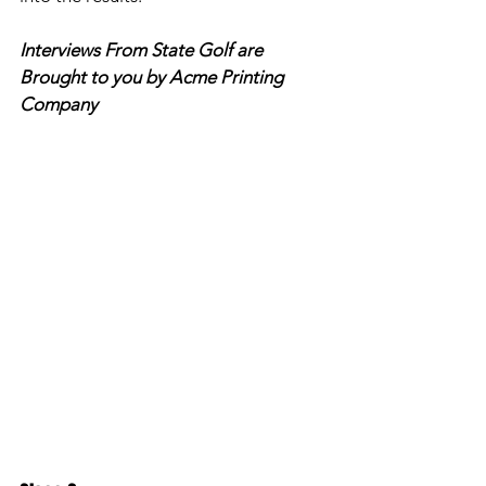
Interviews From State Golf are 
Brought to you by Acme Printing 
Company