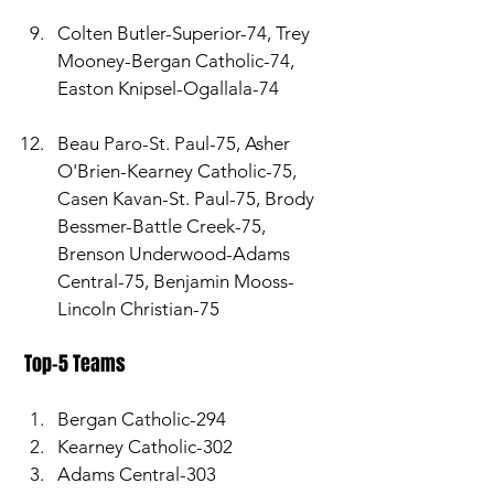
Colten Butler-Superior-74, Trey 
Mooney-Bergan Catholic-74, 
Easton Knipsel-Ogallala-74
Beau Paro-St. Paul-75, Asher 
O'Brien-Kearney Catholic-75, 
Casen Kavan-St. Paul-75, Brody 
Bessmer-Battle Creek-75, 
Brenson Underwood-Adams 
Central-75, Benjamin Mooss-
Lincoln Christian-75
 Top-5 Teams 
Bergan Catholic-294
Kearney Catholic-302
Adams Central-303