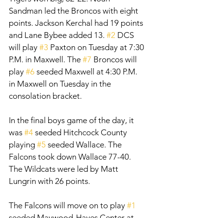
Sandman led the Broncos with eight 
points. Jackson Kerchal had 19 points 
and Lane Bybee added 13. 
#2
 DCS 
will play 
#3
 Paxton on Tuesday at 7:30 
P.M. in Maxwell. The 
#7
 Broncos will 
play 
#6
 seeded Maxwell at 4:30 P.M. 
in Maxwell on Tuesday in the 
consolation bracket. 
In the final boys game of the day, it 
was 
#4
 seeded Hitchcock County 
playing 
#5
 seeded Wallace. The 
Falcons took down Wallace 77-40. 
The Wildcats were led by Matt 
Lungrin with 26 points. 
The Falcons will move on to play 
#1
seeded Maywood-Hayes Center at 