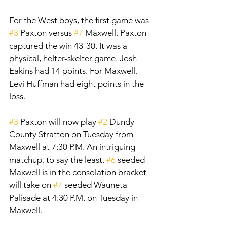
For the West boys, the first game was 
#3
 Paxton versus 
#7
 Maxwell. Paxton 
captured the win 43-30. It was a 
physical, helter-skelter game. Josh 
Eakins had 14 points. For Maxwell, 
Levi Huffman had eight points in the 
loss. 
#3
 Paxton will now play 
#2
 Dundy 
County Stratton on Tuesday from 
Maxwell at 7:30 P.M. An intriguing 
matchup, to say the least. 
#6
 seeded 
Maxwell is in the consolation bracket 
will take on 
#7
 seeded Wauneta-
Palisade at 4:30 P.M. on Tuesday in 
Maxwell. 