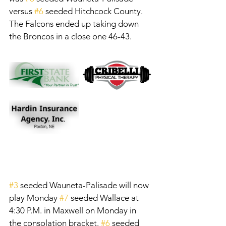
versus 
#6
 seeded Hitchcock County. 
The Falcons ended up taking down 
the Broncos in a close one 46-43. 
#3
 seeded Wauneta-Palisade will now 
play Monday 
#7
 seeded Wallace at 
4:30 P.M. in Maxwell on Monday in 
the consolation bracket. 
#6
 seeded 