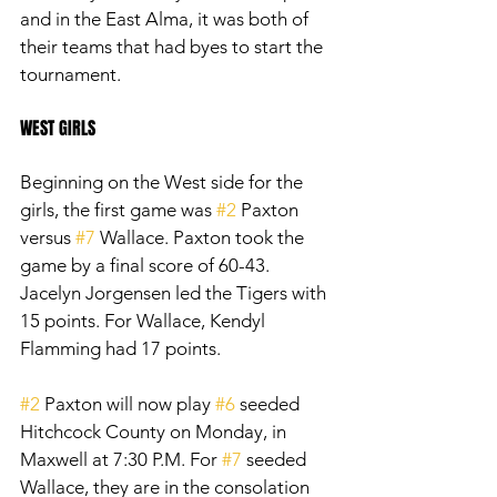
and in the East Alma, it was both of 
their teams that had byes to start the 
tournament.
WEST GIRLS
Beginning on the West side for the 
girls, the first game was 
#2
 Paxton 
versus 
#7
 Wallace. Paxton took the 
game by a final score of 60-43. 
Jacelyn Jorgensen led the Tigers with 
15 points. For Wallace, Kendyl 
Flamming had 17 points. 
#2
 Paxton will now play 
#6
 seeded 
Hitchcock County on Monday, in 
Maxwell at 7:30 P.M. For 
#7
 seeded 
Wallace, they are in the consolation 