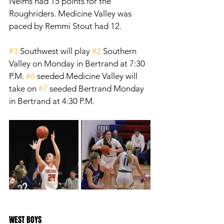
Nelms had 15 points for the 
Roughriders. Medicine Valley was 
paced by Remmi Stout had 12. 
#3
 Southwest will play 
#2
 Southern 
Valley on Monday in Bertrand at 7:30 
P.M. 
#6
 seeded Medicine Valley will 
take on 
#7
 seeded Bertrand Monday 
in Bertrand at 4:30 P.M. 
WEST BOYS