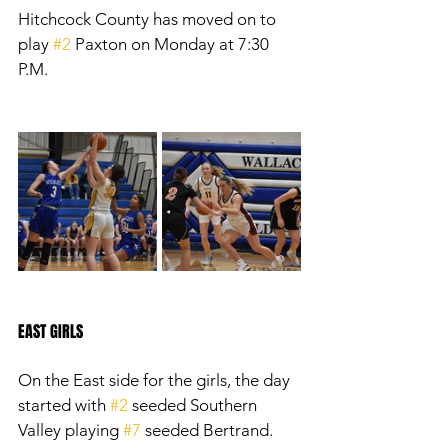
Hitchcock County has moved on to 
play 
#2
 Paxton on Monday at 7:30 
P.M. 
EAST GIRLS
On the East side for the girls, the day 
started with 
#2
 seeded Southern 
Valley playing 
#7
 seeded Bertrand. 