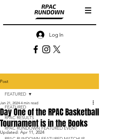
Log In
Post
FEATURED
Jan 21, 2024
4 min read
FEATURED
Day One of the RPAC Basketball
RPAC RESULTS
Tournament is in the Books
RPAC RUNDOWN FEATURED EVENT
Updated:
Apr 11, 2024
RPAC RUNDOWN FEATURED MATCHUP