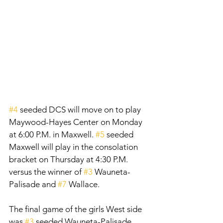
#4
 seeded DCS will move on to play 
Maywood-Hayes Center on Monday 
at 6:00 P.M. in Maxwell. 
#5
 seeded 
Maxwell will play in the consolation 
bracket on Thursday at 4:30 P.M. 
versus the winner of 
#3
 Wauneta-
Palisade and 
#7
 Wallace.
The final game of the girls West side 
was 
#3
 seeded Wauneta-Palisade 