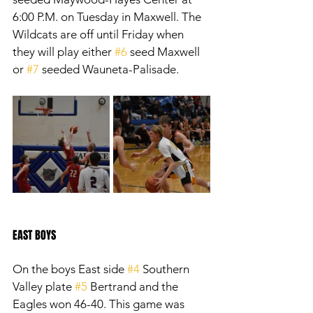
6:00 P.M. on Tuesday in Maxwell. The 
Wildcats are off until Friday when 
they will play either 
#6
 seed Maxwell 
or 
#7
 seeded Wauneta-Palisade.
EAST BOYS
On the boys East side 
#4
 Southern 
Valley plate 
#5
 Bertrand and the 
Eagles won 46-40. This game was 