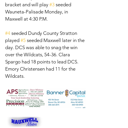
bracket and will play 
#3
 seeded 
Wauneta-Palisade Monday, in 
Maxwell at 4:30 P.M. 
#4
 seeded Dundy County Stratton 
played 
#5
 seeded Maxwell later in the 
day. DCS was able to snag the win 
over the Wildcats, 54-36. Clara 
Spargo had 18 points to lead DCS. 
Emory Christensen had 11 for the 
Wildcats. 