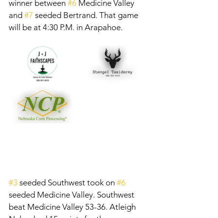
winner between 
#6
 Medicine Valley 
and 
#7
 seeded Bertrand. That game 
will be at 4:30 P.M. in Arapahoe. 
#3
 seeded Southwest took on 
#6
seeded Medicine Valley. Southwest 
beat Medicine Valley 53-36. Atleigh 