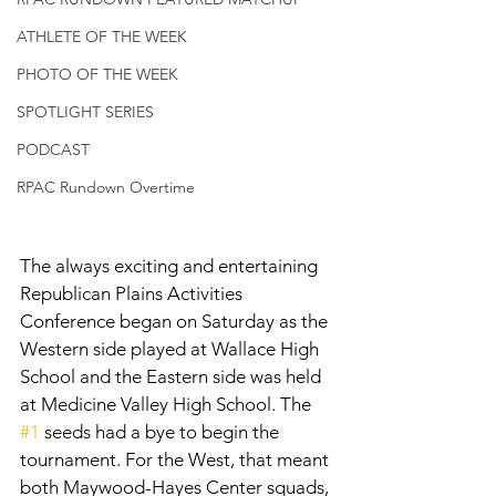
ATHLETE OF THE WEEK
PHOTO OF THE WEEK
SPOTLIGHT SERIES
PODCAST
RPAC Rundown Overtime
The always exciting and entertaining 
Republican Plains Activities 
Conference began on Saturday as the 
Western side played at Wallace High 
School and the Eastern side was held 
at Medicine Valley High School. The 
#1
 seeds had a bye to begin the 
tournament. For the West, that meant 
both Maywood-Hayes Center squads, 