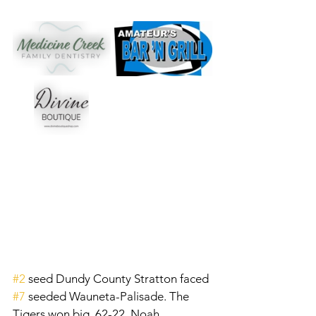
#2
 seed Dundy County Stratton faced 
#7
 seeded Wauneta-Palisade. The 
Tigers won big, 62-22. Noah 