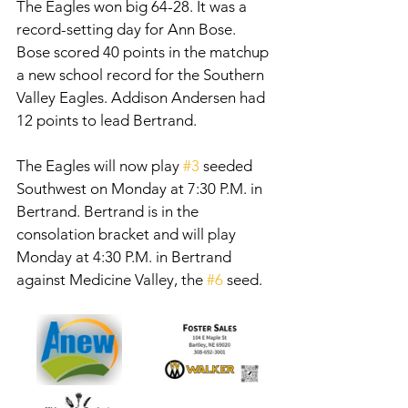
The Eagles won big 64-28. It was a 
record-setting day for Ann Bose. 
Bose scored 40 points in the matchup 
a new school record for the Southern 
Valley Eagles. Addison Andersen had 
12 points to lead Bertrand. 
The Eagles will now play 
#3
 seeded 
Southwest on Monday at 7:30 P.M. in 
Bertrand. Bertrand is in the 
consolation bracket and will play 
Monday at 4:30 P.M. in Bertrand 
against Medicine Valley, the 
#6
 seed. 