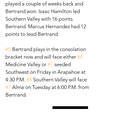
played a couple of weeks back and 
Bertrand won. Isaac Hamilton led 
Southern Valley with 16 points. 
Bertrand. Marcus Hernandez had 12 
points to lead Bertrand
#5
 Bertrand plays in the consolation 
bracket now and will face either 
#6
Medicine Valley or 
#7
 seeded 
Southwest on Friday in Arapahoe at 
4:30 P.M. 
#4
 Southern Valley will face 
#1
 Alma on Tuesday at 6:00 P.M. from 
Bertrand. 