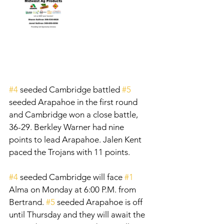
#4
 seeded Cambridge battled 
#5
seeded Arapahoe in the first round 
and Cambridge won a close battle, 
36-29. Berkley Warner had nine 
points to lead Arapahoe. Jalen Kent 
paced the Trojans with 11 points. 
#4
 seeded Cambridge will face 
#1
Alma on Monday at 6:00 P.M. from 
Bertrand. 
#5
 seeded Arapahoe is off 
until Thursday and they will await the 