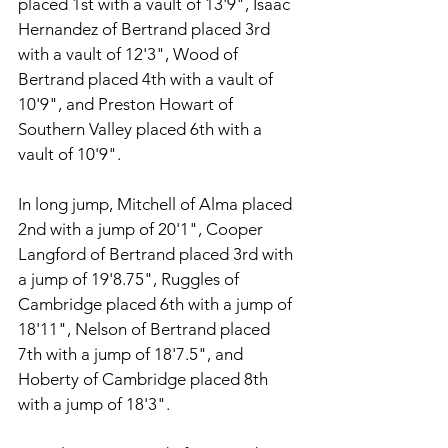
placed 1st with a vault of 13'9", Isaac 
Hernandez of Bertrand placed 3rd 
with a vault of 12'3", Wood of 
Bertrand placed 4th with a vault of 
10'9", and Preston Howart of 
Southern Valley placed 6th with a 
vault of 10'9". 
In long jump, Mitchell of Alma placed 
2nd with a jump of 20'1", Cooper 
Langford of Bertrand placed 3rd with 
a jump of 19'8.75", Ruggles of 
Cambridge placed 6th with a jump of 
18'11", Nelson of Bertrand placed 
7th with a jump of 18'7.5", and 
Hoberty of Cambridge placed 8th 
with a jump of 18'3". 