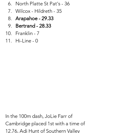
North Platte St Pat's - 36
Wilcox - Hildreth - 35
Arapahoe - 29.33
Bertrand - 28.33
Franklin - 7
Hi-Line - 0
In the 100m dash, JoLie Farr of 
Cambridge placed 1st with a time of 
12.76, Adi Hunt of Southern Valley 