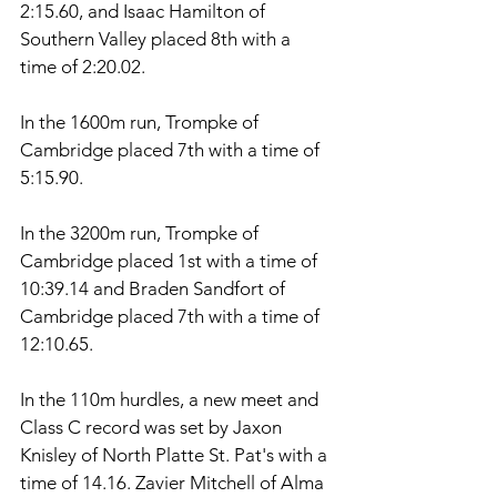
2:15.60, and Isaac Hamilton of 
Southern Valley placed 8th with a 
time of 2:20.02. 
In the 1600m run, Trompke of 
Cambridge placed 7th with a time of 
5:15.90. 
In the 3200m run, Trompke of 
Cambridge placed 1st with a time of 
10:39.14 and Braden Sandfort of 
Cambridge placed 7th with a time of 
12:10.65. 
In the 110m hurdles, a new meet and 
Class C record was set by Jaxon 
Knisley of North Platte St. Pat's with a 
time of 14.16. Zavier Mitchell of Alma 