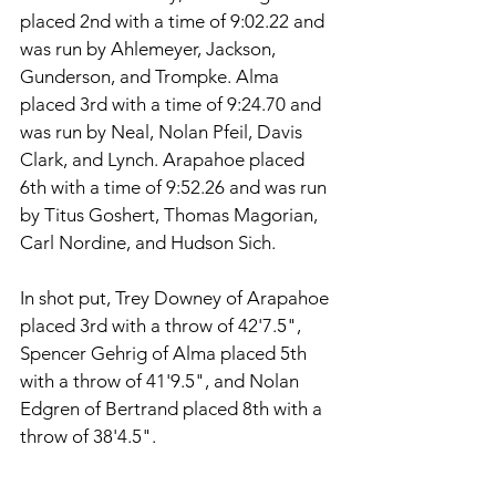
placed 2nd with a time of 9:02.22 and 
was run by Ahlemeyer, Jackson, 
Gunderson, and Trompke. Alma 
placed 3rd with a time of 9:24.70 and 
was run by Neal, Nolan Pfeil, Davis 
Clark, and Lynch. Arapahoe placed 
6th with a time of 9:52.26 and was run 
by Titus Goshert, Thomas Magorian, 
Carl Nordine, and Hudson Sich. 
In shot put, Trey Downey of Arapahoe 
placed 3rd with a throw of 42'7.5", 
Spencer Gehrig of Alma placed 5th 
with a throw of 41'9.5", and Nolan 
Edgren of Bertrand placed 8th with a 
throw of 38'4.5". 