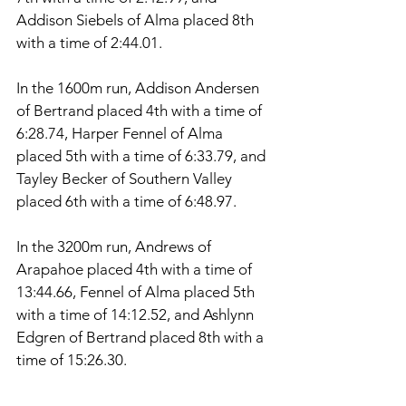
Addison Siebels of Alma placed 8th 
with a time of 2:44.01. 
In the 1600m run, Addison Andersen 
of Bertrand placed 4th with a time of 
6:28.74, Harper Fennel of Alma 
placed 5th with a time of 6:33.79, and 
Tayley Becker of Southern Valley 
placed 6th with a time of 6:48.97. 
In the 3200m run, Andrews of 
Arapahoe placed 4th with a time of 
13:44.66, Fennel of Alma placed 5th 
with a time of 14:12.52, and Ashlynn 
Edgren of Bertrand placed 8th with a 
time of 15:26.30. 