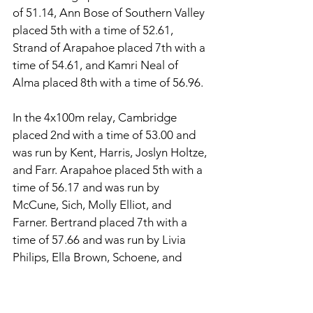
of 51.14, Ann Bose of Southern Valley 
placed 5th with a time of 52.61, 
Strand of Arapahoe placed 7th with a 
time of 54.61, and Kamri Neal of 
Alma placed 8th with a time of 56.96. 
In the 4x100m relay, Cambridge 
placed 2nd with a time of 53.00 and 
was run by Kent, Harris, Joslyn Holtze, 
and Farr. Arapahoe placed 5th with a 
time of 56.17 and was run by 
McCune, Sich, Molly Elliot, and 
Farner. Bertrand placed 7th with a 
time of 57.66 and was run by Livia 
Philips, Ella Brown, Schoene, and 
Andersen. 