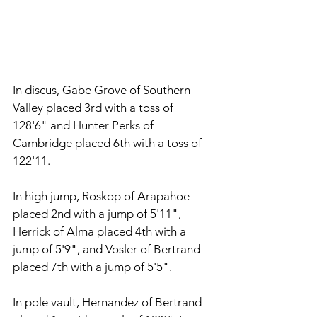
In discus, Gabe Grove of Southern 
Valley placed 3rd with a toss of 
128'6" and Hunter Perks of 
Cambridge placed 6th with a toss of 
122'11. 
In high jump, Roskop of Arapahoe 
placed 2nd with a jump of 5'11", 
Herrick of Alma placed 4th with a 
jump of 5'9", and Vosler of Bertrand 
placed 7th with a jump of 5'5". 
In pole vault, Hernandez of Bertrand 