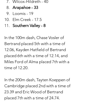
Wilcox-Hildreth - 40
Arapahoe - 33
Loomis - 19
Elm Creek - 17.5
Southern Valley - 8
In the 100m dash, Chase Vosler of 
Bertrand placed 5th with a time of 
12.06, Kayden Hatfield of Bertrand 
placed 6th with a time of 12.14, and 
Miles Ford of Alma placed 7th with a 
time of 12.20. 
In the 200m dash, Tayten Koeppen of 
Cambridge placed 2nd with a time of 
23.39 and Eric Wood of Bertrand 
placed 7th with a time of 24.74. 