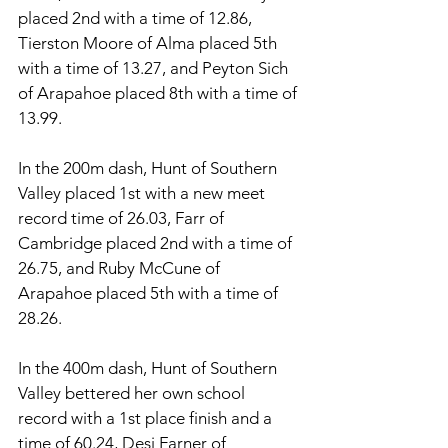
placed 2nd with a time of 12.86, 
Tierston Moore of Alma placed 5th 
with a time of 13.27, and Peyton Sich 
of Arapahoe placed 8th with a time of 
13.99. 
In the 200m dash, Hunt of Southern 
Valley placed 1st with a new meet 
record time of 26.03, Farr of 
Cambridge placed 2nd with a time of 
26.75, and Ruby McCune of 
Arapahoe placed 5th with a time of 
28.26. 
In the 400m dash, Hunt of Southern 
Valley bettered her own school 
record with a 1st place finish and a 
time of 60.24, Desi Farner of 