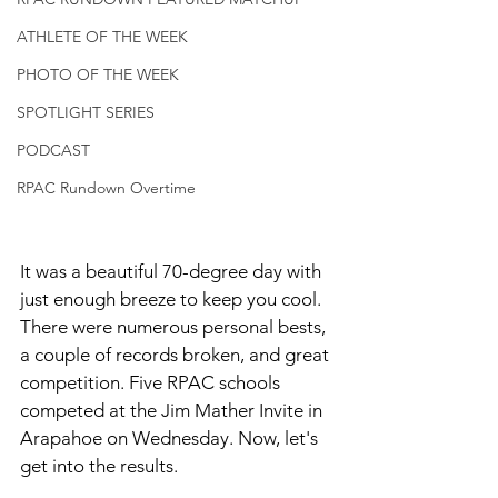
ATHLETE OF THE WEEK
PHOTO OF THE WEEK
SPOTLIGHT SERIES
PODCAST
RPAC Rundown Overtime
It was a beautiful 70-degree day with 
just enough breeze to keep you cool. 
There were numerous personal bests, 
a couple of records broken, and great 
competition. Five RPAC schools 
competed at the Jim Mather Invite in 
Arapahoe on Wednesday. Now, let's 
get into the results. 