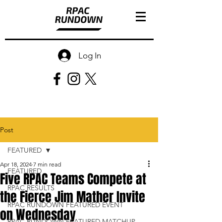
Log In
Post
FEATURED
Apr 18, 2024
7 min read
FEATURED
Five RPAC Teams Compete at
RPAC RESULTS
the Fierce Jim Mather Invite
RPAC RUNDOWN FEATURED EVENT
on Wednesday
RPAC RUNDOWN FEATURED MATCHUP