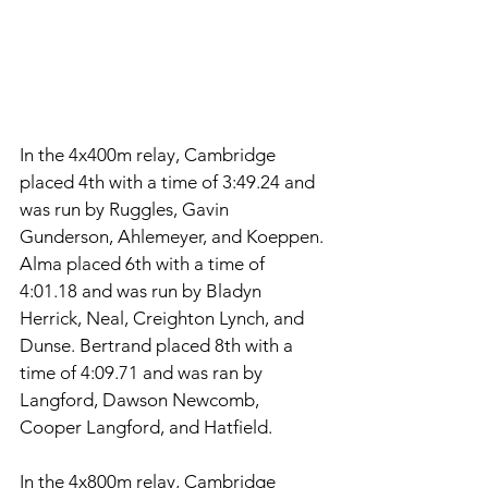
In the 4x400m relay, Cambridge 
placed 4th with a time of 3:49.24 and 
was run by Ruggles, Gavin 
Gunderson, Ahlemeyer, and Koeppen. 
Alma placed 6th with a time of 
4:01.18 and was run by Bladyn 
Herrick, Neal, Creighton Lynch, and 
Dunse. Bertrand placed 8th with a 
time of 4:09.71 and was ran by 
Langford, Dawson Newcomb, 
Cooper Langford, and Hatfield. 
In the 4x800m relay, Cambridge 