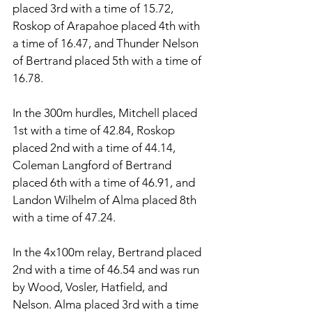
placed 3rd with a time of 15.72, 
Roskop of Arapahoe placed 4th with 
a time of 16.47, and Thunder Nelson 
of Bertrand placed 5th with a time of 
16.78. 
In the 300m hurdles, Mitchell placed 
1st with a time of 42.84, Roskop 
placed 2nd with a time of 44.14, 
Coleman Langford of Bertrand 
placed 6th with a time of 46.91, and 
Landon Wilhelm of Alma placed 8th 
with a time of 47.24. 
In the 4x100m relay, Bertrand placed 
2nd with a time of 46.54 and was run 
by Wood, Vosler, Hatfield, and 
Nelson. Alma placed 3rd with a time 