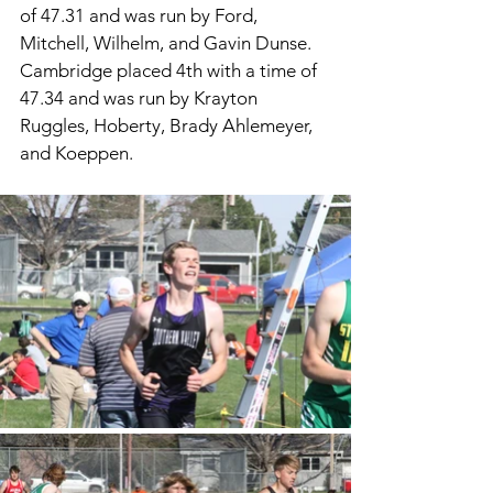
of 47.31 and was run by Ford, 
Mitchell, Wilhelm, and Gavin Dunse. 
Cambridge placed 4th with a time of 
47.34 and was run by Krayton 
Ruggles, Hoberty, Brady Ahlemeyer, 
and Koeppen. 