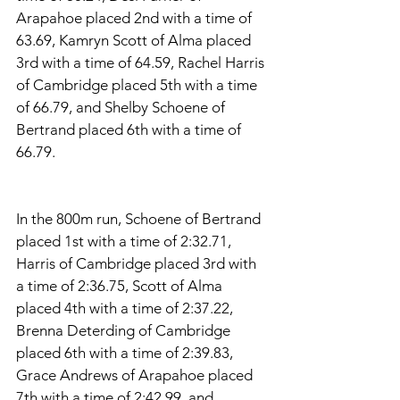
Arapahoe placed 2nd with a time of 
63.69, Kamryn Scott of Alma placed 
3rd with a time of 64.59, Rachel Harris 
of Cambridge placed 5th with a time 
of 66.79, and Shelby Schoene of 
Bertrand placed 6th with a time of 
66.79. 
In the 800m run, Schoene of Bertrand 
placed 1st with a time of 2:32.71, 
Harris of Cambridge placed 3rd with 
a time of 2:36.75, Scott of Alma 
placed 4th with a time of 2:37.22, 
Brenna Deterding of Cambridge 
placed 6th with a time of 2:39.83, 
Grace Andrews of Arapahoe placed 
7th with a time of 2:42.99, and 