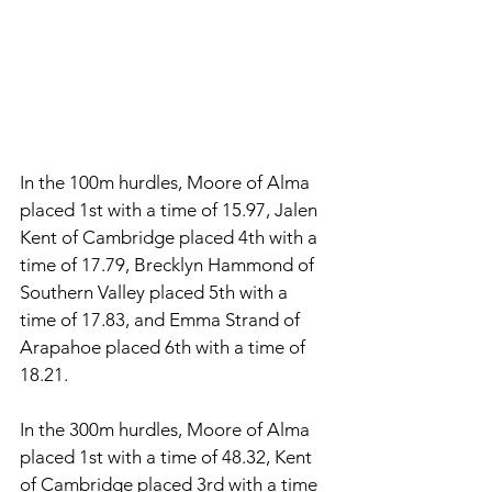
In the 100m hurdles, Moore of Alma 
placed 1st with a time of 15.97, Jalen 
Kent of Cambridge placed 4th with a 
time of 17.79, Brecklyn Hammond of 
Southern Valley placed 5th with a 
time of 17.83, and Emma Strand of 
Arapahoe placed 6th with a time of 
18.21. 
In the 300m hurdles, Moore of Alma 
placed 1st with a time of 48.32, Kent 
of Cambridge placed 3rd with a time 