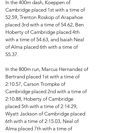
In the 400m dash, Koeppen of 
Cambridge placed 1st with a time of 
52.59, Trenton Roskop of Arapahoe 
placed 3rd with a time of 54.62, Ben 
Hoberty of Cambridge placed 4th 
with a time of 54.63, and Isaiah Neal 
of Alma placed 6th with a time of 
55.37. 
In the 800m run, Marcus Hernandez of 
Bertrand placed 1st with a time of 
2:10.57, Carson Trompke of 
Cambridge placed 2nd with a time of 
2:10.88, Hoberty of Cambridge 
placed 5th with a time of 2:14.29, 
Wyatt Jackson of Cambridge placed 
6th with a time of 2:15.03, Neal of 
Alma placed 7th with a time of 