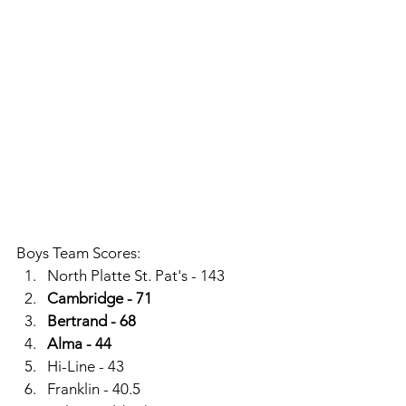
Boys Team Scores: 
North Platte St. Pat's - 143
Cambridge - 71
Bertrand - 68
Alma - 44
Hi-Line - 43
Franklin - 40.5