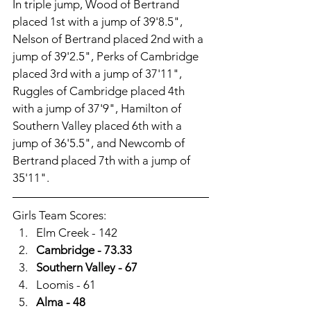
In triple jump, Wood of Bertrand 
placed 1st with a jump of 39'8.5", 
Nelson of Bertrand placed 2nd with a 
jump of 39'2.5", Perks of Cambridge 
placed 3rd with a jump of 37'11", 
Ruggles of Cambridge placed 4th 
with a jump of 37'9", Hamilton of 
Southern Valley placed 6th with a 
jump of 36'5.5", and Newcomb of 
Bertrand placed 7th with a jump of 
35'11". 
Girls Team Scores:
Elm Creek - 142
Cambridge - 73.33
Southern Valley - 67
Loomis - 61
Alma - 48