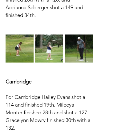
Adrianna Seberger shot a 149 and 
finished 34th. 
Cambridge 
For Cambridge Hailey Evans shot a 
114 and finished 19th. Mileeya 
Monter finished 28th and shot a 127. 
Gracelynn Mowry finished 30th with a 
132. 