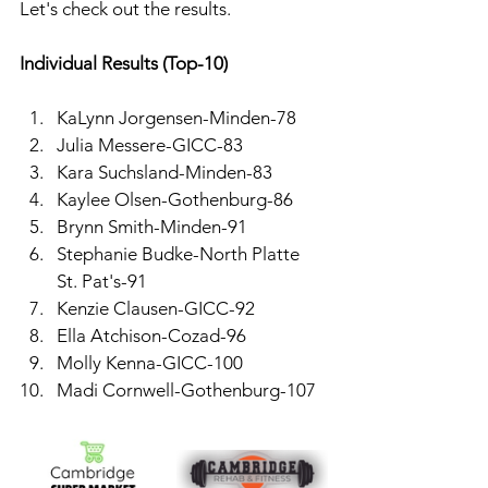
Let's check out the results. 
Individual Results (Top-10)
KaLynn Jorgensen-Minden-78
Julia Messere-GICC-83
Kara Suchsland-Minden-83
Kaylee Olsen-Gothenburg-86
Brynn Smith-Minden-91
Stephanie Budke-North Platte 
St. Pat's-91
Kenzie Clausen-GICC-92
Ella Atchison-Cozad-96
Molly Kenna-GICC-100
Madi Cornwell-Gothenburg-107