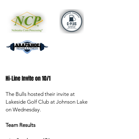
Hi-Line Invite on 10/1 
The Bulls hosted their invite at 
Lakeside Golf Club at Johnson Lake 
on Wednesday. 
Team Results 