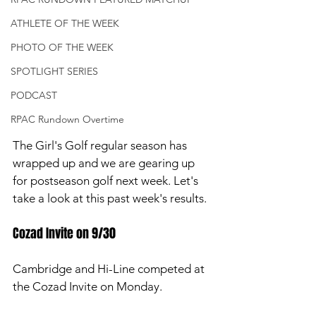
ATHLETE OF THE WEEK
PHOTO OF THE WEEK
SPOTLIGHT SERIES
PODCAST
RPAC Rundown Overtime
The Girl's Golf regular season has 
wrapped up and we are gearing up 
for postseason golf next week. Let's 
take a look at this past week's results. 
Cozad Invite on 9/30
Cambridge and Hi-Line competed at 
the Cozad Invite on Monday. 