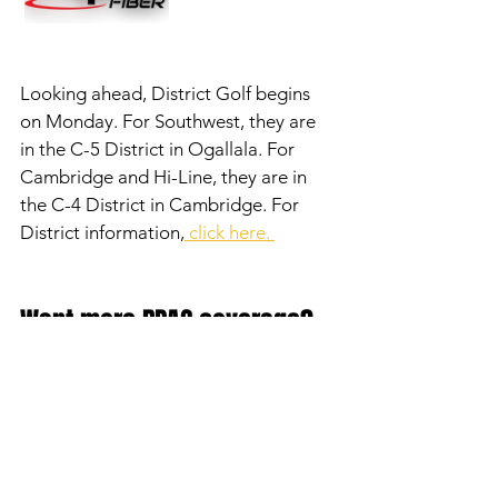
Looking ahead, District Golf begins 
on Monday. For Southwest, they are 
in the C-5 District in Ogallala. For 
Cambridge and Hi-Line, they are in 
the C-4 District in Cambridge. For 
District information,
 click here. 
Want more RPAC coverage? 
Check out the RPAC 
Rundown Podcast and our 
YouTube Channel! 
Click here 
for the podcast.