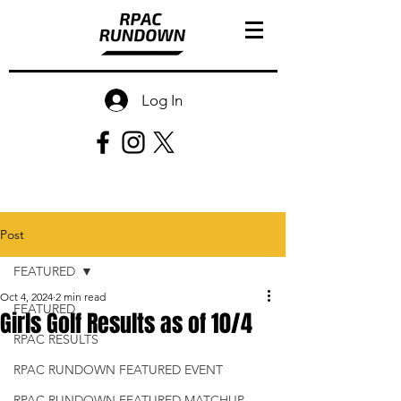
Log In
Post
FEATURED
Oct 4, 2024
2 min read
FEATURED
Girls Golf Results as of 10/4
RPAC RESULTS
RPAC RUNDOWN FEATURED EVENT
RPAC RUNDOWN FEATURED MATCHUP