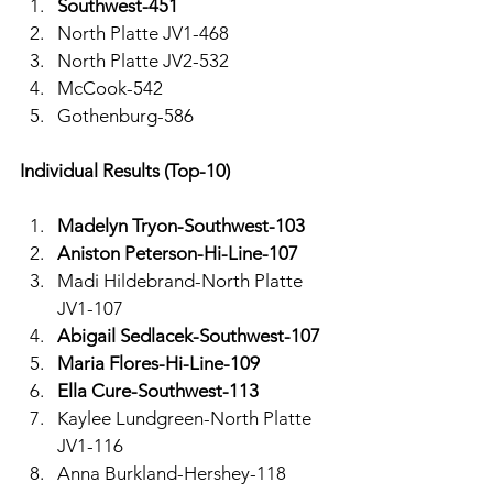
Southwest-451
North Platte JV1-468
North Platte JV2-532
McCook-542
Gothenburg-586
Individual Results (Top-10)
Madelyn Tryon-Southwest-103
Aniston Peterson-Hi-Line-107
Madi Hildebrand-North Platte 
JV1-107
Abigail Sedlacek-Southwest-107
Maria Flores-Hi-Line-109
Ella Cure-Southwest-113
Kaylee Lundgreen-North Platte 
JV1-116
Anna Burkland-Hershey-118