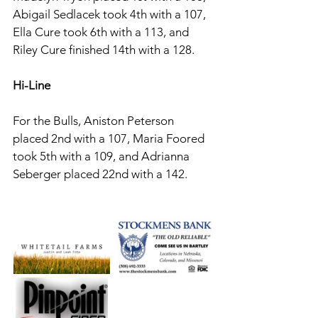
Abigail Sedlacek took 4th with a 107, 
Ella Cure took 6th with a 113, and 
Riley Cure finished 14th with a 128. 
Hi-Line 
For the Bulls, Aniston Peterson 
placed 2nd with a 107, Maria Foored 
took 5th with a 109, and Adrianna 
Seberger placed 22nd with a 142. 