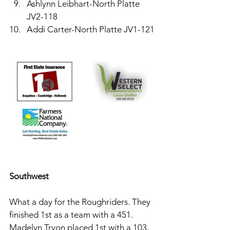
Ashlynn Leibhart-North Platte 
JV2-118
Addi Carter-North Platte JV1-121
Southwest 
What a day for the Roughriders. They 
finished 1st as a team with a 451. 
Madelyn Tryon placed 1st with a 103, 