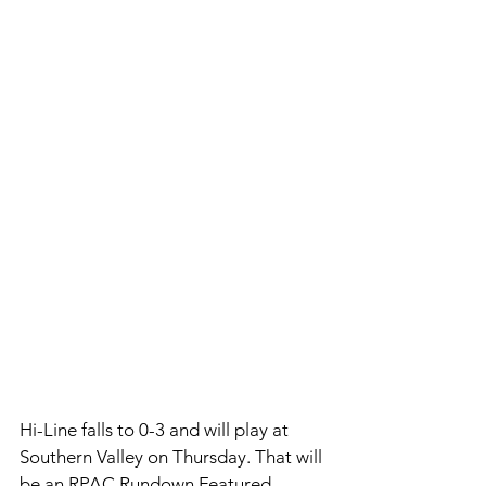
Hi-Line falls to 0-3 and will play at 
Southern Valley on Thursday. That will 
be an RPAC Rundown Featured 