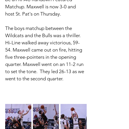
Matchup. Maxwell is now 3-0 and 
host St. Pat's on Thursday. 
The boys matchup between the 
Wildcats and the Bulls was a thriller. 
Hi-Line walked away victorious, 59-
54. Maxwell came out on fire, hitting 
five three-pointers in the opening 
quarter. Maxwell went on an 11-2 run 
to set the tone.  They led 26-13 as we 
went to the second quarter. 