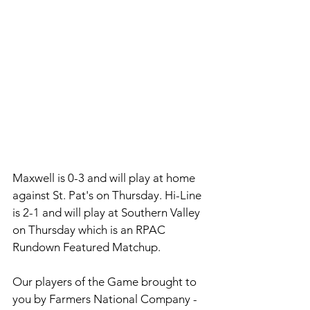
Maxwell is 0-3 and will play at home 
against St. Pat's on Thursday. Hi-Line 
is 2-1 and will play at Southern Valley 
on Thursday which is an RPAC 
Rundown Featured Matchup. 
Our players of the Game brought to 
you by 
Farmers National Company - 