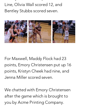
Line, Olivia Wall scored 12, and 
Bentley Stubbs scored seven.
For Maxwell, Maddy Flock had 23 
points, Emory Christensen put up 16 
points, Kristyn Cheek had nine, and 
Jenna Miller scored seven. 
We chatted with Emory Christensen 
after the game which is brought to 
you by Acme Printing Company. 