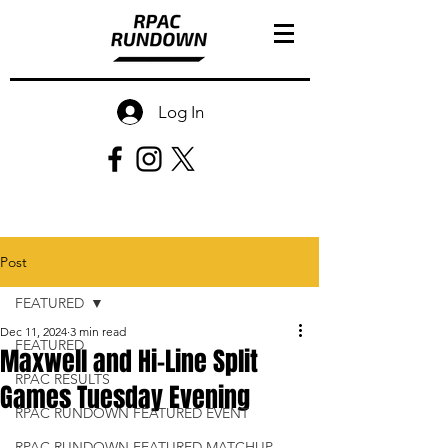
Log In
Post
FEATURED
Dec 11, 2024
3 min read
FEATURED
Maxwell and Hi-Line Split
RPAC RESULTS
Games Tuesday Evening
RPAC RUNDOWN FEATURED EVENT
RPAC RUNDOWN FEATURED MATCHUP