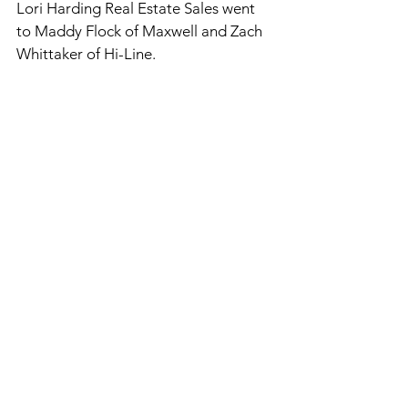
Lori Harding Real Estate Sales went 
to Maddy Flock of Maxwell and Zach 
Whittaker of Hi-Line. 