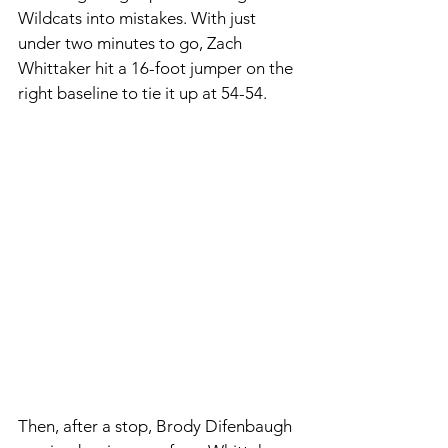
Wildcats into mistakes. With just 
under two minutes to go, Zach 
Whittaker hit a 16-foot jumper on the 
right baseline to tie it up at 54-54. 
Then, after a stop, Brody Difenbaugh 