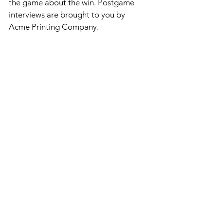
the game about the win. Postgame 
interviews are brought to you by 
Acme Printing Company.