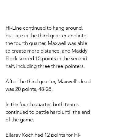
Hi-Line continued to hang around, 
but late in the third quarter and into 
the fourth quarter, Maxwell was able 
to create more distance, and Maddy 
Flock scored 15 points in the second 
half, including three three-pointers. 
After the third quarter, Maxwell's lead 
was 20 points, 48-28. 
In the fourth quarter, both teams 
continued to battle hard until the end 
of the game. 
Ellaray Koch had 12 points for Hi-