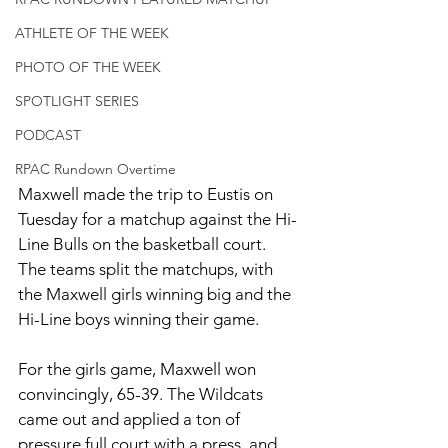
ATHLETE OF THE WEEK
PHOTO OF THE WEEK
SPOTLIGHT SERIES
PODCAST
RPAC Rundown Overtime
Maxwell made the trip to Eustis on 
Tuesday for a matchup against the Hi-
Line Bulls on the basketball court. 
The teams split the matchups, with 
the Maxwell girls winning big and the 
Hi-Line boys winning their game. 
For the girls game, Maxwell won 
convincingly, 65-39. The Wildcats 
came out and applied a ton of 
pressure full court with a press, and 