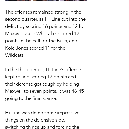
The offenses remained strong in the 
second quarter, as Hi-Line cut into the 
deficit by scoring 16 points and 12 for 
Maxwell. Zach Whittaker scored 12 
points in the half for the Bulls, and 
Kole Jones scored 11 for the 
Wildcats. 
In the third period, Hi-Line's offense 
kept rolling scoring 17 points and 
their defense got tough by holding 
Maxwell to seven points. It was 46-45 
going to the final stanza. 
Hi-Line was doing some impressive 
things on the defensive side, 
switching things up and forcing the 