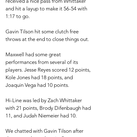
received a nice pass from Whittaker 
and hit a layup to make it 56-54 with 
1:17 to go.
Gavin Tilson hit some clutch free 
throws at the end to close things out.  
Maxwell had some great 
performances from several of its 
players. Jesse Reyes scored 12 points, 
Kole Jones had 18 points, and 
Joaquin Vega had 10 points. 
Hi-Line was led by Zach Whittaker 
with 21 points, Brody Difenbaugh had 
11, and Judah Niemeier had 10. 
We chatted with Gavin Tilson after 