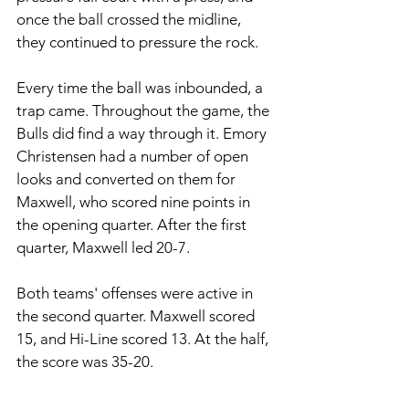
once the ball crossed the midline, 
they continued to pressure the rock. 
Every time the ball was inbounded, a 
trap came. Throughout the game, the 
Bulls did find a way through it. Emory 
Christensen had a number of open 
looks and converted on them for 
Maxwell, who scored nine points in 
the opening quarter. After the first 
quarter, Maxwell led 20-7. 
Both teams' offenses were active in 
the second quarter. Maxwell scored 
15, and Hi-Line scored 13. At the half, 
the score was 35-20. 