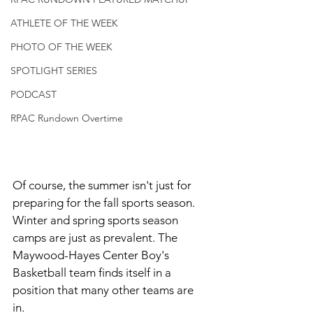
ATHLETE OF THE WEEK
PHOTO OF THE WEEK
SPOTLIGHT SERIES
PODCAST
RPAC Rundown Overtime
Of course, the summer isn't just for 
preparing for the fall sports season. 
Winter and spring sports season 
camps are just as prevalent. The 
Maywood-Hayes Center Boy's 
Basketball team finds itself in a 
position that many other teams are 
in. 