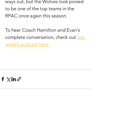
ways out, but the Wolves look poised 
to be one of the top teams in the 
RPAC once again this season. 
To hear Coach Hamilton and Evan's 
complete conversation, check out 
l
ast 
week's podcast here.
See All
Recent Posts