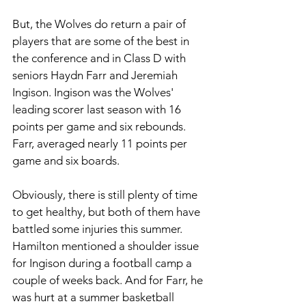
But, the Wolves do return a pair of 
players that are some of the best in 
the conference and in Class D with 
seniors Haydn Farr and Jeremiah 
Ingison. Ingison was the Wolves' 
leading scorer last season with 16 
points per game and six rebounds. 
Farr, averaged nearly 11 points per 
game and six boards. 
Obviously, there is still plenty of time 
to get healthy, but both of them have 
battled some injuries this summer. 
Hamilton mentioned a shoulder issue 
for Ingison during a football camp a 
couple of weeks back. And for Farr, he 
was hurt at a summer basketball 