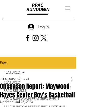
Log In
Post
FEATURED
Jul 24, 2023
1 min read
FEATURED
Offseason Report: Maywood-
RPAC RESULTS
Hayes Center Boy's Basketball
RPAC RUNDOWN FEATURED EVENT
Updated:
Jul 25, 2023
RPAC RUNDOWN FEATURED MATCHUP