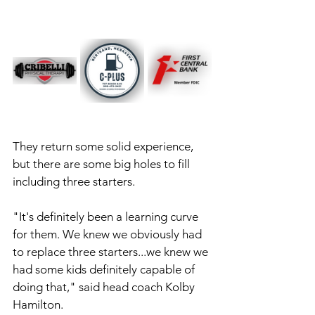
They return some solid experience, 
but there are some big holes to fill 
including three starters. 
"It's definitely been a learning curve 
for them. We knew we obviously had 
to replace three starters...we knew we 
had some kids definitely capable of 
doing that," said head coach Kolby 
Hamilton. 