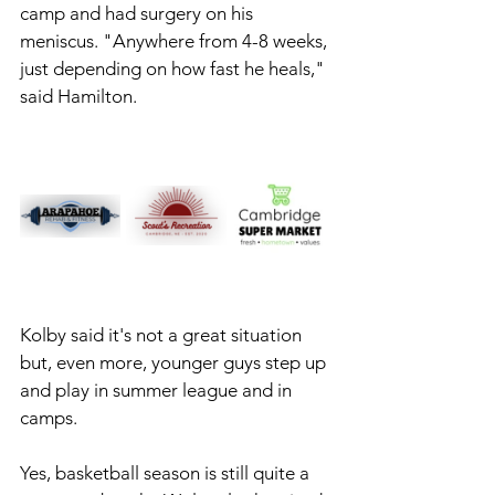
camp and had surgery on his 
meniscus. "Anywhere from 4-8 weeks, 
just depending on how fast he heals," 
said Hamilton. 
Kolby said it's not a great situation 
but, even more, younger guys step up 
and play in summer league and in 
camps. 
Yes, basketball season is still quite a 