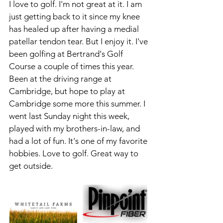
I love to golf. I'm not great at it. I am 
just getting back to it since my knee 
has healed up after having a medial 
patellar tendon tear. But I enjoy it. I've 
been golfing at Bertrand's Golf 
Course a couple of times this year. 
Been at the driving range at 
Cambridge, but hope to play at 
Cambridge some more this summer. I 
went last Sunday night this week, 
played with my brothers-in-law, and 
had a lot of fun. It's one of my favorite 
hobbies. Love to golf. Great way to 
get outside.