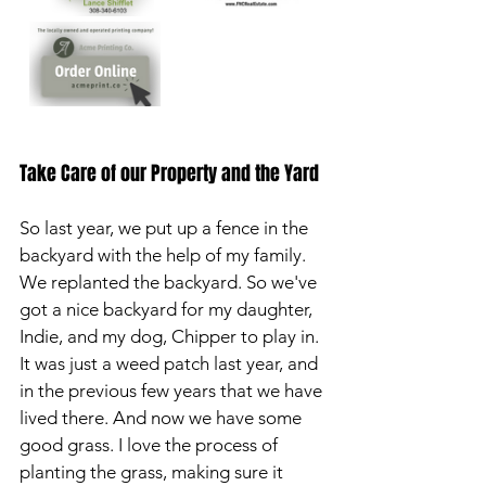
Take Care of our Property and the Yard
So last year, we put up a fence in the 
backyard with the help of my family. 
We replanted the backyard. So we've 
got a nice backyard for my daughter, 
Indie, and my dog, Chipper to play in. 
It was just a weed patch last year, and 
in the previous few years that we have 
lived there. And now we have some 
good grass. I love the process of 
planting the grass, making sure it 