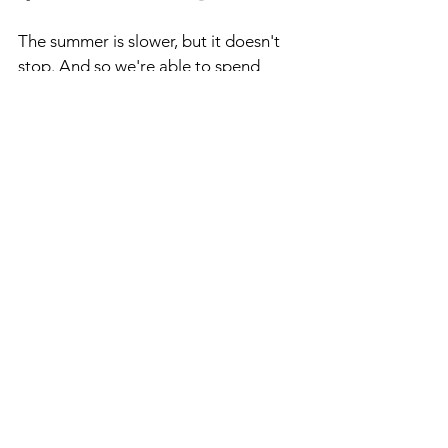
The summer is slower, but it doesn't 
stop. And so we're able to spend 
more time with our family because it 
isn't as fast and furious as it is during 
the school year. And that's not me 
complaining. I love being busy. I love 
having things to do. However, these 
summer months are a great time to 
spend a little more time with my 
family and my wife's family, which I'm 
always very grateful for.
RPAC RESULTS