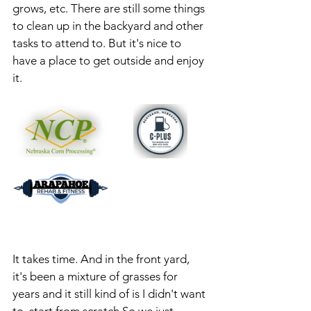
grows, etc. There are still some things 
to clean up in the backyard and other 
tasks to attend to. But it's nice to 
have a place to get outside and enjoy 
it. 
It takes time. And in the front yard, 
it's been a mixture of grasses for 
years and it still kind of is I didn't want 