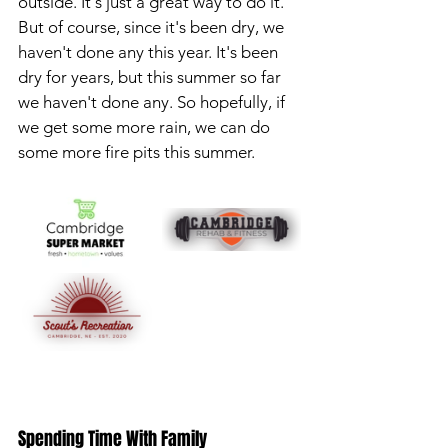
outside. It's just a great way to do it. 
But of course, since it's been dry, we 
haven't done any this year. It's been 
dry for years, but this summer so far 
we haven't done any. So hopefully, if 
we get some more rain, we can do 
some more fire pits this summer.
Spending Time With Family