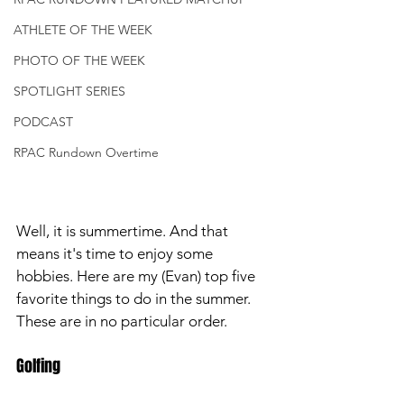
ATHLETE OF THE WEEK
PHOTO OF THE WEEK
SPOTLIGHT SERIES
PODCAST
RPAC Rundown Overtime
Well, it is summertime. And that 
means it's time to enjoy some 
hobbies. Here are my (Evan) top five 
favorite things to do in the summer. 
These are in no particular order. 
Golfing