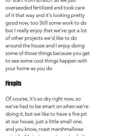
to  start from scratch So we just 
overseeded fertilized and took care 
of it that way and it's looking pretty 
good now, too Still some work to do 
but I really enjoy that we've got a lot 
of other projects we'd like to do 
around the house and I enjoy doing 
some of those things because you get 
to see some cool things happen with 
your home as you do
Firepits
Of course, it's so dry right now, so 
we've had to be smart on when we're 
doing it, but we like to have a fire pit 
at our house, just a little small one, 
and you know, roast marshmallows 