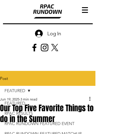
Log In
Post
FEATURED
Jun 19, 2025
3 min read
FEATURED
Our Top Five Favorite Things to
RPAC RESULTS
do in the Summer
RPAC RUNDOWN FEATURED EVENT
RPAC RUNDOWN FEATURED MATCHUP