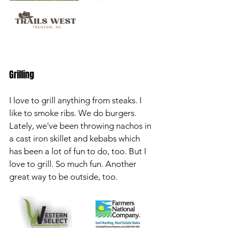
Grilling
I love to grill anything from steaks. I 
like to smoke ribs. We do burgers. 
Lately, we've been throwing nachos in 
a cast iron skillet and kebabs which 
has been a lot of fun to do, too. But I 
love to grill. So much fun. Another 
great way to be outside, too.