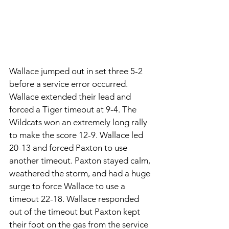
Wallace jumped out in set three 5-2 
before a service error occurred. 
Wallace extended their lead and 
forced a Tiger timeout at 9-4. The 
Wildcats won an extremely long rally 
to make the score 12-9. Wallace led 
20-13 and forced Paxton to use 
another timeout. Paxton stayed calm, 
weathered the storm, and had a huge 
surge to force Wallace to use a 
timeout 22-18. Wallace responded 
out of the timeout but Paxton kept 
their foot on the gas from the service 