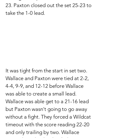
23. Paxton closed out the set 25-23 to 
take the 1-0 lead. 
It was tight from the start in set two. 
Wallace and Paxton were tied at 2-2, 
4-4, 9-9, and 12-12 before Wallace 
was able to create a small lead. 
Wallace was able get to a 21-16 lead 
but Paxton wasn't going to go away 
without a fight. They forced a Wildcat 
timeout with the score reading 22-20 
and only trailing by two. Wallace 