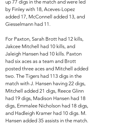
up 77 digs in the match and were led 
by Finley with 18, Aceves-Lopez 
added 17, McConnell added 13, and 
Giesselmann had 11. 
For Paxton, Sarah Brott had 12 kills, 
Jakcee Mitchell had 10 kills, and 
Jaleigh Hansen had 10 kills. Paxton 
had six aces as a team and Brott 
posted three aces and Mitchell added 
two. The Tigers had 113 digs in the 
match with J. Hansen having 22 digs, 
Mitchell added 21 digs, Reece Glinn 
had 19 digs, Madison Hansen had 18 
digs, Emmalee Nicholson had 18 digs, 
and Hadleigh Kramer had 10 digs. M. 
Hansen added 35 assists in the match. 