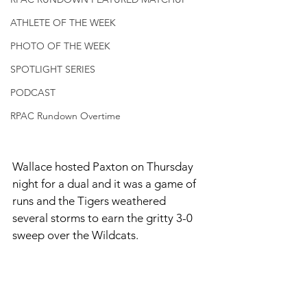
ATHLETE OF THE WEEK
PHOTO OF THE WEEK
SPOTLIGHT SERIES
PODCAST
RPAC Rundown Overtime
Wallace hosted Paxton on Thursday 
night for a dual and it was a game of 
runs and the Tigers weathered 
several storms to earn the gritty 3-0 
sweep over the Wildcats. 