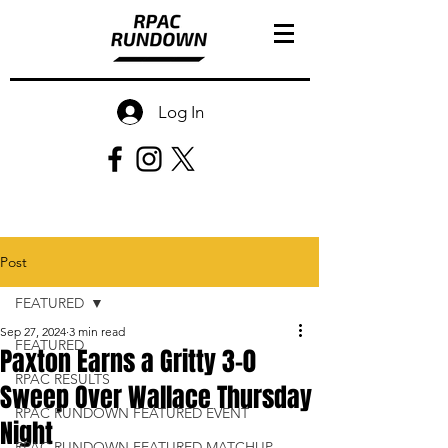
Log In
Post
FEATURED
Sep 27, 2024
3 min read
FEATURED
Paxton Earns a Gritty 3-0
RPAC RESULTS
Sweep Over Wallace Thursday
RPAC RUNDOWN FEATURED EVENT
Night
RPAC RUNDOWN FEATURED MATCHUP