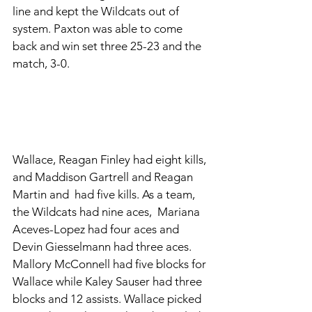
line and kept the Wildcats out of 
system. Paxton was able to come 
back and win set three 25-23 and the 
match, 3-0. 
Wallace, Reagan Finley had eight kills, 
and Maddison Gartrell and Reagan 
Martin and  had five kills. As a team, 
the Wildcats had nine aces,  Mariana 
Aceves-Lopez had four aces and 
Devin Giesselmann had three aces. 
Mallory McConnell had five blocks for 
Wallace while Kaley Sauser had three 
blocks and 12 assists. Wallace picked 