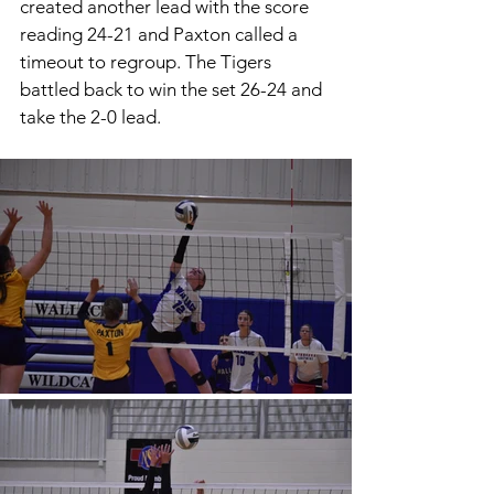
created another lead with the score 
reading 24-21 and Paxton called a 
timeout to regroup. The Tigers 
battled back to win the set 26-24 and 
take the 2-0 lead. 