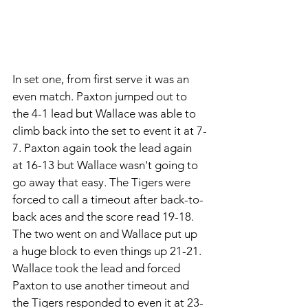
In set one, from first serve it was an 
even match. Paxton jumped out to 
the 4-1 lead but Wallace was able to 
climb back into the set to event it at 7-
7. Paxton again took the lead again 
at 16-13 but Wallace wasn't going to 
go away that easy. The Tigers were 
forced to call a timeout after back-to-
back aces and the score read 19-18. 
The two went on and Wallace put up 
a huge block to even things up 21-21. 
Wallace took the lead and forced 
Paxton to use another timeout and 
the Tigers responded to even it at 23-