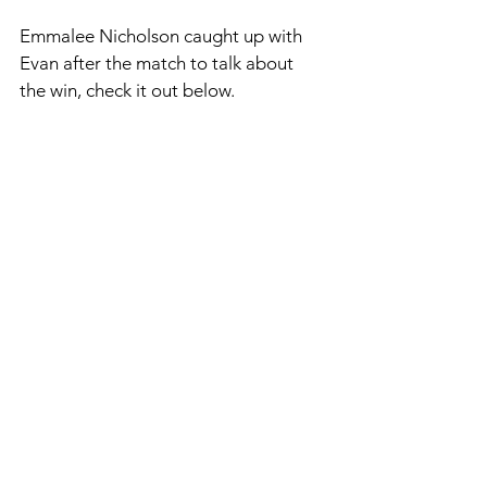
Emmalee Nicholson caught up with 
Evan after the match to talk about 
the win, check it out below. 