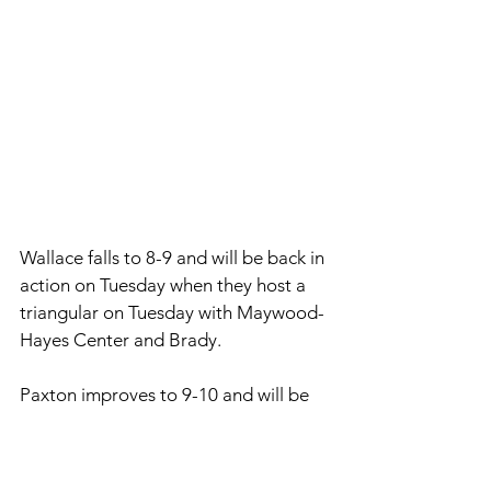
Wallace falls to 8-9 and will be back in 
action on Tuesday when they host a 
triangular on Tuesday with Maywood-
Hayes Center and Brady. 
Paxton improves to 9-10 and will be 
back in action on Tuesday as they 
host a triangular with Arthur County 
and Sandhills/Thedford. 