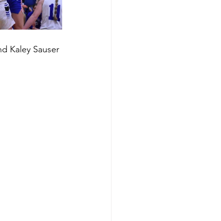
nd Kaley Sauser 