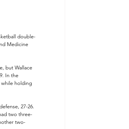
sketball double-
and Medicine 
re, but Wallace 
. In the 
 while holding 
defense, 27-26. 
had two three-
nother two-