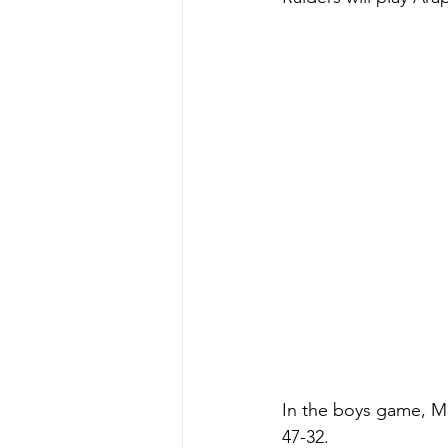
In the boys game, Me
47-32. 