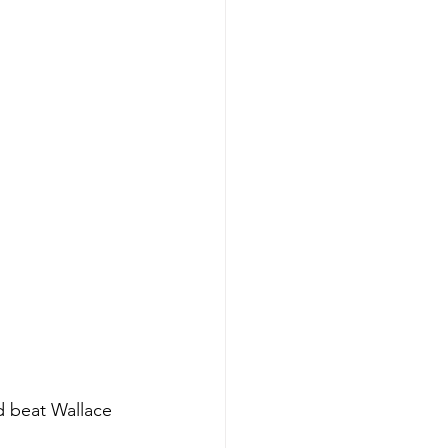
d beat Wallace 