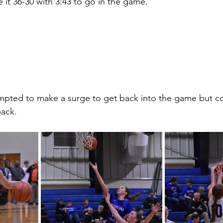
 it 36-30 with 3:43 to go in the game. 
mpted to make a surge to get back into the game but co
ack. 