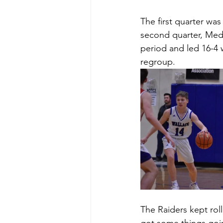
The first quarter was
second quarter, Medic
period and led 16-4 w
regroup. 
The Raiders kept rolli
got some things goin