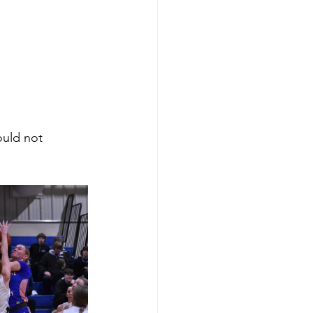
uld not 