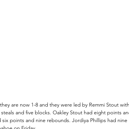
 they are now 1-8 and they were led by Remmi Stout with
 steals and five blocks. Oakley Stout had eight points a
 six points and nine rebounds. Jordiya Phillips had nine
pahoe on Friday. 