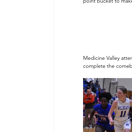
point bucket to make
Medicine Valley atte
complete the comeb