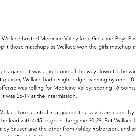
Wallace hosted Medicine Valley for a Girls and Boys Ba
split those matchups as Wallace won the girls matchup 
 
girls game. It was a tight one all the way down to the wi
st quarter, Wallace had a slight edge, winning by one, 10-9
ffense was rolling for Medicine Valley; scoring 16 points
 It was 25-19 at the intermission. 
 Wallace took control in a quarter that was dominated by 
the lead with 4:45 to go in the game 30-28. But Wallace 
aley Sauser and the other from Ashley Robertson, and a