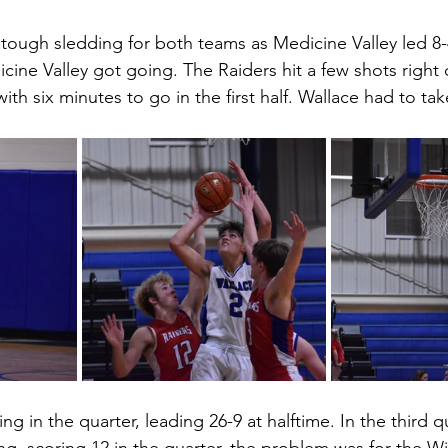
 tough sledding for both teams as Medicine Valley led 8-4
ine Valley got going. The Raiders hit a few shots right 
ith six minutes to go in the first half. Wallace had to tak
ng in the quarter, leading 26-9 at halftime. In the third q
g, scoring 12 in the quarter, the problem was for the Wi