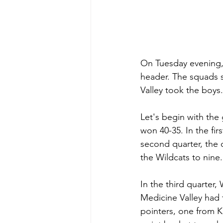
On Tuesday evening, 
header. The squads 
Valley took the boys.
Let's begin with the 
won 40-35. In the fir
second quarter, the o
the Wildcats to nine.
In the third quarter,
Medicine Valley had 
pointers, one from K