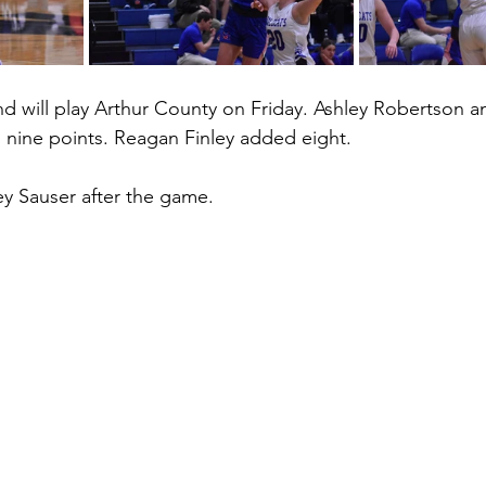
nd will play Arthur County on Friday. Ashley Robertson a
h nine points. Reagan Finley added eight. 
y Sauser after the game. 