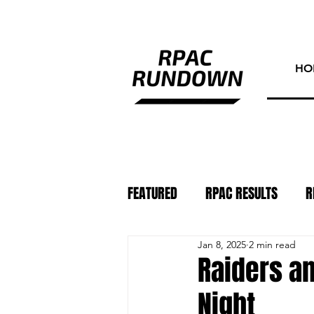
HO
FEATURED
RPAC RESULTS
R
Jan 8, 2025
2 min read
ATHLETE OF THE WEEK
PHO
Raiders a
Night