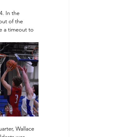
. In the 
out of the 
e a timeout to 
uarter, Wallace 
ldcats was 