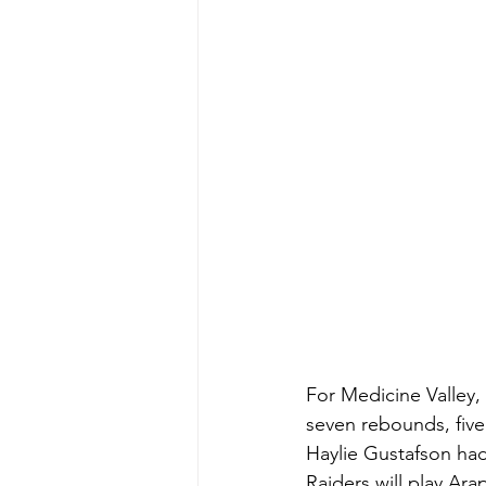
For Medicine Valley,
seven rebounds, five
Haylie Gustafson had
Raiders will play Ara