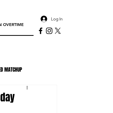
Log In
 OVERTIME
ED MATCHUP
PAC Rundown Overtime
sday