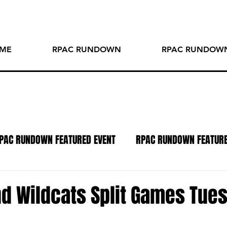
ME
RPAC RUNDOWN
RPAC RUNDOWN
PAC RUNDOWN FEATURED EVENT
RPAC RUNDOWN FEATUR
TO OF THE WEEK
SPOTLIGHT SERIES
PODCAST
R
nd Wildcats Split Games Tue