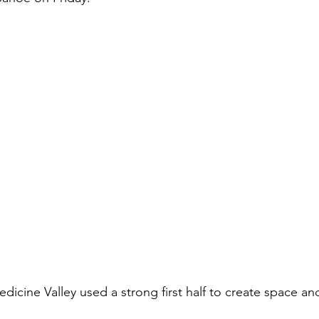
dicine Valley used a strong first half to create space an