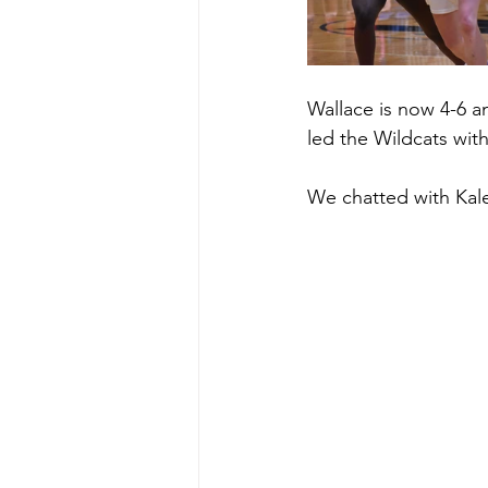
Wallace is now 4-6 a
led the Wildcats wit
We chatted with Kale