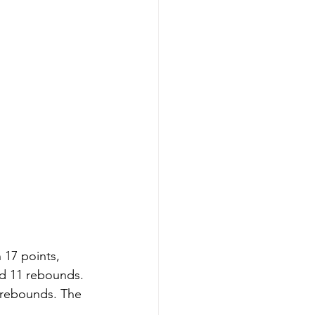
 17 points, 
nd 11 rebounds. 
 rebounds. The 