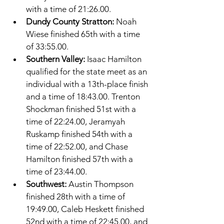
with a time of 21:26.00. 
Dundy County Stratton: 
Noah 
Wiese finished 65th with a time 
of 33:55.00. 
Southern Valley: 
Isaac Hamilton 
qualified for the state meet as an 
individual with a 13th-place finish 
and a time of 18:43.00. Trenton 
Shockman finished 51st with a 
time of 22:24.00, Jeramyah 
Ruskamp finished 54th with a 
time of 22:52.00, and Chase 
Hamilton finished 57th with a 
time of 23:44.00. 
Southwest: 
Austin Thompson 
finished 28th with a time of 
19:49.00, Caleb Heskett finished 
52nd with a time of 22:45.00, and 