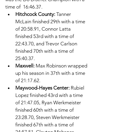
time of  16:46.37. 
Hitchcock County: 
Tanner 
McLain finished 29th with a time 
of 20:58.91, Connor Latta 
finished 53rd with a time of 
22:43.70, and Trevor Carlson 
finished 70th with a time of 
25:40.37. 
Maxwell: 
Max Robinson wrapped 
up his season in 37th with a time 
of 21:17.62. 
Maywood-Hayes Center: 
Rubiel 
Lopez finished 43rd with a time 
of 21:47.05, Ryan Werkmeister 
finished 60th with a time of 
23:28.70, Steven Werkmeister 
finished 67th with a time of 