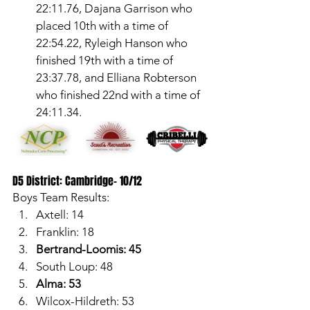
22:11.76, Dajana Garrison who 
placed 10th with a time of 
22:54.22, Ryleigh Hanson who 
finished 19th with a time of 
23:37.78, and Elliana Robterson 
who finished 22nd with a time of 
24:11.34. 
D5 District: Cambridge- 10/12
Boys Team Results:
Axtell: 14
Franklin: 18
Bertrand-Loomis: 45
South Loup: 48
Alma: 53
Wilcox-Hildreth: 53