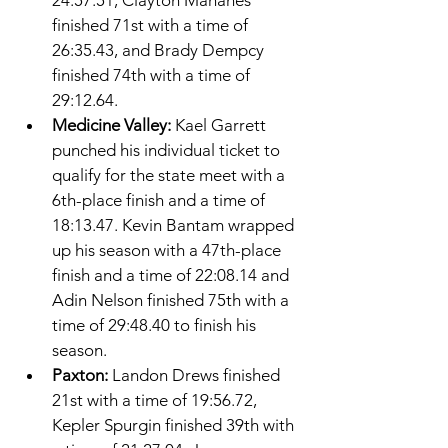
24:57.51, Clayton Mahanes 
finished 71st with a time of 
26:35.43, and Brady Dempcy 
finished 74th with a time of 
29:12.64. 
Medicine Valley: 
Kael Garrett 
punched his individual ticket to 
qualify for the state meet with a 
6th-place finish and a time of 
18:13.47. Kevin Bantam wrapped 
up his season with a 47th-place 
finish and a time of 22:08.14 and 
Adin Nelson finished 75th with a 
time of 29:48.40 to finish his 
season. 
Paxton: 
Landon Drews finished 
21st with a time of 19:56.72, 
Kepler Spurgin finished 39th with 