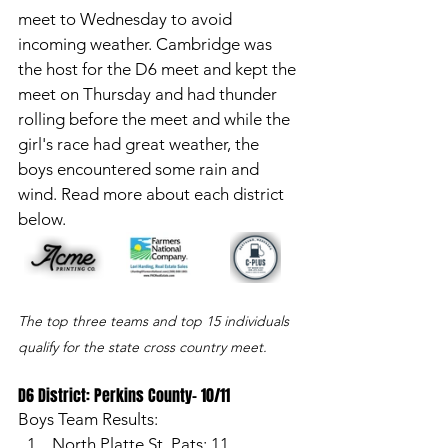
meet to Wednesday to avoid 
incoming weather. Cambridge was 
the host for the D6 meet and kept the 
meet on Thursday and had thunder 
rolling before the meet and while the 
girl's race had great weather, the 
boys encountered some rain and 
wind. Read more about each district 
below. 
The top three teams and top 15 individuals 
qualify for the state cross country meet. 
D6 District: Perkins County- 10/11
Boys Team Results: 
North Platte St. Pats: 11