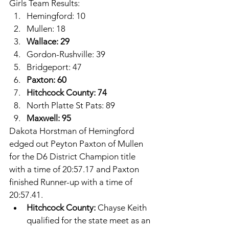
Girls Team Results: 
Hemingford: 10
Mullen: 18
Wallace: 29
Gordon-Rushville: 39
Bridgeport: 47
Paxton: 60
Hitchcock County: 74
North Platte St Pats: 89
Maxwell: 95
Dakota Horstman of Hemingford 
edged out Peyton Paxton of Mullen 
for the D6 District Champion title 
with a time of 20:57.17 and Paxton 
finished Runner-up with a time of 
20:57.41. 
Hitchcock County: 
Chayse Keith 
qualified for the state meet as an 