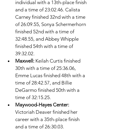
individual with a 13th-place finish 
and a time of 23:02.46. Calista 
Carney finished 32nd with a time 
of 26:09.55, Sonya Schermerhorn 
finished 52nd with a time of 
32:48.55, and Abbey Whipple 
finished 54th with a time of 
39:32.02. 
Maxwell: 
Keilah Curtis finished 
30th with a time of 25:36.06, 
Emme Lucas finished 48th with a 
time of 28:42.57, and Billie 
DeGarmo finished 50th with a 
time of 32:15.25. 
Maywood-Hayes Center: 
Victoriah Deaver finished her 
career with a 35th-place finish 
and a time of 26:30.03. 