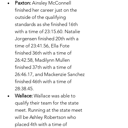
Paxton: 
Ainsley McConnell 
finished her career just on the 
outside of the qualifying 
standards as she finished 16th 
with a time of 23:15.60. Natalie 
Jorgensen finished 20th with a 
time of 23:41.56, Ella Fote 
finished 36th with a time of 
26:42.58, Madilynn Mullen 
finished 37th with a time of 
26:46.17, and Mackenzie Sanchez 
finished 46th with a time of 
28:38.45. 
Wallace: 
Wallace was able to 
qualify their team for the state 
meet. Running at the state meet 
will be Ashley Robertson who 
placed 4th with a time of 