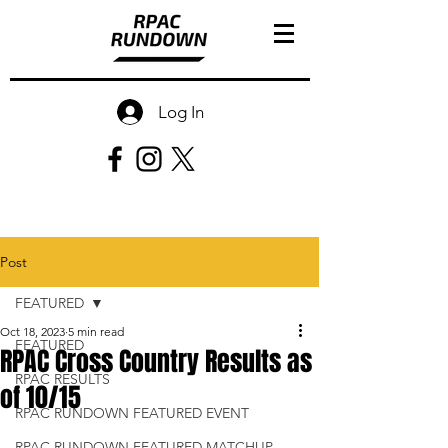
Log In
Post
FEATURED
Oct 18, 2023
5 min read
FEATURED
RPAC Cross Country Results as
RPAC RESULTS
of 10/15
RPAC RUNDOWN FEATURED EVENT
RPAC RUNDOWN FEATURED MATCHUP