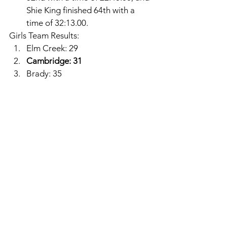
Shie King finished 64th with a 
time of 32:13.00. 
Girls Team Results: 
Elm Creek: 29
Cambridge: 31
Brady: 35
Hi-Line: 40
Axtell: 46
South Loup: 50
Wilcox-Hildreth: 60
Franklin: 71
Southern Valley: 82
Bertrand-Loomis: 84
Amherst: 84
Ella Cool finished as the District 
Champion with a time of 21:37.71. 
Alma: 
Kaylan Ogier finished 17th 
with a time of 23:45.06 and 