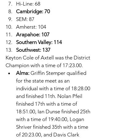
Hi-Line: 68
Cambridge: 70
SEM: 87
Amherst: 104
Arapahoe: 107
Southern Valley: 114
Southwest: 137
Keyton Cole of Axtell was the District 
Champion with a time of 17:23.00.
Alma: 
Griffin Stemper qualified 
for the state meet as an 
individual with a time of 18:28.00 
and finished 11th. Nolan Pfeil 
finished 17th with a time of 
18:51.00, Ian Dunse finished 25th 
with a time of 19:40.00, Logan 
Shriver finished 35th with a time 
of 20:23.00, and Davis Clark 