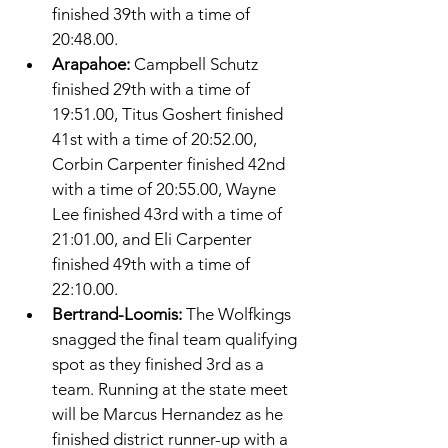
finished 39th with a time of 
20:48.00. 
Arapahoe: 
Campbell Schutz 
finished 29th with a time of 
19:51.00, Titus Goshert finished 
41st with a time of 20:52.00, 
Corbin Carpenter finished 42nd 
with a time of 20:55.00, Wayne 
Lee finished 43rd with a time of 
21:01.00, and Eli Carpenter 
finished 49th with a time of 
22:10.00. 
Bertrand-Loomis: 
The Wolfkings 
snagged the final team qualifying 
spot as they finished 3rd as a 
team. Running at the state meet 
will be Marcus Hernandez as he 
finished district runner-up with a 