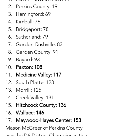
Perkins County: 19
Hemingford: 69
Kimball: 76
Bridgeport: 78
Sutherland: 79
Gordon-Rushville: 83
Garden County: 91
Bayard: 93
Paxton: 108
Medicine Valley: 117
South Platte: 123
Morrill: 125
Creek Valley: 131
Hitchcock County: 136
Wallace: 146
Maywood-Hayes Center: 153
Mason McGreer of Perkins County 
was the D6 District Champion with a 