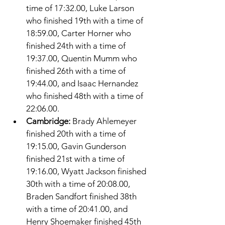
time of 17:32.00, Luke Larson 
who finished 19th with a time of 
18:59.00, Carter Horner who 
finished 24th with a time of 
19:37.00, Quentin Mumm who 
finished 26th with a time of 
19:44.00, and Isaac Hernandez 
who finished 48th with a time of 
22:06.00. 
Cambridge: 
Brady Ahlemeyer 
finished 20th with a time of 
19:15.00, Gavin Gunderson 
finished 21st with a time of 
19:16.00, Wyatt Jackson finished 
30th with a time of 20:08.00, 
Braden Sandfort finished 38th 
with a time of 20:41.00, and 
Henry Shoemaker finished 45th 