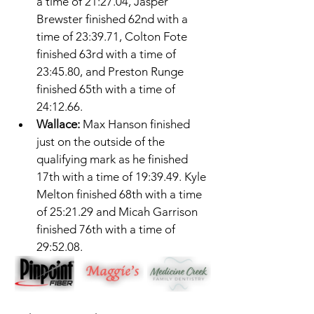
a time of 21:27.04, Jasper 
Brewster finished 62nd with a 
time of 23:39.71, Colton Fote 
finished 63rd with a time of 
23:45.80, and Preston Runge 
finished 65th with a time of 
24:12.66. 
Wallace: 
Max Hanson finished 
just on the outside of the 
qualifying mark as he finished 
17th with a time of 19:39.49. Kyle 
Melton finished 68th with a time 
of 25:21.29 and Micah Garrison 
finished 76th with a time of 
29:52.08. 