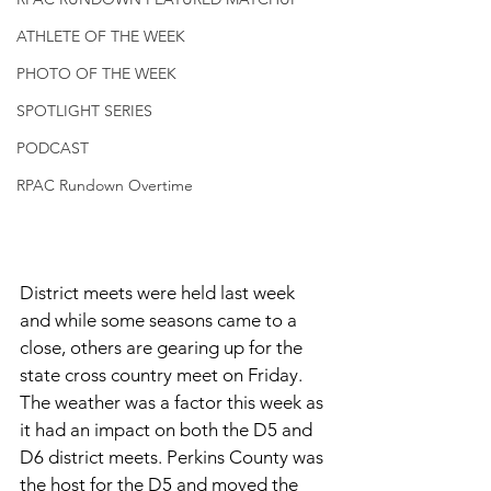
ATHLETE OF THE WEEK
PHOTO OF THE WEEK
SPOTLIGHT SERIES
PODCAST
RPAC Rundown Overtime
District meets were held last week 
and while some seasons came to a 
close, others are gearing up for the 
state cross country meet on Friday. 
The weather was a factor this week as 
it had an impact on both the D5 and 
D6 district meets. Perkins County was 
the host for the D5 and moved the 