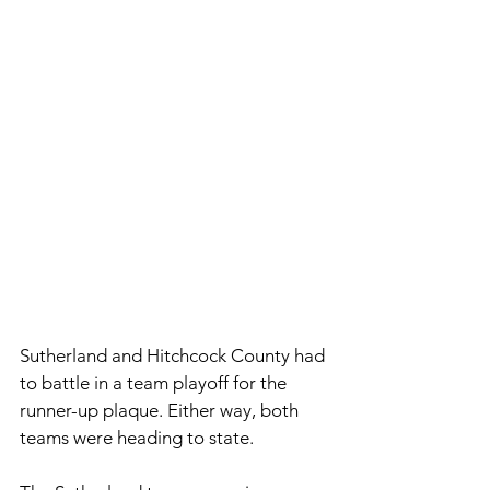
Sutherland and Hitchcock County had 
to battle in a team playoff for the 
runner-up plaque. Either way, both 
teams were heading to state. 