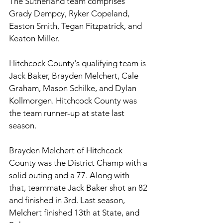
The Sutherland team comprises 
Grady Dempcy, Ryker Copeland, 
Easton Smith, Tegan Fitzpatrick, and 
Keaton Miller. 
Hitchcock County's qualifying team is 
Jack Baker, Brayden Melchert, Cale 
Graham, Mason Schilke, and Dylan 
Kollmorgen. Hitchcock County was 
the team runner-up at state last 
season.
Brayden Melchert of Hitchcock 
County was the District Champ with a 
solid outing and a 77. Along with 
that, teammate Jack Baker shot an 82 
and finished in 3rd. Last season, 
Melchert finished 13th at State, and 