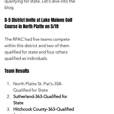
qualifying for state. Let's dive into the 
blog. 
D-5 District Invite at Lake Malone Golf 
Course in North Platte on 5/19 
The RPAC had five teams compete 
within this district and two of them 
qualified for state and four others 
qualified as individuals. 
Team Results 
North Platte St. Pat's-358-
Qualified for State
Sutherland-363-Qualified for 
State
Hitchcock County-363-Qualified 