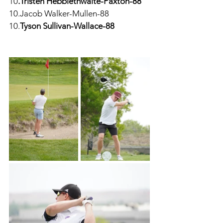
10
.Tristen Hebblethwaite-Paxton-88
10.Jacob Walker-Mullen-88
10.
Tyson Sullivan-Wallace-88