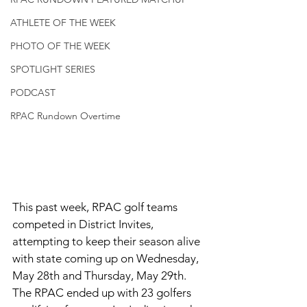
ATHLETE OF THE WEEK
PHOTO OF THE WEEK
SPOTLIGHT SERIES
PODCAST
RPAC Rundown Overtime
This past week, RPAC golf teams 
competed in District Invites, 
attempting to keep their season alive 
with state coming up on Wednesday, 
May 28th and Thursday, May 29th. 
The RPAC ended up with 23 golfers 