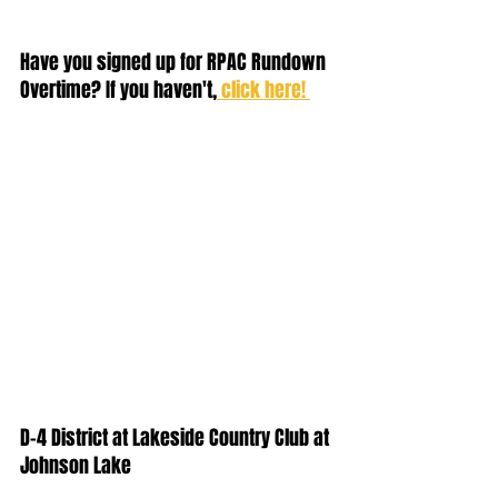
Have you signed up for RPAC Rundown 
Overtime? If you haven't,
 click here! 
D-4 District at Lakeside Country Club at 
Johnson Lake  