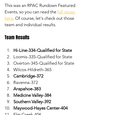
This was an RPAC Rundown Featured 
Events, so you can read the 
full recap 
here
. Of course, let's check out those 
team and individual results. 
Team Results
Hi-Line-334-Qualified for State
Loomis-335-Qualified for State
Overton-345-Qualified for State
Wilcox-Hildreth-365
Cambridge-372
Ravenna-372
Arapahoe-383
Medicine Valley-384
Southern Valley-392
Maywood-Hayes Center-404
Elm Creek-406