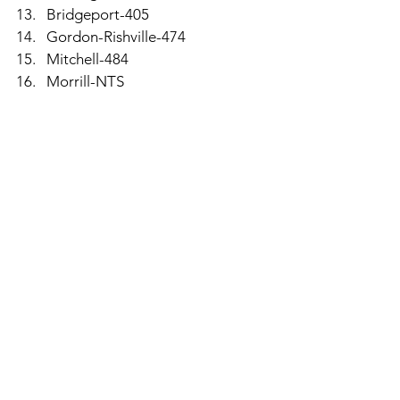
Bridgeport-405
Gordon-Rishville-474
Mitchell-484
Morrill-NTS
Individual Medalists-Top 10 Qualify for 
State, This Includes Ties, Too
Ryan Gilmore-Ogallala-73
Cope Smith-Amherst-79