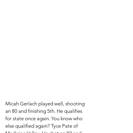
Micah Gerlach played well, shooting 
an 80 and finishing 5th. He qualifies 
for state once again. You know who 
else qualified again? Tyce Pate of 