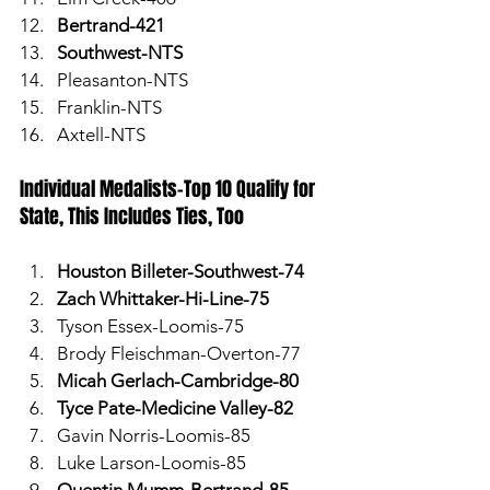
Bertrand-421
Southwest-NTS
Pleasanton-NTS
Franklin-NTS
Axtell-NTS
Individual Medalists-Top 10 Qualify for 
State, This Includes Ties, Too
Houston Billeter-Southwest-74
Zach Whittaker-Hi-Line-75
Tyson Essex-Loomis-75
Brody Fleischman-Overton-77
Micah Gerlach-Cambridge-80
Tyce Pate-Medicine Valley-82
Gavin Norris-Loomis-85
Luke Larson-Loomis-85
Quentin Mumm-Bertrand-85