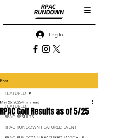
Log In
Post
FEATURED
May 26, 2025
4 min read
FEATURED
RPAC Golf Results as of 5/25
RPAC RESULTS
RPAC RUNDOWN FEATURED EVENT
RPAC RUNDOWN FEATURED MATCHUP