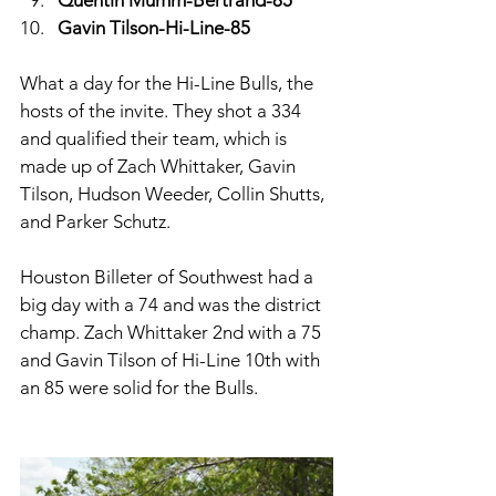
Gavin Tilson-Hi-Line-85
What a day for the Hi-Line Bulls, the 
hosts of the invite. They shot a 334 
and qualified their team, which is 
made up of Zach Whittaker, Gavin 
Tilson, Hudson Weeder, Collin Shutts, 
and Parker Schutz. 
Houston Billeter of Southwest had a 
big day with a 74 and was the district 
champ. Zach Whittaker 2nd with a 75 
and Gavin Tilson of Hi-Line 10th with 
an 85 were solid for the Bulls. 