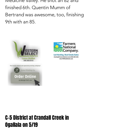
Medicine Valley. He shot an 82 and 
finished 6th. Quentin Mumm of 
Bertrand was awesome, too, finishing 
9th with an 85. 
C-5 District at Crandall Creek in 
Ogallala on 5/19