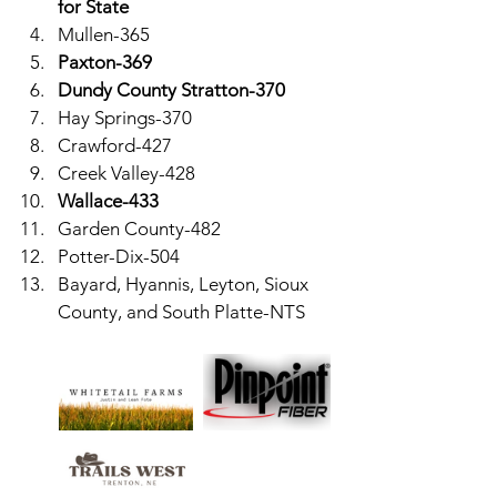
for State
Mullen-365
Paxton-369
Dundy County Stratton-370
Hay Springs-370
Crawford-427
Creek Valley-428
Wallace-433
Garden County-482
Potter-Dix-504
Bayard, Hyannis, Leyton, Sioux 
County, and South Platte-NTS