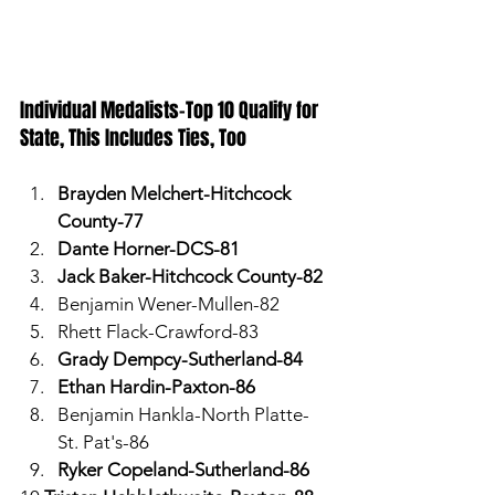
Individual Medalists-Top 10 Qualify for 
State, This Includes Ties, Too
Brayden Melchert-Hitchcock 
County-77
Dante Horner-DCS-81
Jack Baker-Hitchcock County-82
Benjamin Wener-Mullen-82
Rhett Flack-Crawford-83
Grady Dempcy-Sutherland-84
Ethan Hardin-Paxton-86
Benjamin Hankla-North Platte-
St. Pat's-86
Ryker Copeland-Sutherland-86 