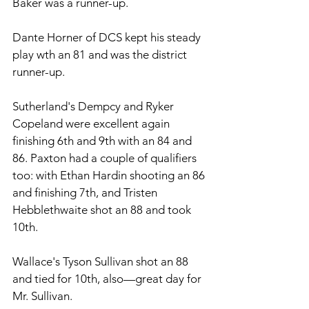
Baker was a runner-up. 
Dante Horner of DCS kept his steady 
play wth an 81 and was the district 
runner-up. 
Sutherland's Dempcy and Ryker 
Copeland were excellent again 
finishing 6th and 9th with an 84 and 
86. Paxton had a couple of qualifiers 
too: with Ethan Hardin shooting an 86 
and finishing 7th, and Tristen 
Hebblethwaite shot an 88 and took 
10th. 
Wallace's Tyson Sullivan shot an 88 
and tied for 10th, also—great day for 
Mr. Sullivan.