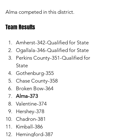
Alma competed in this district.
Team Results 
Amherst-342-Qualified for State
Ogallala-346-Qualified for State
Perkins County-351-Qualified for 
State
Gothenburg-355
Chase County-358
Broken Bow-364
Alma-373
Valentine-374
Hershey-378
Chadron-381
Kimball-386
Hemingford-387