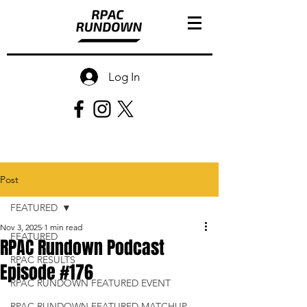
Log In
Post
FEATURED
Nov 3, 2025
1 min read
FEATURED
RPAC Rundown Podcast
RPAC RESULTS
Episode #176
RPAC RUNDOWN FEATURED EVENT
RPAC RUNDOWN FEATURED MATCHUP