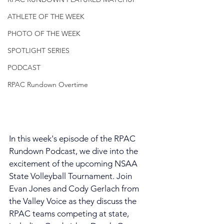
ATHLETE OF THE WEEK
PHOTO OF THE WEEK
SPOTLIGHT SERIES
PODCAST
RPAC Rundown Overtime
In this week's episode of the RPAC 
Rundown Podcast, we dive into the 
excitement of the upcoming NSAA 
State Volleyball Tournament. Join 
Evan Jones and Cody Gerlach from 
the Valley Voice as they discuss the 
RPAC teams competing at state, 