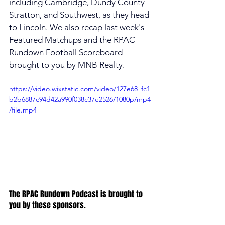
including Cambridge, Dundy County 
Stratton, and Southwest, as they head 
to Lincoln. We also recap last week's 
Featured Matchups and the RPAC 
Rundown Football Scoreboard 
brought to you by MNB Realty. 
https://video.wixstatic.com/video/127e68_fc1
b2b6887c94d42a990f038c37e2526/1080p/mp4
/file.mp4
The RPAC Rundown Podcast is brought to 
you by these sponsors.