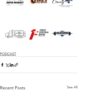
PODCAST
See All
Recent Posts