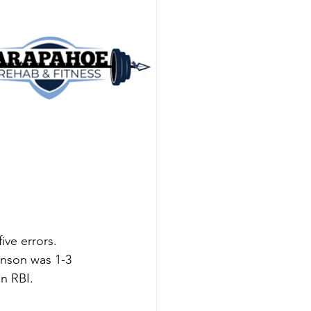
ive errors. 
hnson was 1-3 
n RBI. 