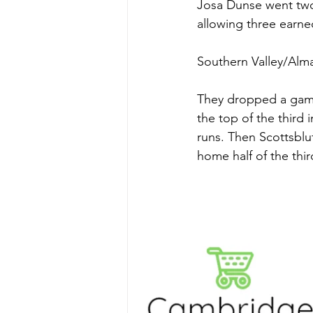
Josa Dunse went two 
allowing three earne
Southern Valley/Alma
They dropped a game 
the top of the third i
runs. Then Scottsbluf
home half of the thir