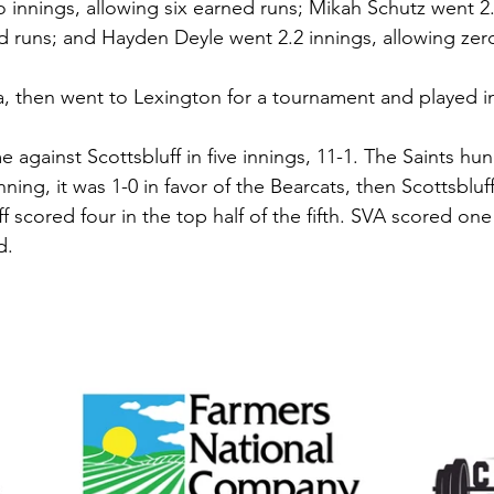
innings, allowing six earned runs; Mikah Schutz went 2.
d runs; and Hayden Deyle went 2.2 innings, allowing zero
, then went to Lexington for a tournament and played i
against Scottsbluff in five innings, 11-1. The Saints hun
nning, it was 1-0 in favor of the Bearcats, then Scottsbluf
f scored four in the top half of the fifth. SVA scored one 
d. 