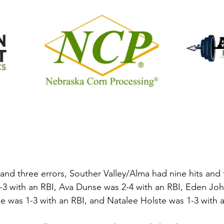
nd three errors, Souther Valley/Alma had nine hits and f
2-3 with an RBI, Ava Dunse was 2-4 with an RBI, Eden Jo
e was 1-3 with an RBI, and Natalee Holste was 1-3 with a