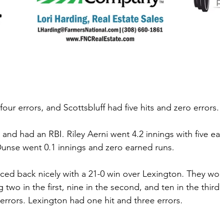
four errors, and Scottsbluff had five hits and zero errors.
nd had an RBI. Riley Aerni went 4.2 innings with five e
 Dunse went 0.1 innings and zero earned runs. 
ed back nicely with a 21-0 win over Lexington. They wo
g two in the first, nine in the second, and ten in the third
errors. Lexington had one hit and three errors. 