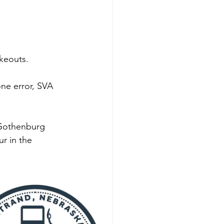
keouts. 
ne error, SVA 
 Gothenburg 
r in the 