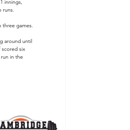
1 innings, 
 runs. 
n three games. 
g around until 
f scored six 
run in the 