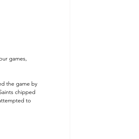
four games, 
ped the game by 
 Saints chipped 
attempted to 