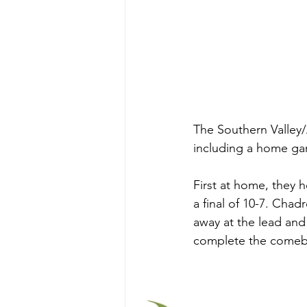
The Southern Valley/
including a home ga
First at home, they
a final of 10-7. Chad
away at the lead and
complete the comeba