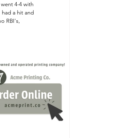
 went 4-4 with 
 had a hit and 
o RBI's, 