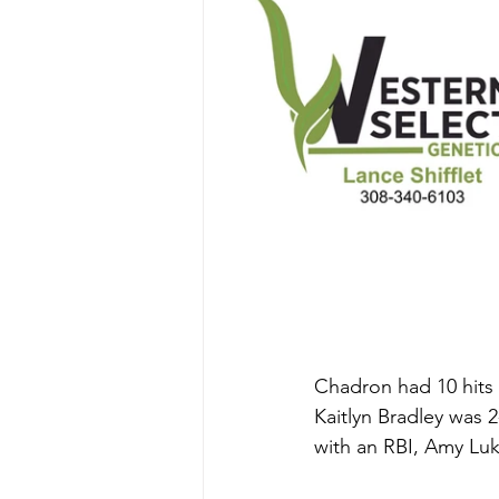
Chadron had 10 hits a
Kaitlyn Bradley was 
with an RBI, Amy Luk