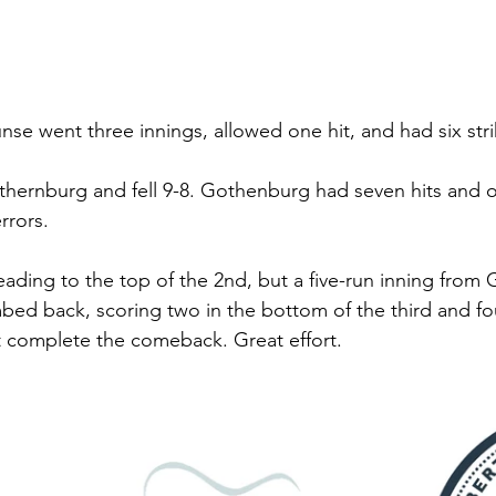
unse went three innings, allowed one hit, and had six stri
hernburg and fell 9-8. Gothenburg had seven hits and o
rrors. 
ding to the top of the 2nd, but a five-run inning from
mbed back, scoring two in the bottom of the third and fou
t complete the comeback. Great effort. 