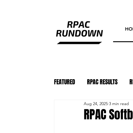
HO
FEATURED
RPAC RESULTS
R
Aug 24, 2025
3 min read
ATHLETE OF THE WEEK
PHO
RPAC Softb