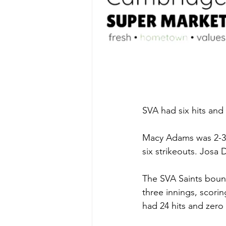
SVA had six hits and 
Macy Adams was 2-3 a
six strikeouts. Josa
The SVA Saints bounc
three innings, scorin
had 24 hits and zero 