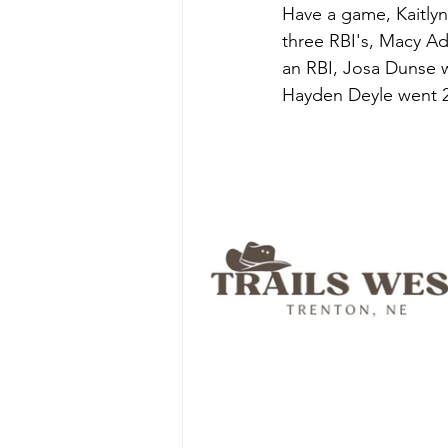
Have a game, Kaitlyn
three RBI's, Macy Ad
an RBI, Josa Dunse w
Hayden Deyle went 2-