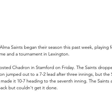
Alma Saints began their season this past week, playing 
me and a tournament in Lexington. 
 hosted Chadron in Stamford on Friday. The Saints drop
ron jumped out to a 7-2 lead after three innings, but the
 made it 10-7 heading to the seventh inning. The Saints 
ck but couldn't get it done. 