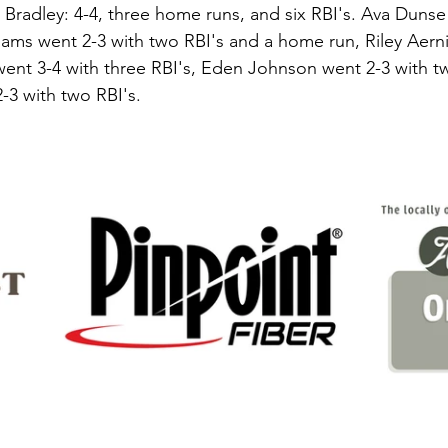
 Bradley: 4-4, three home runs, and six RBI's. Ava Dunse
ams went 2-3 with two RBI's and a home run, Riley Aerni
ent 3-4 with three RBI's, Eden Johnson went 2-3 with tw
3 with two RBI's. 