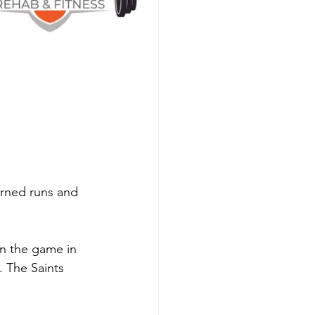
 
arned runs and 
n the game in 
. The Saints 