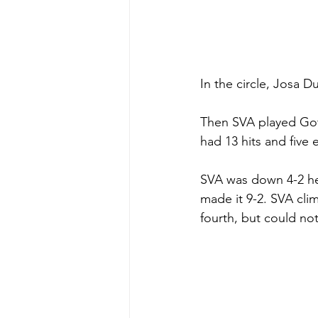
In the circle, Josa D
Then SVA played Got
had 13 hits and five e
SVA was down 4-2 hea
made it 9-2. SVA cli
fourth, but could no