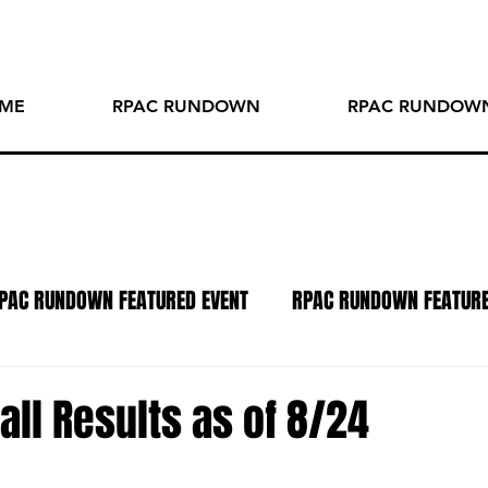
ME
RPAC RUNDOWN
RPAC RUNDOWN
PAC RUNDOWN FEATURED EVENT
RPAC RUNDOWN FEATUR
TO OF THE WEEK
SPOTLIGHT SERIES
PODCAST
R
all Results as of 8/24