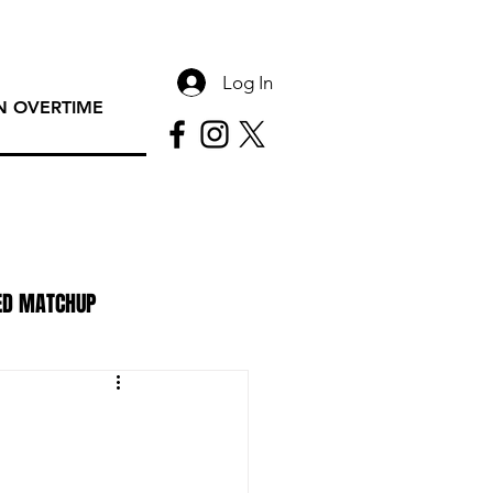
Log In
 OVERTIME
ED MATCHUP
PAC Rundown Overtime