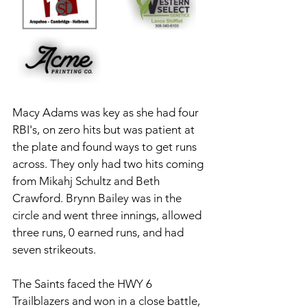
Macy Adams was key as she had four 
RBI's, on zero hits but was patient at 
the plate and found ways to get runs 
across. They only had two hits coming 
from Mikahj Schultz and Beth 
Crawford. Brynn Bailey was in the 
circle and went three innings, allowed 
three runs, 0 earned runs, and had 
seven strikeouts. 
The Saints faced the HWY 6 
Trailblazers and won in a close battle, 