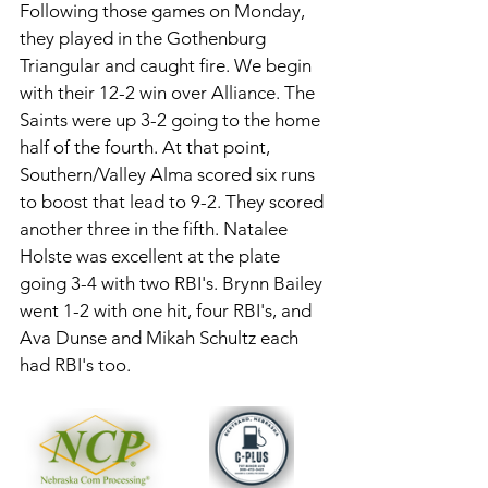
Following those games on Monday, 
they played in the Gothenburg 
Triangular and caught fire. We begin 
with their 12-2 win over Alliance. The 
Saints were up 3-2 going to the home 
half of the fourth. At that point, 
Southern/Valley Alma scored six runs 
to boost that lead to 9-2. They scored 
another three in the fifth. Natalee 
Holste was excellent at the plate 
going 3-4 with two RBI's. Brynn Bailey 
went 1-2 with one hit, four RBI's, and 
Ava Dunse and Mikah Schultz each 
had RBI's too. 