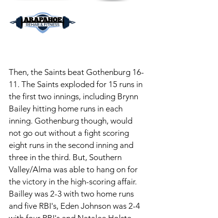
Then, the Saints beat Gothenburg 16-
11. The Saints exploded for 15 runs in 
the first two innings, including Brynn 
Bailey hitting home runs in each 
inning. Gothenburg though, would 
not go out without a fight scoring 
eight runs in the second inning and 
three in the third. But, Southern 
Valley/Alma was able to hang on for 
the victory in the high-scoring affair. 
Bailley was 2-3 with two home runs 
and five RBI's, Eden Johnson was 2-4 