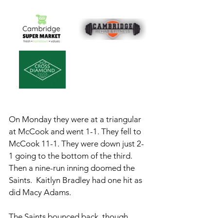
On Monday they were at a triangular 
at McCook and went 1-1. They fell to 
McCook 11-1. They were down just 2-
1 going to the bottom of the third. 
Then a nine-run inning doomed the 
Saints.  Kaitlyn Bradley had one hit as 
did Macy Adams. 
The Saints bounced back, though, 