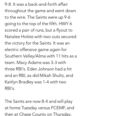
9-8. It was a back-and-forth affair 
throughout the game and went down 
to the wire. The Saints were up 9-6 
going to the top of the fifth. HWY 6 
scored a pair of runs, but a flyout to 
Natalee Holste with two outs secured 
the victory for the Saints. It was an 
electric offensive game again for 
Southern Valley/Alma with 11 hits as a 
team. Macy Adams was 3-3 with 
three RBI's. Eden Johnson had a hit 
and an RBI, as did Mikah Shultz, and 
Kaitlyn Bradley was 1-4 with two 
RBI's. 
The Saints are now 8-4 and will play 
at home Tuesday versus FCEMF, and 
then at Chase County on Thursday. 