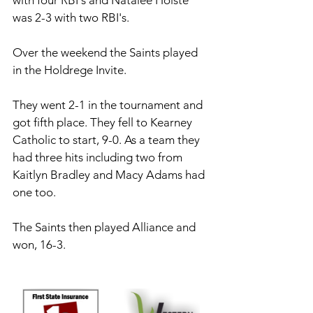
with four RBI's and Natalee Holste 
was 2-3 with two RBI's.
Over the weekend the Saints played 
in the Holdrege Invite. 
They went 2-1 in the tournament and 
got fifth place. They fell to Kearney 
Catholic to start, 9-0. As a team they 
had three hits including two from 
Kaitlyn Bradley and Macy Adams had 
one too. 
The Saints then played Alliance and 
won, 16-3. 