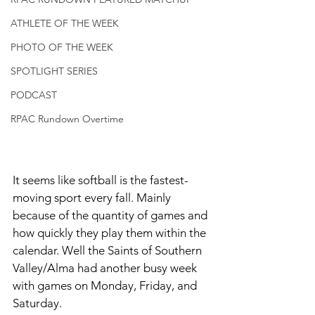
ATHLETE OF THE WEEK
PHOTO OF THE WEEK
SPOTLIGHT SERIES
PODCAST
RPAC Rundown Overtime
It seems like softball is the fastest-
moving sport every fall. Mainly 
because of the quantity of games and 
how quickly they play them within the 
calendar. Well the Saints of Southern 
Valley/Alma had another busy week 
with games on Monday, Friday, and 
Saturday.