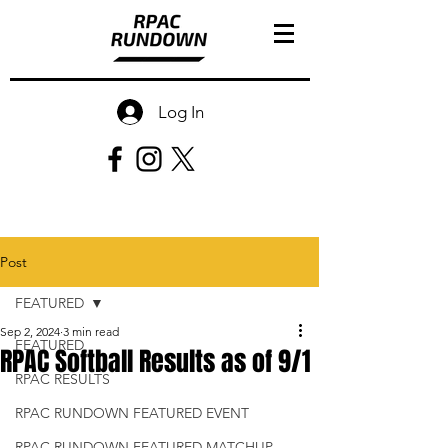
Log In
Post
FEATURED
Sep 2, 2024
3 min read
FEATURED
RPAC Softball Results as of 9/1
RPAC RESULTS
RPAC RUNDOWN FEATURED EVENT
RPAC RUNDOWN FEATURED MATCHUP