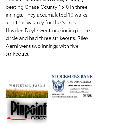
beating Chase County 15-0 in three 
innings. They accumulated 10 walks 
and that was key for the Saints. 
Hayden Deyle went one inning in the 
circle and had three strikeouts. Riley 
Aerni went two innings with five 
strikeouts. 