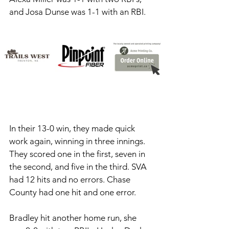
and Josa Dunse was 1-1 with an RBI. 
In their 13-0 win, they made quick 
work again, winning in three innings. 
They scored one in the first, seven in 
the second, and five in the third. SVA 
had 12 hits and no errors. Chase 
County had one hit and one error. 
Bradley hit another home run, she 