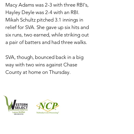
Macy Adams was 2-3 with three RBI's, 
Hayley Deyle was 2-4 with an RBI. 
Mikah Schultz pitched 3.1 innings in 
relief for SVA. She gave up six hits and 
six runs, two earned, while striking out 
a pair of batters and had three walks. 
SVA, though, bounced back in a big 
way with two wins against Chase 
County at home on Thursday. 