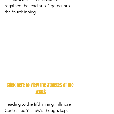
regained the lead at 5-4 going into 
the fourth inning. 
Click here to view the athletes of the 
week
Heading to the fifth inning, Fillmore 
Central led 9-5. SVA, though, kept 