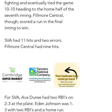
fighting and eventually tied the game 
10-10 heading to the home half of the 
seventh inning. Fillmore Central, 
though, scored a run in the final 
inning to win. 
SVA had 11 hits and two errors. 
Fillmore Central had nine hits. 
For SVA, Ava Dunse had two RBI's on 
2-3 at the plate. Eden Johnson was 1-
3 with two RBI's and a home run. 