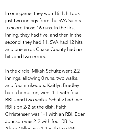
In one game, they won 16-1. It took 
just two innings from the SVA Saints 
to score those 16 runs. In the first 
inning, they had five, and then in the 
second, they had 11. SVA had 12 hits 
and one error. Chase County had no 
hits and two errors. 
In the circle, Mikah Schultz went 2.2 
innings, allowing 0 runs, two walks, 
and four strikeouts. Kaitlyn Bradley 
had a home run, went 1-1 with four 
RBI's and two walks. Schultz had two 
RBI's on 2-2 at the dish. Faith 
Christensen was 1-1 with an RBI, Eden 
Johnson was 2-2 with four RBI's, 
Alexa Miller was 1-1 with two RBI's, 