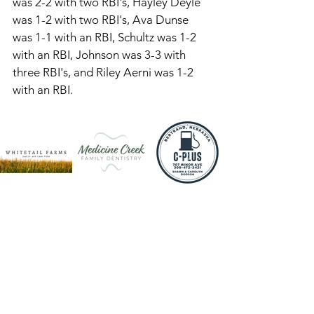
was 2-2 with two RBI's, Hayley Deyle 
was 1-2 with two RBI's, Ava Dunse 
was 1-1 with an RBI, Schultz was 1-2 
with an RBI, Johnson was 3-3 with 
three RBI's, and Riley Aerni was 1-2 
with an RBI. 
Aerni went three innings, allowing 
one hit and had six K's in the circle. 
SVA is 4-5 and will be at Lexington on 
Tuesday, at Cozad on Thursday, and 