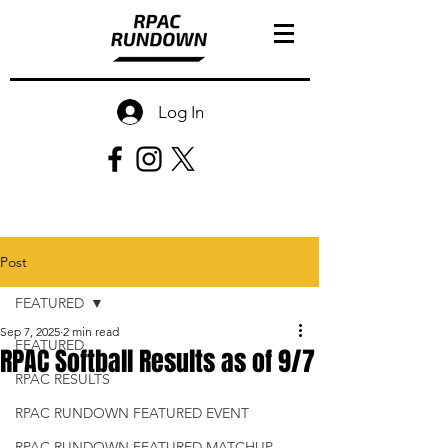
Log In
Post
FEATURED
Sep 7, 2025
2 min read
FEATURED
RPAC Softball Results as of 9/7
RPAC RESULTS
RPAC RUNDOWN FEATURED EVENT
RPAC RUNDOWN FEATURED MATCHUP