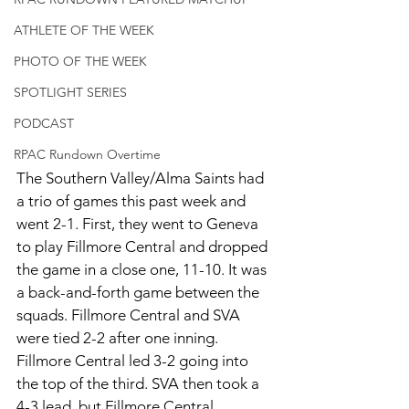
ATHLETE OF THE WEEK
PHOTO OF THE WEEK
SPOTLIGHT SERIES
PODCAST
RPAC Rundown Overtime
The Southern Valley/Alma Saints had 
a trio of games this past week and 
went 2-1. First, they went to Geneva 
to play Fillmore Central and dropped 
the game in a close one, 11-10. It was 
a back-and-forth game between the 
squads. Fillmore Central and SVA 
were tied 2-2 after one inning. 
Fillmore Central led 3-2 going into 
the top of the third. SVA then took a 
4-3 lead, but Fillmore Central 