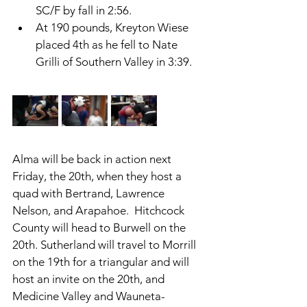
SC/F by fall in 2:56. 
At 190 pounds, Kreyton Wiese 
placed 4th as he fell to Nate 
Grilli of Southern Valley in 3:39. 
Alma will be back in action next 
Friday, the 20th, when they host a 
quad with Bertrand, Lawrence 
Nelson, and Arapahoe.  Hitchcock 
County will head to Burwell on the 
20th. Sutherland will travel to Morrill 
on the 19th for a triangular and will 
host an invite on the 20th, and 
Medicine Valley and Wauneta-