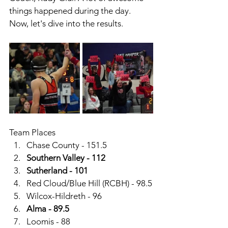
things happened during the day.  
Now, let's dive into the results. 
Team Places
Chase County - 151.5
Southern Valley - 112
Sutherland - 101
Red Cloud/Blue Hill (RCBH) - 98.5
Wilcox-Hildreth - 96
Alma - 89.5
Loomis - 88