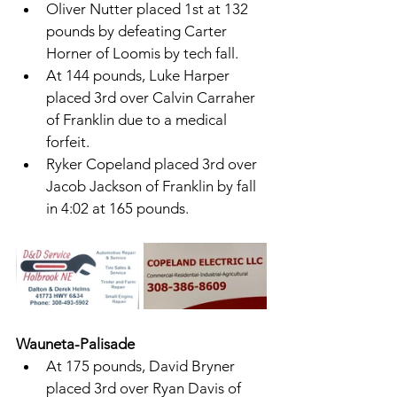
Oliver Nutter placed 1st at 132 
pounds by defeating Carter 
Horner of Loomis by tech fall. 
At 144 pounds, Luke Harper 
placed 3rd over Calvin Carraher 
of Franklin due to a medical 
forfeit. 
Ryker Copeland placed 3rd over 
Jacob Jackson of Franklin by fall 
in 4:02 at 165 pounds. 
Wauneta-Palisade 
At 175 pounds, David Bryner 
placed 3rd over Ryan Davis of 