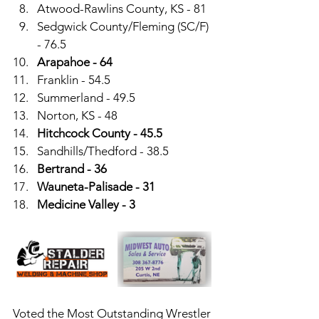
Atwood-Rawlins County, KS - 81
Sedgwick County/Fleming (SC/F) 
- 76.5
Arapahoe - 64
Franklin - 54.5
Summerland - 49.5
Norton, KS - 48
Hitchcock County - 45.5
Sandhills/Thedford - 38.5
Bertrand - 36
Wauneta-Palisade - 31
Medicine Valley - 3
Voted the Most Outstanding Wrestler 