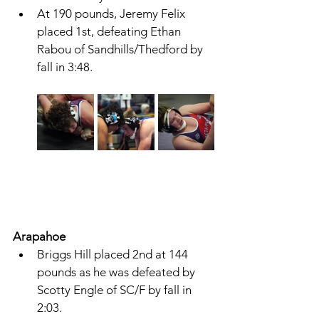
At 190 pounds, Jeremy Felix 
placed 1st, defeating Ethan 
Rabou of Sandhills/Thedford by 
fall in 3:48. 
Arapahoe 
Briggs Hill placed 2nd at 144 
pounds as he was defeated by 
Scotty Engle of SC/F by fall in 
2:03. 