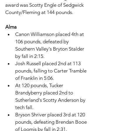
award was Scotty Engle of Sedgwick 
County/Fleming at 144 pounds. 
Alma 
Canon Williamson placed 4th at 
106 pounds, defeated by 
Southern Valley's Bryton Stalder 
by fall in 2:15. 
Josh Russell placed 2nd at 113 
pounds, falling to Carter Tramble 
of Franklin in 5:06. 
At 120 pounds, Tucker 
Brandyberry placed 2nd to 
Sutherland's Scotty Anderson by 
tech fall. 
Bryson Shriver placed 3rd at 120 
pounds, defeating Brendan Booe 
of Loomis by fall in 2:31. 