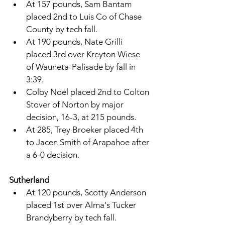
At 157 pounds, Sam Bantam 
placed 2nd to Luis Co of Chase 
County by tech fall. 
At 190 pounds, Nate Grilli 
placed 3rd over Kreyton Wiese 
of Wauneta-Palisade by fall in 
3:39. 
Colby Noel placed 2nd to Colton 
Stover of Norton by major 
decision, 16-3, at 215 pounds. 
At 285, Trey Broeker placed 4th 
to Jacen Smith of Arapahoe after 
a 6-0 decision. 
Sutherland 
At 120 pounds, Scotty Anderson 
placed 1st over Alma's Tucker 
Brandyberry by tech fall. 