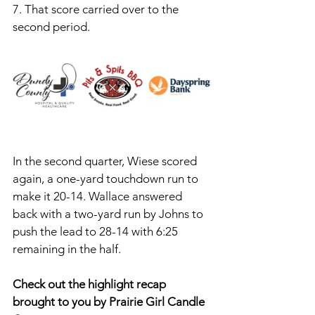
7. That score carried over to the 
second period. 
In the second quarter, Wiese scored 
again, a one-yard touchdown run to 
make it 20-14. Wallace answered 
back with a two-yard run by Johns to 
push the lead to 28-14 with 6:25 
remaining in the half. 
Check out the highlight recap 
brought to you by Prairie Girl Candle 