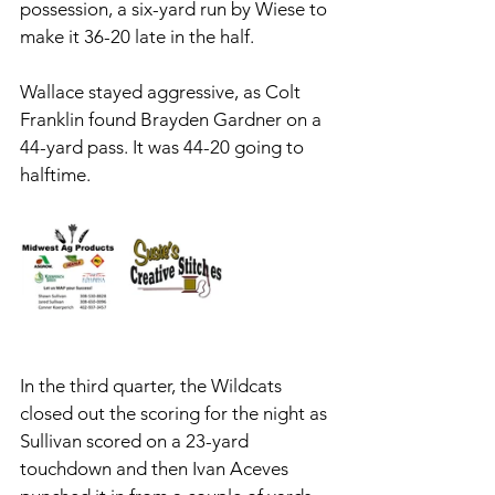
possession, a six-yard run by Wiese to 
make it 36-20 late in the half. 
Wallace stayed aggressive, as Colt 
Franklin found Brayden Gardner on a 
44-yard pass. It was 44-20 going to 
halftime.
In the third quarter, the Wildcats 
closed out the scoring for the night as 
Sullivan scored on a 23-yard 
touchdown and then Ivan Aceves 