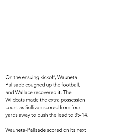
On the ensuing kickoff, Wauneta-
Palisade coughed up the football, 
and Wallace recovered it. The 
Wildcats made the extra possession 
count as Sullivan scored from four 
yards away to push the lead to 35-14. 
Wauneta-Palisade scored on its next 