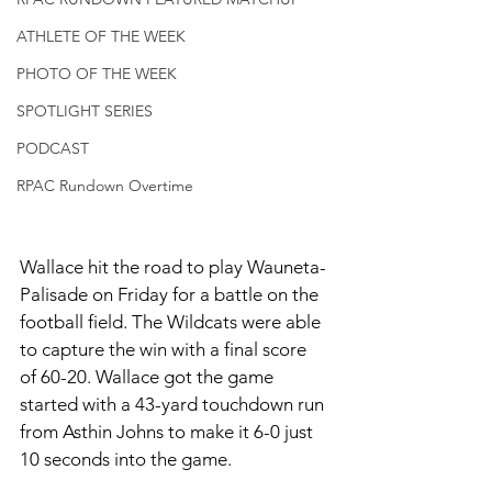
ATHLETE OF THE WEEK
PHOTO OF THE WEEK
SPOTLIGHT SERIES
PODCAST
RPAC Rundown Overtime
Wallace hit the road to play Wauneta-
Palisade on Friday for a battle on the 
football field. The Wildcats were able 
to capture the win with a final score 
of 60-20. Wallace got the game 
started with a 43-yard touchdown run 
from Asthin Johns to make it 6-0 just 
10 seconds into the game. 