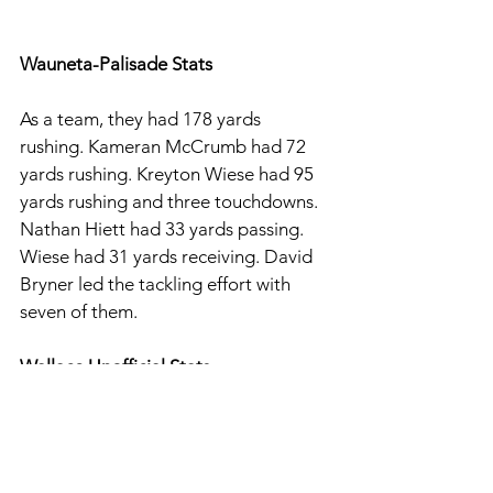
Wauneta-Palisade Stats
As a team, they had 178 yards 
rushing. Kameran McCrumb had 72 
yards rushing. Kreyton Wiese had 95 
yards rushing and three touchdowns. 
Nathan Hiett had 33 yards passing. 
Wiese had 31 yards receiving. David 
Bryner led the tackling effort with 
seven of them. 
Wallace Unofficial Stats
For Wallace, they had 283 yards 
rushing and 61 yards passing. Asthin 
Johns had 105 yards and two 