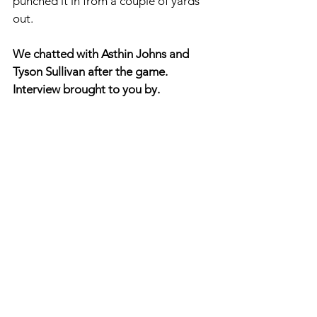
punched it in from a couple of yards 
out. 
We chatted with Asthin Johns and 
Tyson Sullivan after the game. 
Interview brought to you by. 