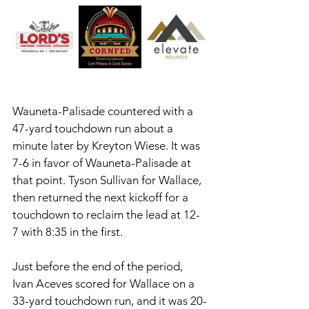
Wauneta-Palisade countered with a 
47-yard touchdown run about a 
minute later by Kreyton Wiese. It was 
7-6 in favor of Wauneta-Palisade at 
that point. Tyson Sullivan for Wallace, 
then returned the next kickoff for a 
touchdown to reclaim the lead at 12-
7 with 8:35 in the first. 
Just before the end of the period, 
Ivan Aceves scored for Wallace on a 
33-yard touchdown run, and it was 20-