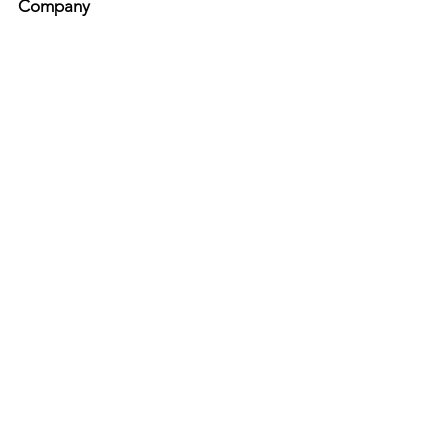
Company