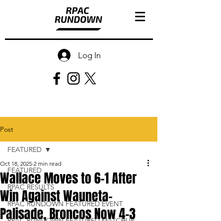
Log In
Post
FEATURED
Oct 18, 2025
2 min read
FEATURED
Wallace Moves to 6-1 After
RPAC RESULTS
Win Against Wauneta-
RPAC RUNDOWN FEATURED EVENT
Palisade, Broncos Now 4-3
RPAC RUNDOWN FEATURED MATCHUP