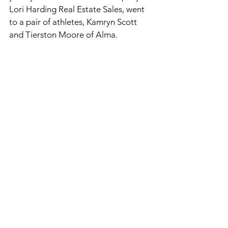
Lori Harding Real Estate Sales, went 
to a pair of athletes, Kamryn Scott 
and Tierston Moore of Alma. 