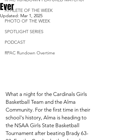
Ever
ATHLETE OF THE WEEK
Updated:
Mar 1, 2025
PHOTO OF THE WEEK
SPOTLIGHT SERIES
PODCAST
RPAC Rundown Overtime
What a night for the Cardinals Girls 
Basketball Team and the Alma 
Community. For the first time in their 
school's history, Alma is heading to 
the NSAA Girls State Basketball 
Tournament after beating Brady 63-