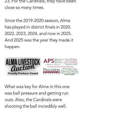
23. For the Cardinals, they have been 
close so many times. 
Since the 2019-2020 season, Alma 
has played in district finals in 2020, 
2022, 2023, 2024, and now in 2025. 
And 2025 was the year they made it 
happen. 
What was key for Alma in this one 
was ball pressure and getting run 
outs. Also, the Cardinals were 
shooting the ball incredibly well.