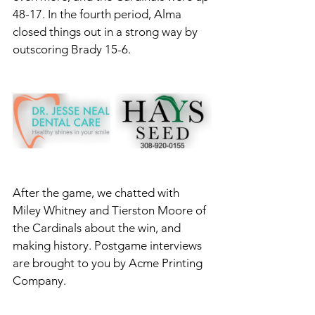
48-17. In the fourth period, Alma 
closed things out in a strong way by 
outscoring Brady 15-6. 
After the game, we chatted with 
Miley Whitney and Tierston Moore of 
the Cardinals about the win, and 
making history. Postgame interviews 
are brought to you by Acme Printing 
Company.