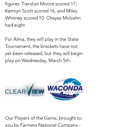
figures: Tierston Moore scored 17, 
Kamryn Scott scored 16, and Miley 
Whitney scored 10. Chayse Molzahn 
had eight. 
For Alma, they will play in the State 
Tournament, the brackets have not 
yet been released, but they will begin 
play on Wednesday, March 5th. 
Our Players of the Game, brought to 
you by Farmers National Company - 