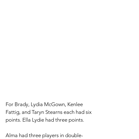
For Brady, Lydia McGown, Kenlee 
Fattig, and Taryn Stearns each had six 
points. Ella Lydie had three points. 
Alma had three players in double-