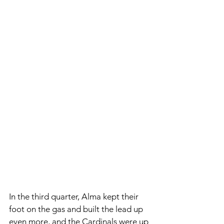
In the third quarter, Alma kept their 
foot on the gas and built the lead up 
even more, and the Cardinals were up 