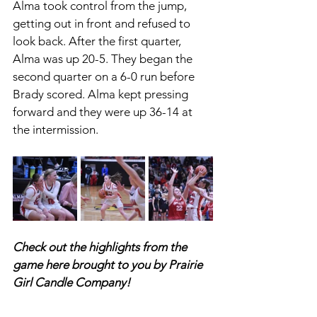
Alma took control from the jump, 
getting out in front and refused to 
look back. After the first quarter, 
Alma was up 20-5. They began the 
second quarter on a 6-0 run before 
Brady scored. Alma kept pressing 
forward and they were up 36-14 at 
the intermission. 
Check out the highlights from the 
game here brought to you by Prairie 
Girl Candle Company! 