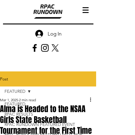
Log In
Post
FEATURED
Mar 1, 2025
2 min read
FEATURED
Alma is Headed to the NSAA
RPAC RESULTS
Girls State Basketball
RPAC RUNDOWN FEATURED EVENT
Tournament for the First Time
RPAC RUNDOWN FEATURED MATCHUP