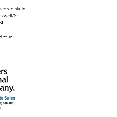
scored six in 
xwell/St. 
I. 
d four 