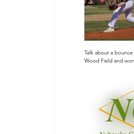
Talk about a bounce 
Wood Field and won 