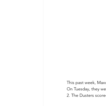
This past week, Maxw
On Tuesday, they wen
2. The Dusters scored