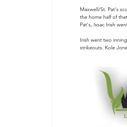
Maxwell/St. Pat's sco
the home half of tha
Pat's, Issac Irish we
Irish went two inning
strikeouts. Kole Jon