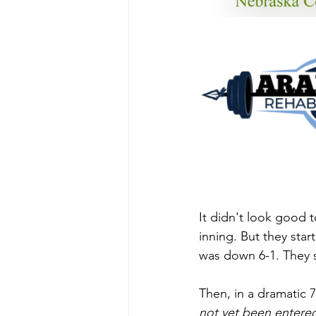
It didn't look good to
inning. But they star
was down 6-1. They sc
Then, in a dramatic 
not yet been entered