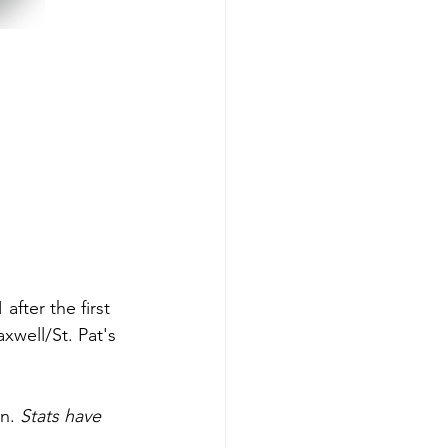
after the first 
xwell/St. Pat's 
n. 
Stats have 