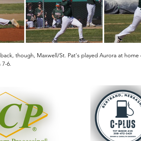
back, though, Maxwell/St. Pat's played Aurora at home on
7-6. 