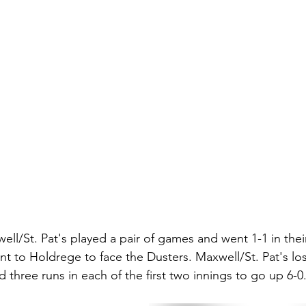
ell/St. Pat's played a pair of games and went 1-1 in the
t to Holdrege to face the Dusters. Maxwell/St. Pat's lo
 three runs in each of the first two innings to go up 6-0.