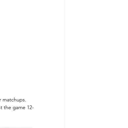
ir matchups. 
st the game 12-
 