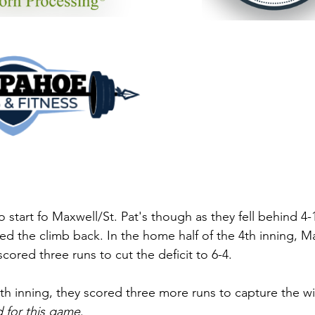
 start fo Maxwell/St. Pat's though as they fell behind 4-1 
ted the climb back. In the home half of the 4th inning, Ma
ored three runs to cut the deficit to 6-4. 
7th inning, they scored three more runs to capture the wi
 for this game
. 