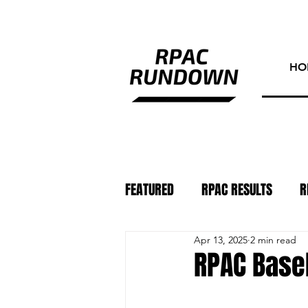
HO
FEATURED
RPAC RESULTS
R
Apr 13, 2025
2 min read
ATHLETE OF THE WEEK
PHO
RPAC Baseb