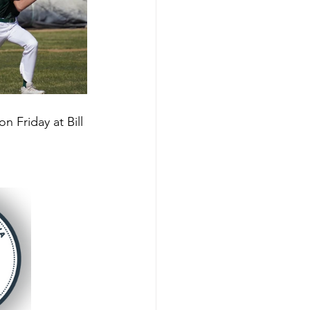
 Friday at Bill 