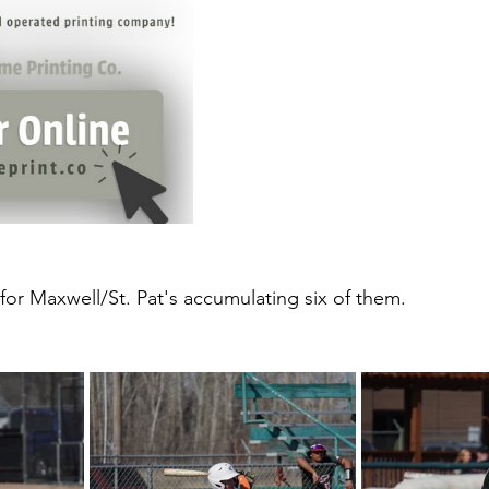
for Maxwell/St. Pat's accumulating six of them. 