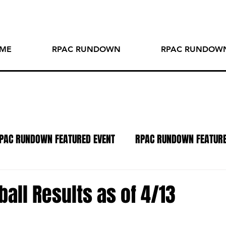
ME
RPAC RUNDOWN
RPAC RUNDOWN
PAC RUNDOWN FEATURED EVENT
RPAC RUNDOWN FEATUR
TO OF THE WEEK
SPOTLIGHT SERIES
PODCAST
R
all Results as of 4/13