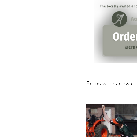
Errors were an issue 