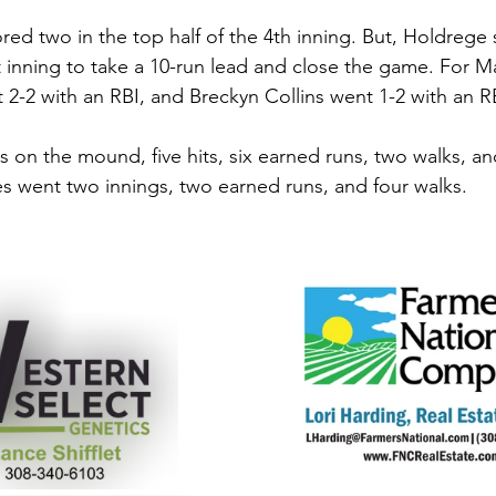
red two in the top half of the 4th inning. But, Holdrege 
t inning to take a 10-run lead and close the game. For Ma
nt 2-2 with an RBI, and Breckyn Collins went 1-2 with an RB
s on the mound, five hits, six earned runs, two walks, an
es went two innings, two earned runs, and four walks. 