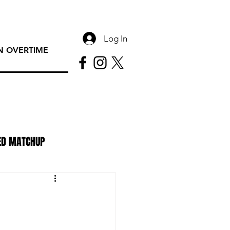
Log In
 OVERTIME
ED MATCHUP
PAC Rundown Overtime