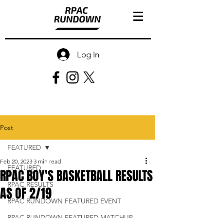
Log In
Post
FEATURED
Feb 20, 2023
3 min read
FEATURED
RPAC BOY'S BASKETBALL RESULTS
RPAC RESULTS
AS OF 2/19
RPAC RUNDOWN FEATURED EVENT
RPAC RUNDOWN FEATURED MATCHUP