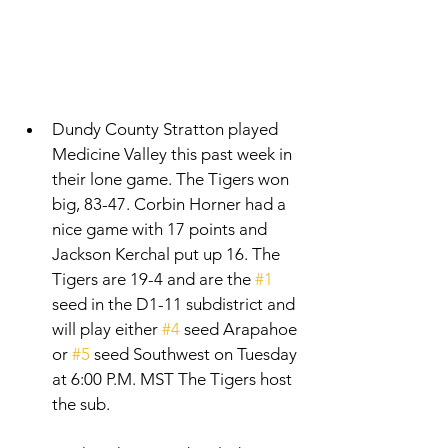
Dundy County Stratton played 
Medicine Valley this past week in 
their lone game. The Tigers won 
big, 83-47. Corbin Horner had a 
nice game with 17 points and 
Jackson Kerchal put up 16. The 
Tigers are 19-4 and are the 
#1
seed in the D1-11 subdistrict and 
will play either 
#4
 seed Arapahoe 
or 
#5
 seed Southwest on Tuesday 
at 6:00 P.M. MST The Tigers host 
the sub. 