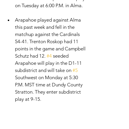
on Tuesday at 6:00 P.M. in Alma. 
Arapahoe played against Alma 
this past week and fell in the 
matchup against the Cardinals 
54-41. Trenton Roskop had 11 
points in the game and Campbell 
Schutz had 12. 
#4
 seeded 
Arapahoe will play in the D1-11 
subdistrict and will take on 
#5
Southwest on Monday at 5:30 
P.M. MST time at Dundy County 
Stratton. They enter subdistrict 
play at 9-15. 