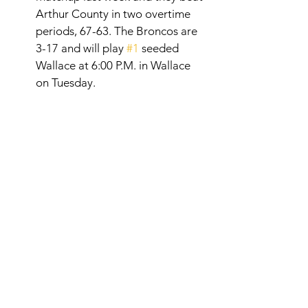
Arthur County in two overtime 
periods, 67-63. The Broncos are 
3-17 and will play 
#1
 seeded 
Wallace at 6:00 P.M. in Wallace 
on Tuesday. 
RPAC RUNDOWN 
RESULTS BROUGHT TO 
YOU BY