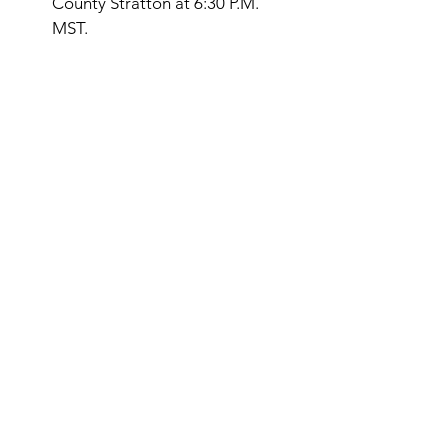
County Stratton at 6:30 P.M. 
MST. 