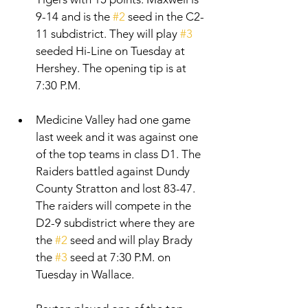
9-14 and is the 
#2
 seed in the C2-
11 subdistrict. They will play 
#3
seeded Hi-Line on Tuesday at 
Hershey. The opening tip is at 
7:30 P.M. 
Medicine Valley had one game 
last week and it was against one 
of the top teams in class D1. The 
Raiders battled against Dundy 
County Stratton and lost 83-47. 
The raiders will compete in the 
D2-9 subdistrict where they are 
the 
#2
 seed and will play Brady 
the 
#3
 seed at 7:30 P.M. on 
Tuesday in Wallace. 