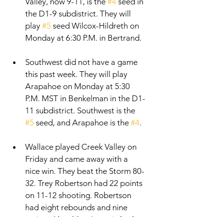
Valley, now 9-11, is the 
#4
 seed in 
the D1-9 subdistrict. They will 
play 
#5
 seed Wilcox-Hildreth on 
Monday at 6:30 P.M. in Bertrand. 
Southwest did not have a game 
this past week. They will play 
Arapahoe on Monday at 5:30 
P.M. MST in Benkelman in the D1-
11 subdistrict. Southwest is the 
#5
 seed, and Arapahoe is the 
#4
. 
Wallace played Creek Valley on 
Friday and came away with a 
nice win. They beat the Storm 80-
32. Trey Robertson had 22 points 
on 11-12 shooting. Robertson 
had eight rebounds and nine 