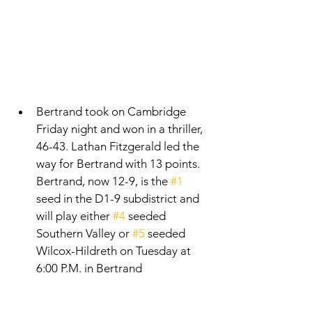
Bertrand took on Cambridge 
Friday night and won in a thriller, 
46-43. Lathan Fitzgerald led the 
way for Bertrand with 13 points. 
Bertrand, now 12-9, is the 
#1
seed in the D1-9 subdistrict and 
will play either 
#4
 seeded 
Southern Valley or 
#5
 seeded 
Wilcox-Hildreth on Tuesday at 
6:00 P.M. in Bertrand 