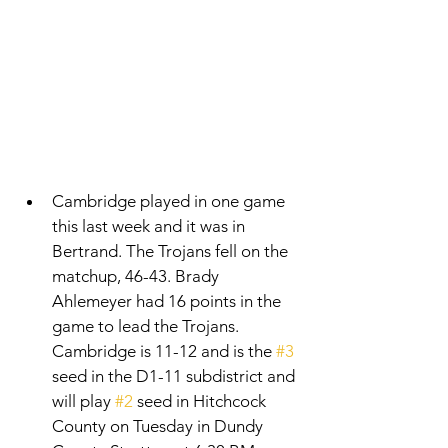
Cambridge played in one game 
this last week and it was in 
Bertrand. The Trojans fell on the 
matchup, 46-43. Brady 
Ahlemeyer had 16 points in the 
game to lead the Trojans. 
Cambridge is 11-12 and is the 
#3
seed in the D1-11 subdistrict and 
will play 
#2
 seed in Hitchcock 
County on Tuesday in Dundy 