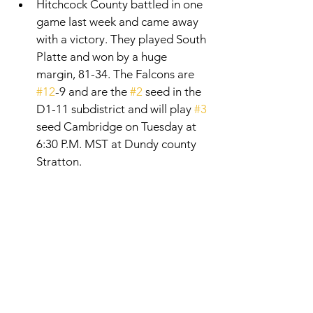
Hitchcock County battled in one 
game last week and came away 
with a victory. They played South 
Platte and won by a huge 
margin, 81-34. The Falcons are 
#12
-9 and are the 
#2
 seed in the 
D1-11 subdistrict and will play 
#3
seed Cambridge on Tuesday at 
6:30 P.M. MST at Dundy county 
Stratton. 