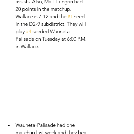
assists. Also, Matt Lungrin had 
20 points in the matchup. 
Wallace is 7-12 and the 
#1
 seed 
in the D2-9 subdistrict. They will 
play 
#4
 seeded Wauneta-
Palisade on Tuesday at 6:00 P.M. 
in Wallace. 
Wauneta-Palisade had one 
matchup last week and they beat 