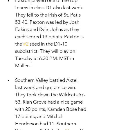
Paxton played one of the top 
teams in class D1 also last week. 
They fell to the Irish of St. Pat's 
53-40. Paxton was led by Josh 
Eakins and Rylin Johns as they 
each scored 13 points. Paxton is 
the 
#2
 seed in the D1-10 
subdistrict. They will play on 
Tuesday at 6:30 P.M. MST in 
Mullen.  
Southern Valley battled Axtell 
last week and got a nice win. 
They took down the Wildcats 57-
53. Rian Grove had a nice game 
with 20 points, Kamden Bose had 
17 points, and Mitchel 
Henderson had 11. Southern 