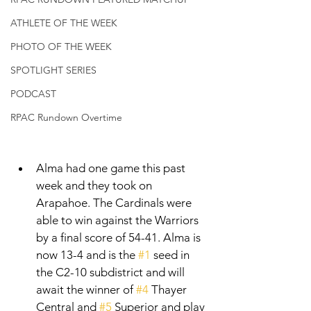
ATHLETE OF THE WEEK
PHOTO OF THE WEEK
SPOTLIGHT SERIES
PODCAST
RPAC Rundown Overtime
Alma had one game this past 
week and they took on 
Arapahoe. The Cardinals were 
able to win against the Warriors 
by a final score of 54-41. Alma is 
now 13-4 and is the 
#1
 seed in 
the C2-10 subdistrict and will 
await the winner of 
#4
 Thayer 
Central and 
#5
 Superior and play 