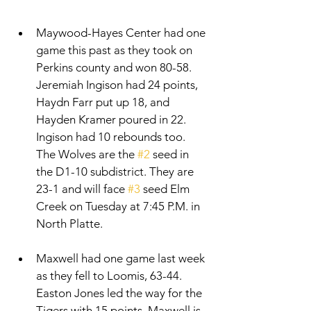
Maywood-Hayes Center had one 
game this past as they took on 
Perkins county and won 80-58. 
Jeremiah Ingison had 24 points, 
Haydn Farr put up 18, and 
Hayden Kramer poured in 22. 
Ingison had 10 rebounds too. 
The Wolves are the 
#2
 seed in 
the D1-10 subdistrict. They are 
23-1 and will face 
#3
 seed Elm 
Creek on Tuesday at 7:45 P.M. in 
North Platte. 
Maxwell had one game last week 
as they fell to Loomis, 63-44. 
Easton Jones led the way for the 
Tigers with 15 points. Maxwell is 