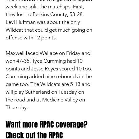
week and split the matchups. First, 
they lost to Perkins County, 53-28. 
Levi Huffman was about the only 
Wildcat that could get much going on 
offense with 12 points. 
Maxwell faced Wallace on Friday and 
won 47-35. Tyce Cumming had 10 
points and Jesse Reyes scored 10 too. 
Cumming added nine rebounds in the 
game too. The Wildcats are 5-13 and 
will play Sutherland on Tuesday on 
the road and at Medicine Valley on 
Thursday. 
Want more RPAC coverage? 
Check out the RPAC 