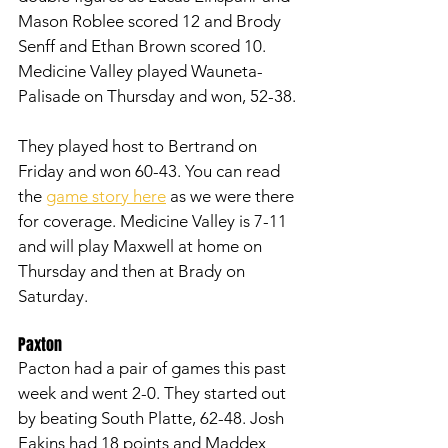
Mason Roblee scored 12 and Brody 
Senff and Ethan Brown scored 10. 
Medicine Valley played Wauneta-
Palisade on Thursday and won, 52-38. 
They played host to Bertrand on 
Friday and won 60-43. You can read 
the 
game story here
 as we were there 
for coverage. Medicine Valley is 7-11 
and will play Maxwell at home on 
Thursday and then at Brady on 
Saturday. 
Paxton
Pacton had a pair of games this past 
week and went 2-0. They started out 
by beating South Platte, 62-48. Josh 
Eakins had 18 points and Maddex 