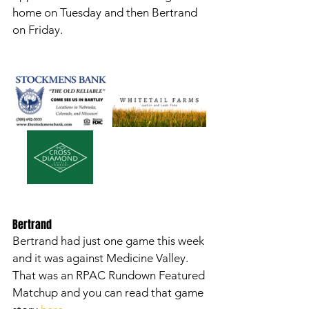
home on Tuesday and then Bertrand 
on Friday. 
Bertrand
Bertrand had just one game this week 
and it was against Medicine Valley. 
That was an RPAC Rundown Featured 
Matchup and you can read that game 