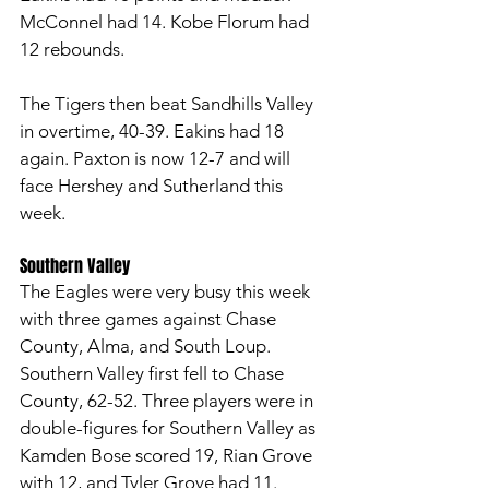
McConnel had 14. Kobe Florum had 
12 rebounds. 
The Tigers then beat Sandhills Valley 
in overtime, 40-39. Eakins had 18 
again. Paxton is now 12-7 and will 
face Hershey and Sutherland this 
week. 
Southern Valley
The Eagles were very busy this week 
with three games against Chase 
County, Alma, and South Loup. 
Southern Valley first fell to Chase 
County, 62-52. Three players were in 
double-figures for Southern Valley as 
Kamden Bose scored 19, Rian Grove 
with 12, and Tyler Grove had 11. 