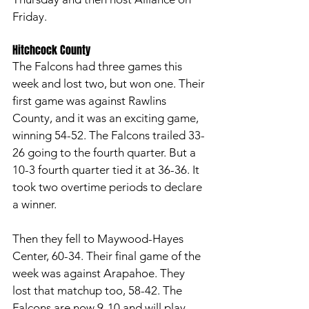
Friday. 
Hitchcock County 
The Falcons had three games this 
week and lost two, but won one. Their 
first game was against Rawlins 
County, and it was an exciting game, 
winning 54-52. The Falcons trailed 33-
26 going to the fourth quarter. But a 
10-3 fourth quarter tied it at 36-36. It 
took two overtime periods to declare 
a winner. 
Then they fell to Maywood-Hayes 
Center, 60-34. Their final game of the 
week was against Arapahoe. They 
lost that matchup too, 58-42. The 
Falcons are now 9-10 and will play 