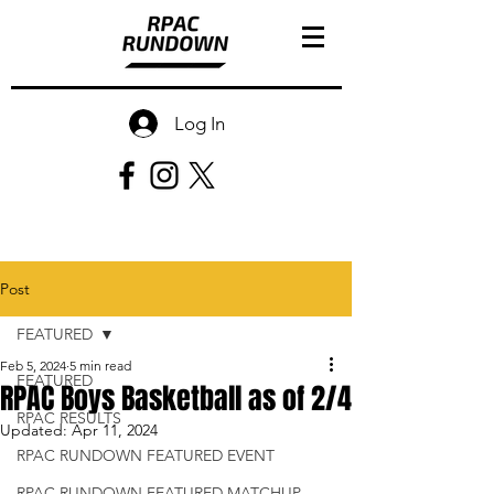
Log In
Post
FEATURED
Feb 5, 2024
5 min read
FEATURED
RPAC Boys Basketball as of 2/4
RPAC RESULTS
Updated:
Apr 11, 2024
RPAC RUNDOWN FEATURED EVENT
RPAC RUNDOWN FEATURED MATCHUP