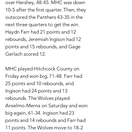
over Hershey, 48-45. MHC was down 
10-5 after the first quarter. Then, they 
outscored the Panthers 43-35 in the 
next three quarters to get the win. 
Haydn Farr had 21 points and 12 
rebounds, Jeremiah Ingison had 12 
points and 15 rebounds, and Gage 
Gerlach scored 12. 
MHC played Hitchcock County on 
Friday and won big, 71-48. Farr had 
25 points and 10 rebounds, and 
Ingison had 24 points and 13 
rebounds. The Wolves played 
Anselmo-Merna on Saturday and won 
big again, 61-34. Ingison had 23 
points and 14 rebounds and Farr had 
11 points. The Wolves move to 18-2 