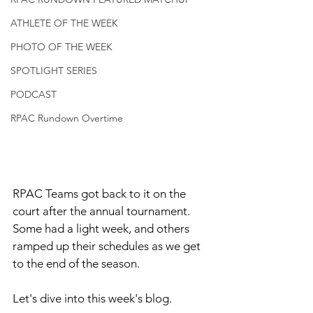
ATHLETE OF THE WEEK
PHOTO OF THE WEEK
SPOTLIGHT SERIES
PODCAST
RPAC Rundown Overtime
RPAC Teams got back to it on the 
court after the annual tournament. 
Some had a light week, and others 
ramped up their schedules as we get 
to the end of the season. 
Let's dive into this week's blog. 