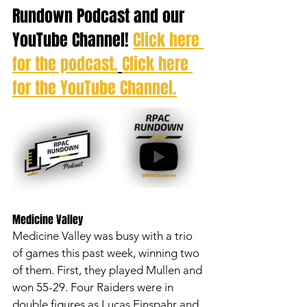
Rundown Podcast and our 
YouTube Channel! 
Click here 
for the podcast.
Click here 
for the YouTube Channel.
Medicine Valley 
Medicine Valley was busy with a trio 
of games this past week, winning two 
of them. First, they played Mullen and 
won 55-29. Four Raiders were in 
double figures as Lucas Einspahr and 