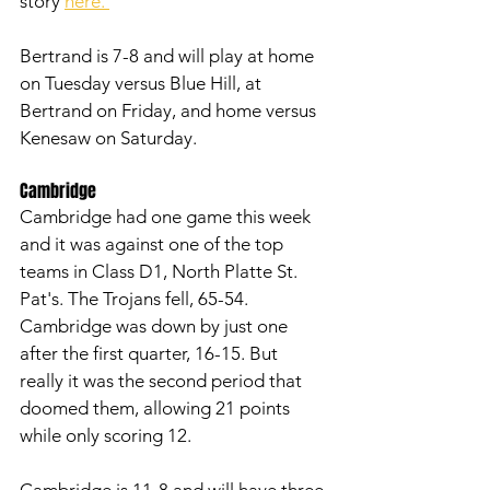
story 
here. 
Bertrand is 7-8 and will play at home 
on Tuesday versus Blue Hill, at 
Bertrand on Friday, and home versus 
Kenesaw on Saturday. 
Cambridge
Cambridge had one game this week 
and it was against one of the top 
teams in Class D1, North Platte St. 
Pat's. The Trojans fell, 65-54. 
Cambridge was down by just one 
after the first quarter, 16-15. But 
really it was the second period that 
doomed them, allowing 21 points 
while only scoring 12. 
Cambridge is 11-8 and will have three 