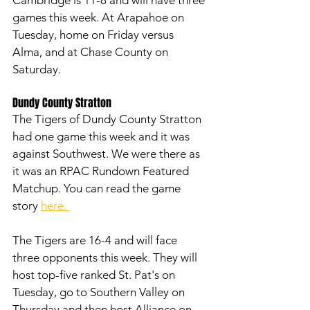
games this week. At Arapahoe on 
Tuesday, home on Friday versus 
Alma, and at Chase County on 
Saturday. 
Dundy County Stratton
The Tigers of Dundy County Stratton 
had one game this week and it was 
against Southwest. We were there as 
it was an RPAC Rundown Featured 
Matchup. You can read the game 
story 
here. 
The Tigers are 16-4 and will face 
three opponents this week. They will 
host top-five ranked St. Pat's on 
Tuesday, go to Southern Valley on 
Thursday and then host Alliance on 