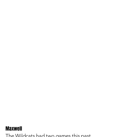
Maxwell
The Wildcats had two games this past 