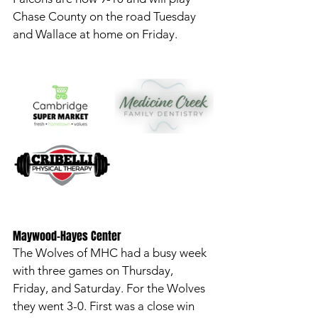
Chase County on the road Tuesday 
and Wallace at home on Friday. 
Maywood-Hayes Center
The Wolves of MHC had a busy week 
with three games on Thursday, 
Friday, and Saturday. For the Wolves 
they went 3-0. First was a close win 