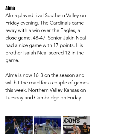
Alma 
Alma played rival Southern Valley on 
Friday evening. The Cardinals came 
away with a win over the Eagles, a 
close game, 48-47. Senior Jakin Neal 
had a nice game with 17 points. His 
brother Isaiah Neal scored 12 in the 
game. 
Alma is now 16-3 on the season and 
will hit the road for a couple of games 
this week. Northern Valley Kansas on 
Tuesday and Cambridge on Friday. 