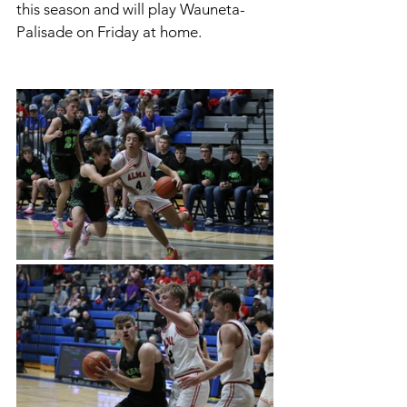
this season and will play Wauneta-
Palisade on Friday at home. 