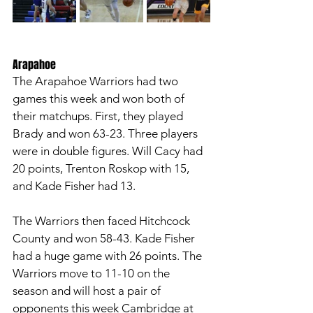
Arapahoe
The Arapahoe Warriors had two 
games this week and won both of 
their matchups. First, they played 
Brady and won 63-23. Three players 
were in double figures. Will Cacy had 
20 points, Trenton Roskop with 15, 
and Kade Fisher had 13. 
The Warriors then faced Hitchcock 
County and won 58-43. Kade Fisher 
had a huge game with 26 points. The 
Warriors move to 11-10 on the 
season and will host a pair of 
opponents this week Cambridge at 