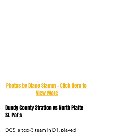
Photos by Diane Stamm - Click Here to 
View More
Dundy County Stratton vs North Platte 
St. Pat's 
DCS, a top-3 team in D1, played 