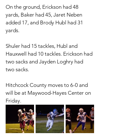
On the ground, Erickson had 48 
yards, Baker had 45, Jaret Neben 
added 17, and Brody Hubl had 31 
yards. 
Shuler had 15 tackles, Hubl and 
Hauxwell had 10 tackles. Erickson had 
two sacks and Jayden Loghry had 
two sacks. 
Hitchcock County moves to 6-0 and 
will be at Maywood-Hayes Center on 
Friday. 