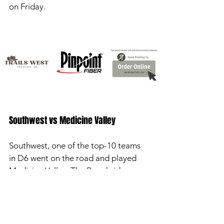
on Friday. 
Southwest vs Medicine Valley 
Southwest, one of the top-10 teams 
in D6 went on the road and played 
Medicine Valley. The Roughriders 
won by a final of 61-14. Houston 
Billeter was 2-2 passing with 85 yards 
and two touchdowns. Jacob Barber 
had 77 yards rushing and three 