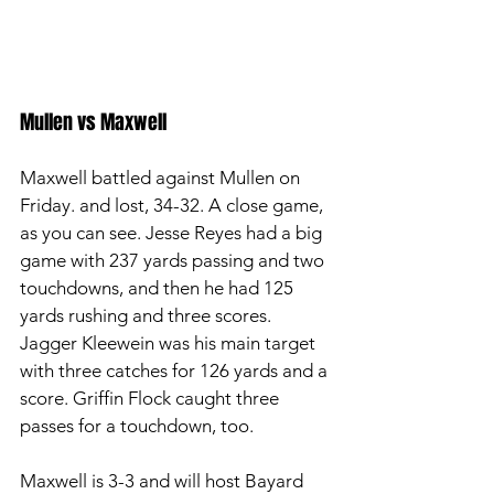
Mullen vs Maxwell
Maxwell battled against Mullen on 
Friday. and lost, 34-32. A close game, 
as you can see. Jesse Reyes had a big 
game with 237 yards passing and two 
touchdowns, and then he had 125 
yards rushing and three scores. 
Jagger Kleewein was his main target 
with three catches for 126 yards and a 
score. Griffin Flock caught three 
passes for a touchdown, too.
Maxwell is 3-3 and will host Bayard 