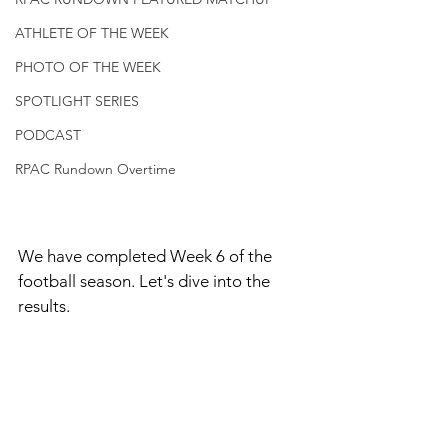
ATHLETE OF THE WEEK
PHOTO OF THE WEEK
SPOTLIGHT SERIES
PODCAST
RPAC Rundown Overtime
We have completed Week 6 of the 
football season. Let's dive into the 
results. 