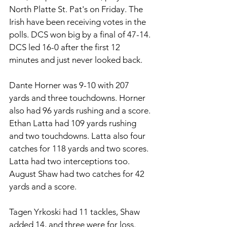
North Platte St. Pat's on Friday. The 
Irish have been receiving votes in the 
polls. DCS won big by a final of 47-14. 
DCS led 16-0 after the first 12 
minutes and just never looked back. 
Dante Horner was 9-10 with 207 
yards and three touchdowns. Horner 
also had 96 yards rushing and a score. 
Ethan Latta had 109 yards rushing 
and two touchdowns. Latta also four 
catches for 118 yards and two scores. 
Latta had two interceptions too. 
August Shaw had two catches for 42 
yards and a score. 
Tagen Yrkoski had 11 tackles, Shaw 
added 14, and three were for loss. 