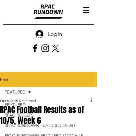
Log In
Post
FEATURED
Oct 6, 2025
5 min read
FEATURED
RPAC Football Results as of
RPAC RESULTS
10/5, Week 6
RPAC RUNDOWN FEATURED EVENT
RPAC RUNDOWN FEATURED MATCHUP