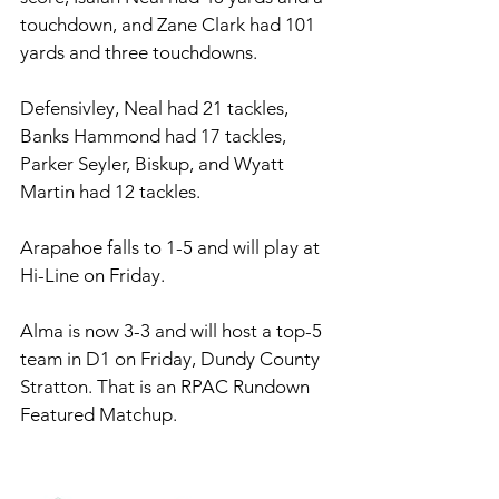
touchdown, and Zane Clark had 101 
yards and three touchdowns. 
Defensivley, Neal had 21 tackles, 
Banks Hammond had 17 tackles, 
Parker Seyler, Biskup, and Wyatt 
Martin had 12 tackles. 
Arapahoe falls to 1-5 and will play at 
Hi-Line on Friday. 
Alma is now 3-3 and will host a top-5 
team in D1 on Friday, Dundy County 
Stratton. That is an RPAC Rundown 
Featured Matchup. 