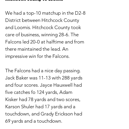
We had a top-10 matchup in the D2-8 
District between Hitchcock County 
and Loomis. Hitchcock County took 
care of business, winning 28-6. The 
Falcons led 20-0 at halftime and from 
there maintained the lead. An 
impressive win for the Falcons. 
The Falcons had a nice day passing. 
Jack Baker was 11-13 with 288 yards 
and four scores. Jayce Hauxwell had 
five catches fo 124 yards, Adam 
Kisker had 78 yards and two scores, 
Karson Shuler had 17 yards and a 
touchdown, and Grady Erickson had 
69 yards and a touchdown. 