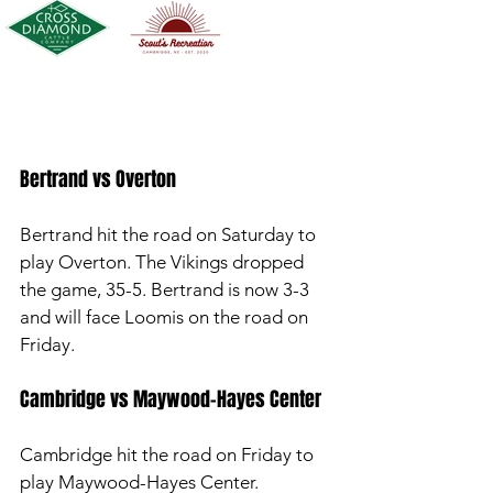
Bertrand vs Overton 
Bertrand hit the road on Saturday to 
play Overton. The Vikings dropped 
the game, 35-5. Bertrand is now 3-3 
and will face Loomis on the road on 
Friday. 
Cambridge vs Maywood-Hayes Center
Cambridge hit the road on Friday to 
play Maywood-Hayes Center. 