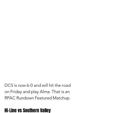
DCS is now 6-0 and will hit the road 
on Friday and play Alma. That is an 
RPAC Rundown Featured Matchup. 
Hi-Line vs Southern Valley 