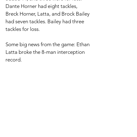
Dante Horner had eight tackles, 
Breck Horner, Latta, and Brock Bailey 
had seven tackles. Bailey had three 
tackles for loss. 
Some big news from the game: Ethan 
Latta broke the 8-man interception 
record. 