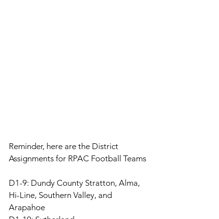
Reminder, here are the District 
Assignments for RPAC Football Teams
D1-9: Dundy County Stratton, Alma, 
Hi-Line, Southern Valley, and 
Arapahoe