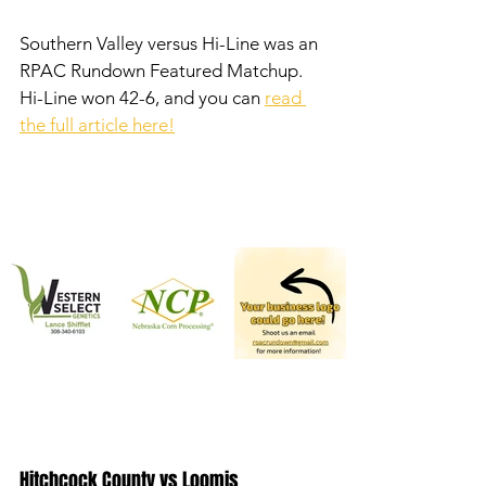
Southern Valley versus Hi-Line was an 
RPAC Rundown Featured Matchup. 
Hi-Line won 42-6, and you can 
read 
the full article here!
Hitchcock County vs Loomis 