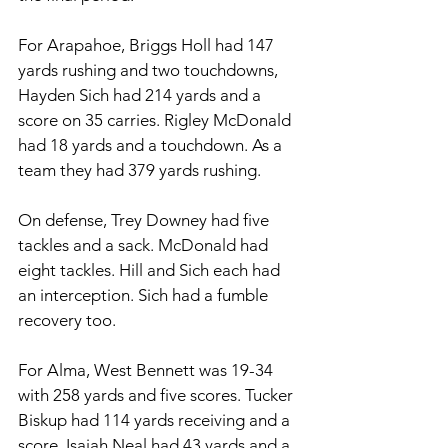
For Arapahoe, Briggs Holl had 147 
yards rushing and two touchdowns, 
Hayden Sich had 214 yards and a 
score on 35 carries. Rigley McDonald 
had 18 yards and a touchdown. As a 
team they had 379 yards rushing. 
On defense, Trey Downey had five 
tackles and a sack. McDonald had 
eight tackles. Hill and Sich each had 
an interception. Sich had a fumble 
recovery too. 
For Alma, West Bennett was 19-34 
with 258 yards and five scores. Tucker 
Biskup had 114 yards receiving and a 
score, Isaiah Neal had 43 yards and a 