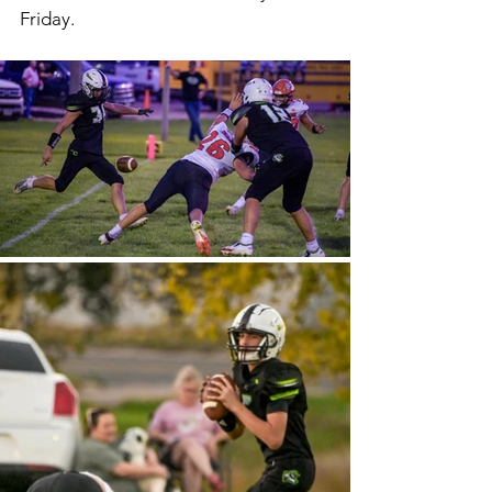
Friday. 