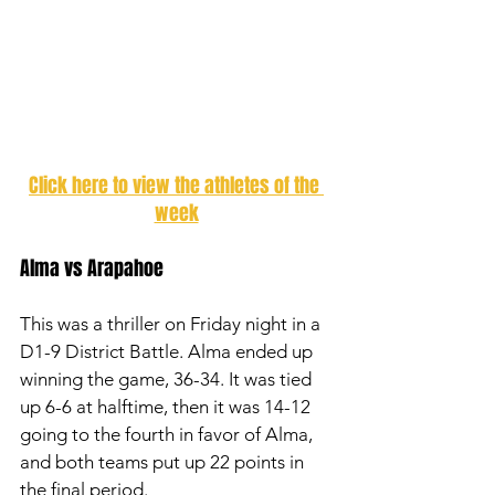
Click here to view the athletes of the 
week
Alma vs Arapahoe 
This was a thriller on Friday night in a 
D1-9 District Battle. Alma ended up 
winning the game, 36-34. It was tied 
up 6-6 at halftime, then it was 14-12 
going to the fourth in favor of Alma, 
and both teams put up 22 points in 
the final period. 