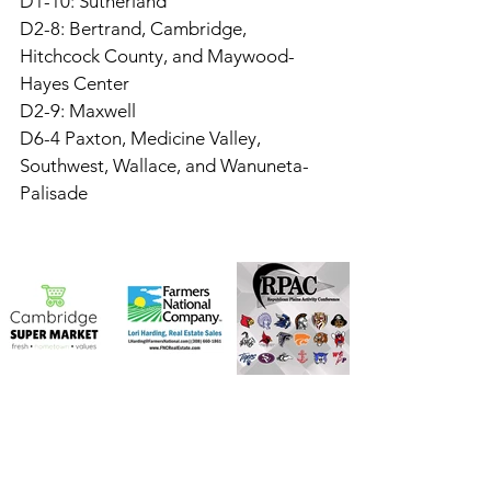
D1-10: Sutherland
D2-8: Bertrand, Cambridge, 
Hitchcock County, and Maywood-
Hayes Center
D2-9: Maxwell
D6-4 Paxton, Medicine Valley, 
Southwest, Wallace, and Wanuneta-
Palisade