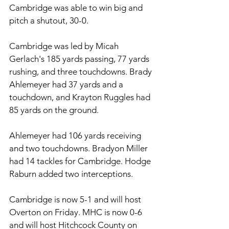
Cambridge was able to win big and 
pitch a shutout, 30-0. 
Cambridge was led by Micah 
Gerlach's 185 yards passing, 77 yards 
rushing, and three touchdowns. Brady 
Ahlemeyer had 37 yards and a 
touchdown, and Krayton Ruggles had 
85 yards on the ground. 
Ahlemeyer had 106 yards receiving 
and two touchdowns. Bradyon Miller 
had 14 tackles for Cambridge. Hodge 
Raburn added two interceptions. 
Cambridge is now 5-1 and will host 
Overton on Friday. MHC is now 0-6 
and will host Hitchcock County on 