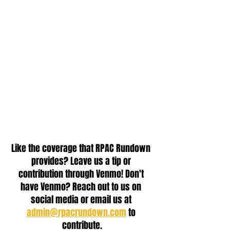
Like the coverage that RPAC Rundown 
provides? Leave us a tip or 
contribution through Venmo! Don't 
have Venmo? Reach out to us on 
social media or email us at 
admin@rpacrundown.com
 to 
contribute.