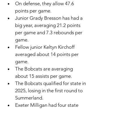
On defense, they allow 47.6 
points per game. 
Junior Grady Bresson has had a 
big year, averaging 21.2 points 
per game and 7.3 rebounds per 
game. 
Fellow junior Keltyn Kirchoff 
averaged about 14 points per 
game. 
The Bobcats are averaging 
about 15 assists per game. 
The Bobcats qualified for state in 
2025, losing in the first round to 
Summerland. 
Exeter Milligan had four state 
appearances before its co-op.
Friend had 19 state appearances 
before its co-op.