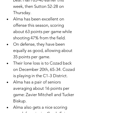
beat H&H 65-40 earlier this 
week, then Sutton 52-28 on 
Thursday. 
Alma has been excellent on 
offense this season, scoring 
about 63 points per game while 
shooting 47% from the field. 
On defense, they have been 
equally as good, allowing about 
35 points per game. 
Their lone loss is to Cozad back 
on December 20th, 65-34. Cozad 
is playing in the C1-3 District.
Alma has a pair of seniors 
averaging about 16 points per 
game: Zavier Mitchell and Tucker 
Biskup. 
Alma also gets a nice scoring 