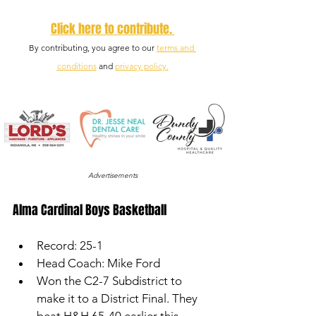
Click here to contribute. 
By contributing, you agree to our 
terms and 
conditions
 and 
privacy policy.
Advertisements
Alma Cardinal Boys Basketball
Record: 25-1
Head Coach: Mike Ford
Won the C2-7 Subdistrict to 
make it to a District Final. They 