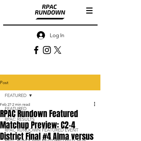
Log In
Post
FEATURED
Feb 27
2 min read
FEATURED
RPAC Rundown Featured
RPAC RESULTS
Matchup Preview: C2-4
RPAC RUNDOWN FEATURED EVENT
District Final #4 Alma versus
RPAC RUNDOWN FEATURED MATCHUP