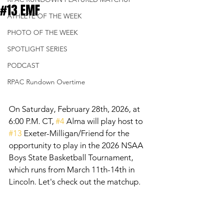
#13 EMF
ATHLETE OF THE WEEK
PHOTO OF THE WEEK
SPOTLIGHT SERIES
PODCAST
RPAC Rundown Overtime
On Saturday, February 28th, 2026, at 
6:00 P.M. CT, 
#4
 Alma will play host to 
#13
 Exeter-Milligan/Friend for the 
opportunity to play in the 2026 NSAA 
Boys State Basketball Tournament, 
which runs from March 11th-14th in 
Lincoln. Let's check out the matchup. 