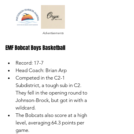
Advertisements
EMF Bobcat Boys Basketball 
Record: 17-7
Head Coach: Brian Arp
Competed in the C2-1 
Subdistrict, a tough sub in C2. 
They fell in the opening round to 
Johnson-Brock, but got in with a 
wildcard.
The Bobcats also score at a high 
level, averaging 64.3 points per 
game. 