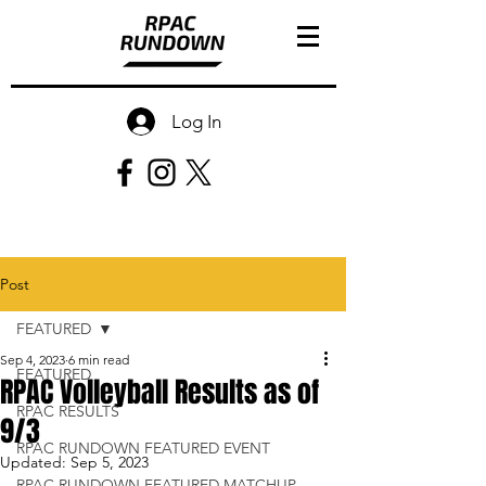
Log In
Post
FEATURED
Sep 4, 2023
6 min read
FEATURED
RPAC Volleyball Results as of
RPAC RESULTS
9/3
RPAC RUNDOWN FEATURED EVENT
Updated:
Sep 5, 2023
RPAC RUNDOWN FEATURED MATCHUP