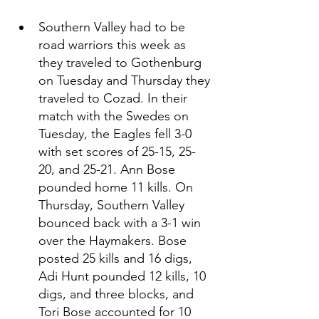
Southern Valley had to be 
road warriors this week as 
they traveled to Gothenburg 
on Tuesday and Thursday they 
traveled to Cozad. In their 
match with the Swedes on 
Tuesday, the Eagles fell 3-0 
with set scores of 25-15, 25-
20, and 25-21. Ann Bose 
pounded home 11 kills. On 
Thursday, Southern Valley 
bounced back with a 3-1 win 
over the Haymakers. Bose 
posted 25 kills and 16 digs, 
Adi Hunt pounded 12 kills, 10 
digs, and three blocks, and 
Tori Bose accounted for 10 