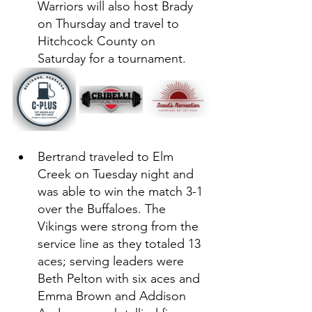
Warriors will also host Brady 
on Thursday and travel to 
Hitchcock County on 
Saturday for a tournament. 
Bertrand traveled to Elm 
Creek on Tuesday night and 
was able to win the match 3-1 
over the Buffaloes. The 
Vikings were strong from the 
service line as they totaled 13 
aces; serving leaders were 
Beth Pelton with six aces and 
Emma Brown and Addison 