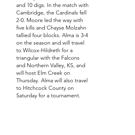
and 10 digs. In the match with 
Cambridge, the Cardinals fell 
2-0. Moore led the way with 
five kills and Chayse Molzahn 
tallied four blocks. Alma is 3-4 
on the season and will travel 
to Wilcox-Hildreth for a 
triangular with the Falcons 
and Northern Valley, KS, and 
will host Elm Creek on 
Thursday. Alma will also travel 
to Hitchcock County on 
Saturday for a tournament. 