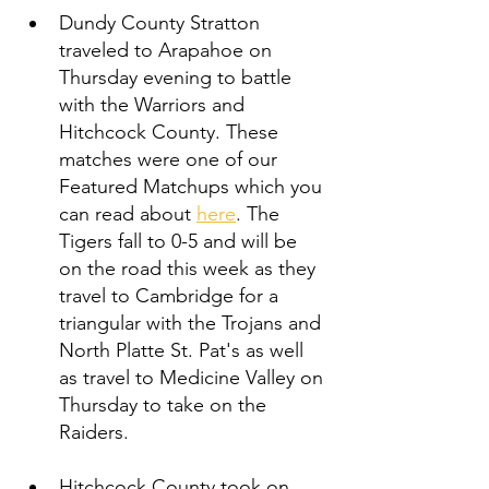
Dundy County Stratton 
traveled to Arapahoe on 
Thursday evening to battle 
with the Warriors and 
Hitchcock County. These 
matches were one of our 
Featured Matchups which you 
can read about 
here
. The 
Tigers fall to 0-5 and will be 
on the road this week as they 
travel to Cambridge for a 
triangular with the Trojans and 
North Platte St. Pat's as well 
as travel to Medicine Valley on 
Thursday to take on the 
Raiders. 
Hitchcock County took on 