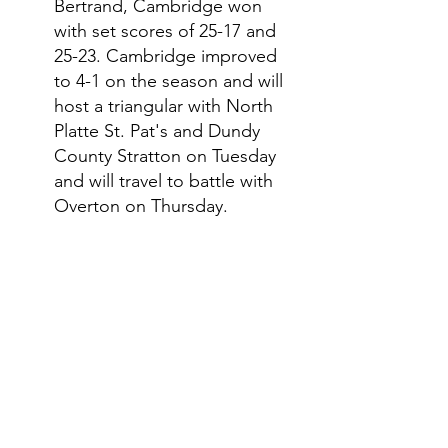
Bertrand, Cambridge won 
with set scores of 25-17 and 
25-23. Cambridge improved 
to 4-1 on the season and will 
host a triangular with North 
Platte St. Pat's and Dundy 
County Stratton on Tuesday 
and will travel to battle with 
Overton on Thursday. 