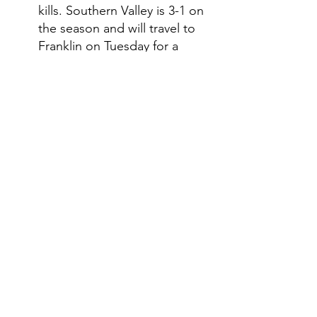
kills. Southern Valley is 3-1 on 
the season and will travel to 
Franklin on Tuesday for a 
triangular with the Flyers and 
Elm Creek. On Thursday, the 
Eagles will travel to Southwest 
for a triangular with the 
Roughriders and Sutherland 
and then on Saturday, 
Southern Valley will play in the 
Elm Creek tournament. 
Southwest traveled to Kansas 
on Thursday for a triangular 
with Rawlins County and 
Maywood-Hayes Center. In 
the match with Rawlins 
County, the Roughriders got 