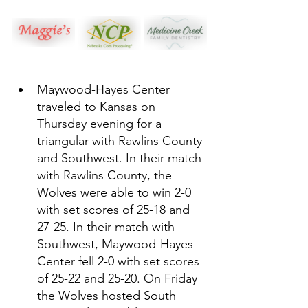
Maywood-Hayes Center 
traveled to Kansas on 
Thursday evening for a 
triangular with Rawlins County 
and Southwest. In their match 
with Rawlins County, the 
Wolves were able to win 2-0 
with set scores of 25-18 and 
27-25. In their match with 
Southwest, Maywood-Hayes 
Center fell 2-0 with set scores 
of 25-22 and 25-20. On Friday 
the Wolves hosted South 