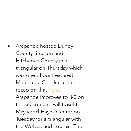
Arapahoe hosted Dundy 
County Stratton and 
Hitchcock County in a 
triangular on Thursday which 
was one of our Featured 
Matchups. Check out the 
recap on that 
here
.   
Arapahoe improves to 3-0 on 
the season and will travel to 
Maywood-Hayes Center on 
Tuesday for a triangular with 
the Wolves and Loomis. The 