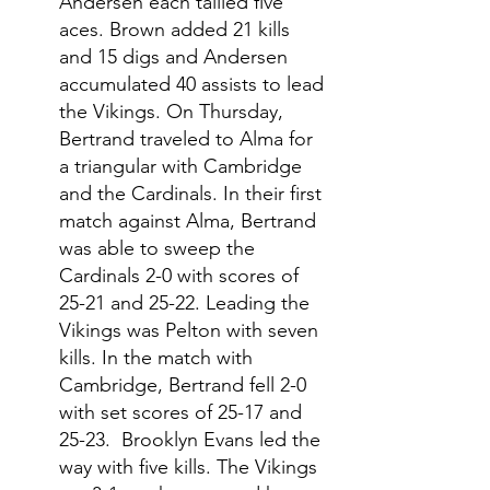
Andersen each tallied five 
aces. Brown added 21 kills 
and 15 digs and Andersen 
accumulated 40 assists to lead 
the Vikings. On Thursday, 
Bertrand traveled to Alma for 
a triangular with Cambridge 
and the Cardinals. In their first 
match against Alma, Bertrand 
was able to sweep the 
Cardinals 2-0 with scores of 
25-21 and 25-22. Leading the 
Vikings was Pelton with seven 
kills. In the match with 
Cambridge, Bertrand fell 2-0 
with set scores of 25-17 and 
25-23.  Brooklyn Evans led the 
way with five kills. The Vikings 