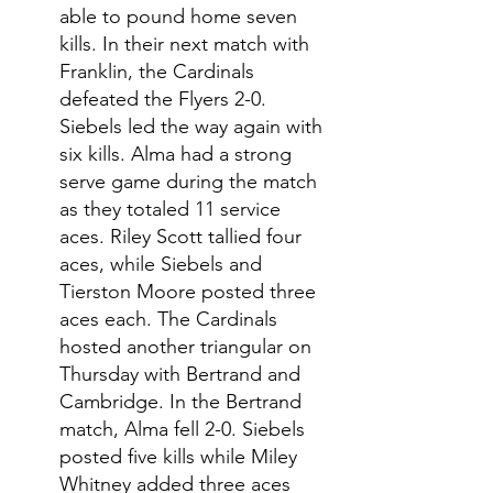
able to pound home seven 
kills. In their next match with 
Franklin, the Cardinals 
defeated the Flyers 2-0. 
Siebels led the way again with 
six kills. Alma had a strong 
serve game during the match 
as they totaled 11 service 
aces. Riley Scott tallied four 
aces, while Siebels and 
Tierston Moore posted three 
aces each. The Cardinals 
hosted another triangular on 
Thursday with Bertrand and 
Cambridge. In the Bertrand 
match, Alma fell 2-0. Siebels 
posted five kills while Miley 
Whitney added three aces 