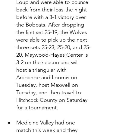
Loup and 
 able to 
were
bounce
back from their loss the night 
before with a 3-1 victory over 
the Bobcats. After dropping 
the first set 25-19, the Wolves 
were able to pick up the next 
three sets 25-23, 25-20, and 25-
20. Maywood-Hayes Center is 
3-2 on the season and will 
host a triangular with 
Arapahoe and Loomis on 
Tuesday, host Maxwell on 
Tuesday, and then travel to 
 County on Saturday 
Hitchcock
for a tournament. 
Medicine Valley had one 
match this week and they 