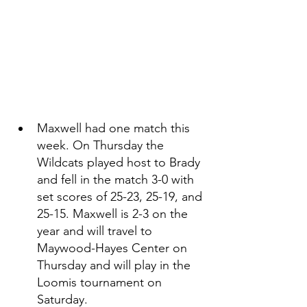
Maxwell had one match this 
week. On Thursday the 
Wildcats played host to Brady 
and fell in the match 3-0 with 
set scores of 25-23, 25-19, and 
25-15. Maxwell is 2-3 on the 
year and will travel to 
Maywood-Hayes Center on 
Thursday and will play in the 
Loomis tournament on 
Saturday. 