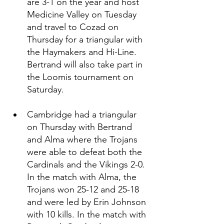
are 3-1 on the year and host 
Medicine Valley on Tuesday 
and travel to Cozad on 
Thursday for a triangular with 
the Haymakers and Hi-Line. 
Bertrand will also take part in 
the Loomis tournament on 
Saturday. 
Cambridge had a triangular 
on Thursday with Bertrand 
and Alma where the Trojans 
were able to defeat both the 
Cardinals and the Vikings 2-0. 
In the match with Alma, the 
Trojans won 25-12 and 25-18 
and were led by Erin Johnson 
with 10 kills. In the match with 