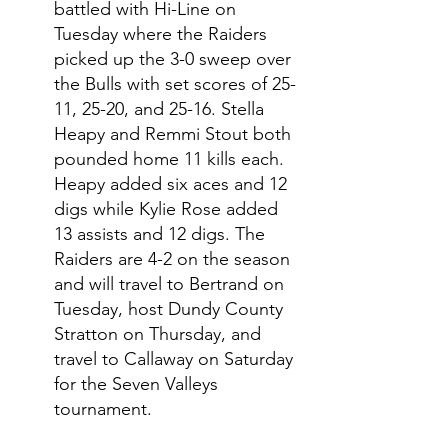
battled with Hi-Line on 
Tuesday where the Raiders 
picked up the 3-0 sweep over 
the Bulls with set scores of 25-
11, 25-20, and 25-16. Stella 
Heapy and Remmi Stout both 
pounded home 11 kills each. 
Heapy added six aces and 12 
digs while Kylie Rose added 
13 assists and 12 digs. The 
Raiders are 4-2 on the season 
and will travel to Bertrand on 
Tuesday, host Dundy County 
Stratton on Thursday, and 
travel to Callaway on Saturday 
for the Seven Valleys 
tournament. 