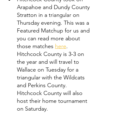
Arapahoe and Dundy County 
Stratton in a 
 on 
triangular
Thursday evening. This was a 
Featured Matchup for us and 
you can read more about 
those matches 
here
. 
Hitchcock County is 3-3 on 
the year and will travel to 
Wallace on Tuesday for a 
triangular with the Wildcats 
and Perkins County. 
Hitchcock County will also 
host their home tournament 
on Saturday. 