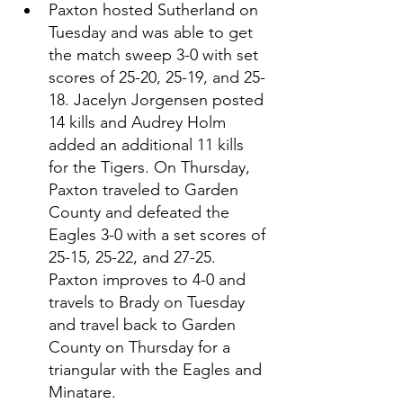
Paxton hosted Sutherland on 
Tuesday and was able to get 
the match sweep 3-0 with set 
scores of 25-20, 25-19, and 25-
18. Jacelyn Jorgensen posted 
14 kills and Audrey Holm 
added an additional 11 kills 
for the Tigers. On Thursday, 
Paxton traveled to Garden 
County and defeated the 
Eagles 3-0 with a set scores of 
25-15, 25-22, and 27-25. 
Paxton improves to 4-0 and 
travels to Brady on Tuesday 
and travel back to Garden 
County on Thursday for a 
triangular with the Eagles and 
Minatare. 