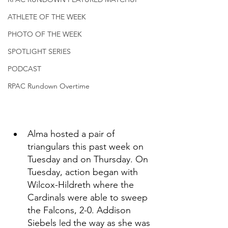
ATHLETE OF THE WEEK
PHOTO OF THE WEEK
SPOTLIGHT SERIES
PODCAST
RPAC Rundown Overtime
Alma hosted a pair of 
triangulars this past week on 
Tuesday and on Thursday. On 
Tuesday, action began with 
Wilcox-Hildreth where the 
Cardinals were able to sweep 
the Falcons, 2-0. Addison 
Siebels 
 the way as she was 
led