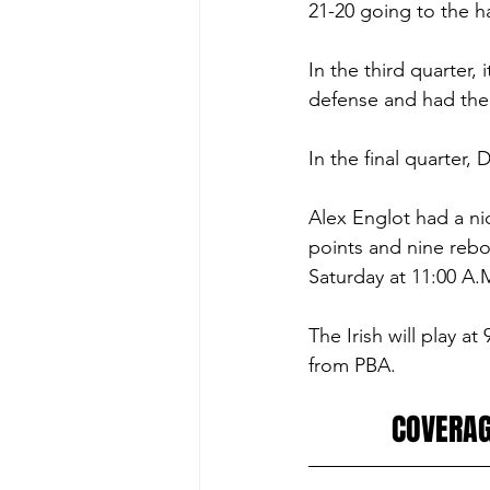
21-20 going to the ha
In the third quarter, 
defense and had their
In the final quarter
Alex Englot had a ni
points and nine rebo
Saturday at 11:00 A.
The Irish will play 
from PBA. 
COVERAG