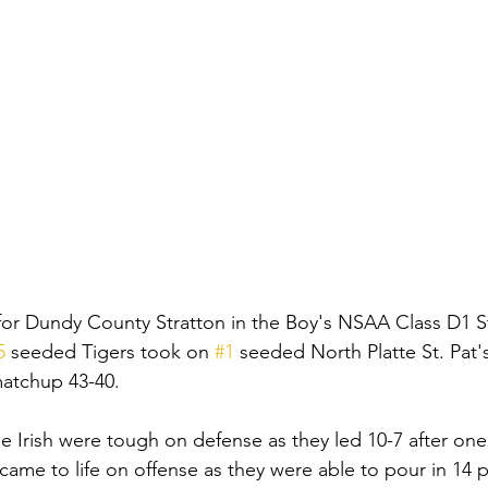
for Dundy County Stratton in the Boy's NSAA Class D1 S
5
 seeded Tigers took on 
#1
 seeded North Platte St. Pat'
 matchup 43-40. 
 the Irish were tough on defense as they led 10-7 after one 
ame to life on offense as they were able to pour in 14 p