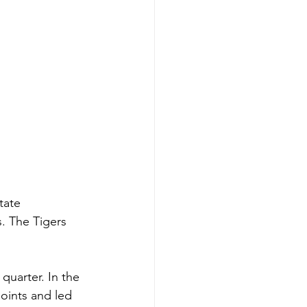
tate 
s. The Tigers 
quarter. In the 
oints and led 