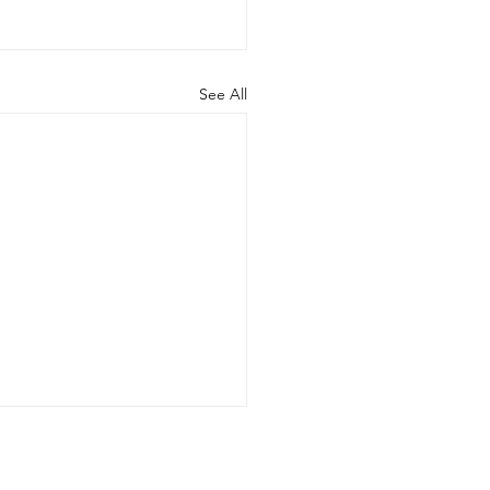
See All