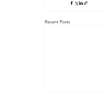
Recent Posts