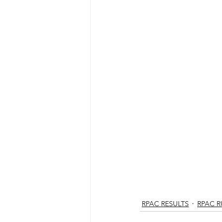
RPAC RESULTS
RPAC 