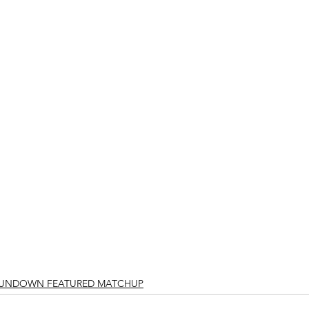
RUNDOWN FEATURED MATCHUP