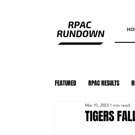
HO
FEATURED
RPAC RESULTS
R
Mar 10, 2023
1 min read
ATHLETE OF THE WEEK
PHO
TIGERS FALL