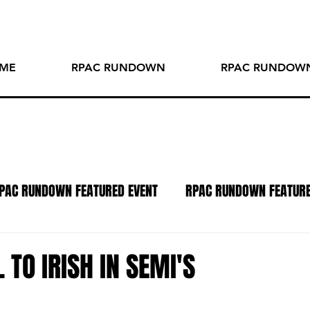
ME
RPAC RUNDOWN
RPAC RUNDOWN
PAC RUNDOWN FEATURED EVENT
RPAC RUNDOWN FEATUR
TO OF THE WEEK
SPOTLIGHT SERIES
PODCAST
R
 TO IRISH IN SEMI'S