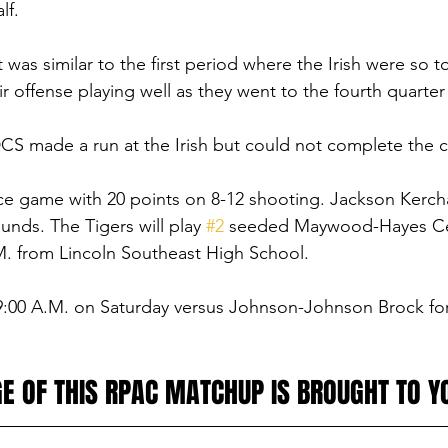
lf. 
it was similar to the first period where the Irish were so 
 offense playing well as they went to the fourth quarter
, DCS made a run at the Irish but could not complete the
ce game with 20 points on 8-12 shooting. Jackson Kercha
unds. The Tigers will play 
#2
 seeded Maywood-Hayes Ce
M. from Lincoln Southeast High School. 
at 9:00 A.M. on Saturday versus Johnson-Johnson Brock for
E OF THIS RPAC MATCHUP IS BROUGHT TO Y