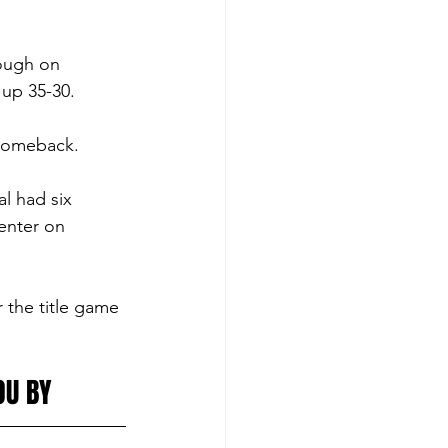
tough on 
 up 35-30. 
 comeback. 
l had six 
nter on 
 the title game 
OU BY