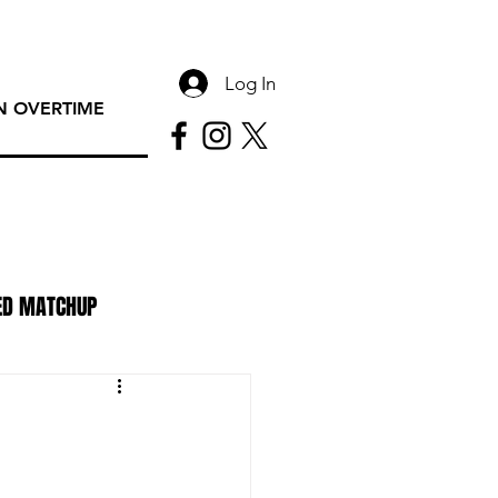
Log In
 OVERTIME
ED MATCHUP
PAC Rundown Overtime