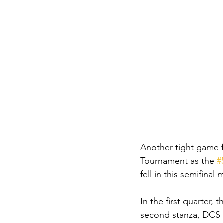
Another tight game 
Tournament as the 
#
fell in this semifinal
In the first quarter,
second stanza, DCS c