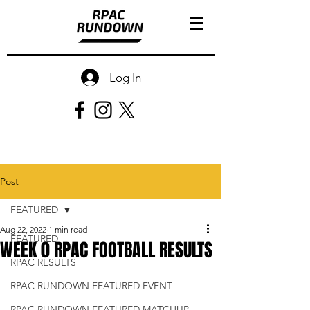
Log In
Post
FEATURED
Aug 22, 2022
1 min read
FEATURED
WEEK 0 RPAC FOOTBALL RESULTS
RPAC RESULTS
RPAC RUNDOWN FEATURED EVENT
RPAC RUNDOWN FEATURED MATCHUP