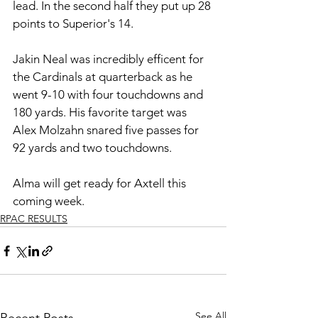
lead. In the second half they put up 28 
points to Superior's 14. 
Jakin Neal was incredibly efficent for 
the Cardinals at quarterback as he 
went 9-10 with four touchdowns and 
180 yards. His favorite target was 
Alex Molzahn snared five passes for 
92 yards and two touchdowns. 
Alma will get ready for Axtell this 
coming week. 
RPAC RESULTS
See All