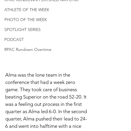
ATHLETE OF THE WEEK
PHOTO OF THE WEEK
SPOTLIGHT SERIES
PODCAST
RPAC Rundown Overtime
Alma was the lone team in the 
conference that had a week zero 
game. They took care of business 
beating Superior on the road 52-20. It 
was a feeling out process in the first 
quarter as Alma led 6-0. In the second 
quarter, Alma pushed their lead to 24-
6 and went into halftime with a nice 