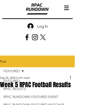
Log In
Post
FEATURED
Sep 25, 2023
4 min read
FEATURED
Week 5 RPAC Football Results
RPAC RESULTS
RPAC RUNDOWN FEATURED EVENT
RPAC RUNDOWN FEATURED MATCHUP