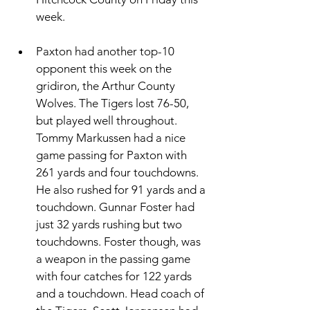
week. 
Paxton had another top-10 
opponent this week on the 
gridiron, the Arthur County 
Wolves. The Tigers lost 76-50, 
but played well throughout. 
Tommy Markussen had a nice 
game passing for Paxton with 
261 yards and four touchdowns. 
He also rushed for 91 yards and a 
touchdown. Gunnar Foster had 
just 32 yards rushing but two 
touchdowns. Foster though, was 
a weapon in the passing game 
with four catches for 122 yards 
and a touchdown. Head coach of 