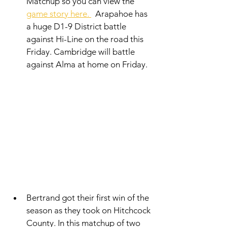
Matchup so you can view the 
game story here. 
  Arapahoe has 
a huge D1-9 District battle 
against Hi-Line on the road this 
Friday. Cambridge will battle 
against Alma at home on Friday. 
Bertrand got their first win of the 
season as they took on Hitchcock 
County. In this matchup of two 