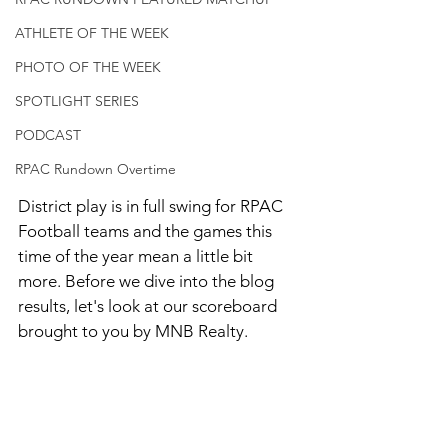
ATHLETE OF THE WEEK
PHOTO OF THE WEEK
SPOTLIGHT SERIES
PODCAST
RPAC Rundown Overtime
District play is in full swing for RPAC 
Football teams and the games this 
time of the year mean a little bit 
more. Before we dive into the blog 
results, let's look at our scoreboard 
brought to you by MNB Realty. 