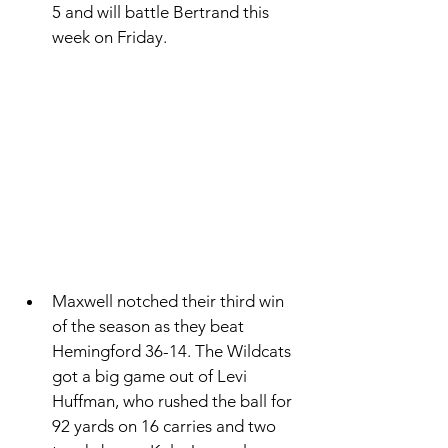
5 and will battle Bertrand this 
week on Friday. 
Maxwell notched their third win 
of the season as they beat 
Hemingford 36-14. The Wildcats 
got a big game out of Levi 
Huffman, who rushed the ball for 
92 yards on 16 carries and two 