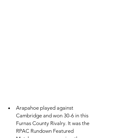
Arapahoe played against 
Cambridge and won 30-6 in this 
Furnas County Rivalry. It was the 
RPAC Rundown Featured 