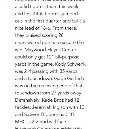
a solid Loomis team this week 
and lost 44-6. Loomis jumped 
out in the first quarter and built a 
nice lead of 16-6. From there, 
they cruised scoring 28 
unanswered points to secure the 
win. Maywood-Hayes Center 
could only get 121 all-purpose 
yards in the game. Kody Schwenk 
was 2-4 passing with 35 yards 
and a touchdown. Gage Gerlach 
was on the receiving end of that 
touchdown from 27 yards away. 
Defensively, Kade Broz had 12 
tackles, Jeremiah Ingison with 10, 
and Sawyer Dibbern had 10. 
MHC is 2-3 and will face 
Hitchcock County on Friday this 