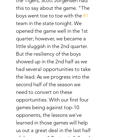
the Tigers, Scott Jorgensen had 
this to say about the game. "The 
boys went toe to toe with the 
#1
team in the state tonight. We 
opened the game well in the 1st 
quarter; however, we became a 
little sluggish in the 2nd quarter. 
But the resiliency of the boys 
showed up in the 2nd half as we 
had several opportunities to take 
the lead. As we progress into the 
second half of the season we 
need to convert on these 
opportunities. With our first four 
games being against top-10 
opponents, the lessons we've 
learned in those games will help 
us out a great deal in the last half 