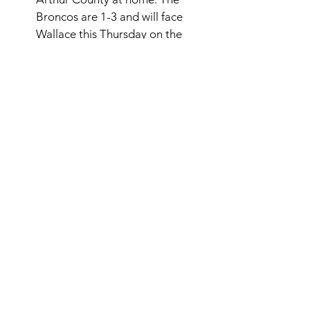
Broncos are 1-3 and will face 
Wallace this Thursday on the 
road. 
Southern Valley ran into one of 
the top teams in the state, the Hi-
Line Bulls. The Eagles struggled 
and fell 60-0. The Eagles never 
could find their footing in the 
game and fell behind 30-0 in the 
first half and could not recover. 
The Eagles are 2-3 now and will 
play Sandy Creek this Friday. 