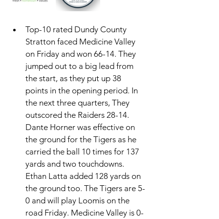
Top-10 rated Dundy County 
Stratton faced Medicine Valley 
on Friday and won 66-14. They 
jumped out to a big lead from 
the start, as they put up 38 
points in the opening period. In 
the next three quarters, They 
outscored the Raiders 28-14. 
Dante Horner was effective on 
the ground for the Tigers as he 
carried the ball 10 times for 137 
yards and two touchdowns. 
Ethan Latta added 128 yards on 
the ground too. The Tigers are 5-
0 and will play Loomis on the 
road Friday. Medicine Valley is 0-