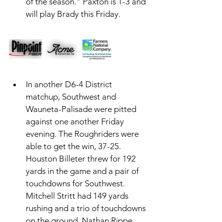
of the season." Paxton is 1-3 and 
will play Brady this Friday. 
In another D6-4 District 
matchup, Southwest and 
Wauneta-Palisade were pitted 
against one another Friday 
evening. The Roughriders were 
able to get the win, 37-25. 
Houston Billeter threw for 192 
yards in the game and a pair of 
touchdowns for Southwest. 
Mitchell Stritt had 149 yards 
rushing and a trio of touchdowns 
on the ground. Nathan Rippe 