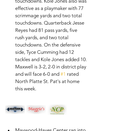
touchdowns. Kole Jones also was 
effective as a playmaker with 77 
scrimmage yards and two total 
touchdowns. Quarterback Jesse 
Reyes had 81 pass yards, five 
rush yards, and two total 
touchdowns. On the defensive 
side, Tyce Cumming had 12 
tackles and Kole Jones added 10. 
Maxwell is 3-2, 2-0 in district play 
and will face 6-0 and 
#1
 rated 
North Platte St. Pat's at home 
this week. 
Maywood-Hayes Center ran into 