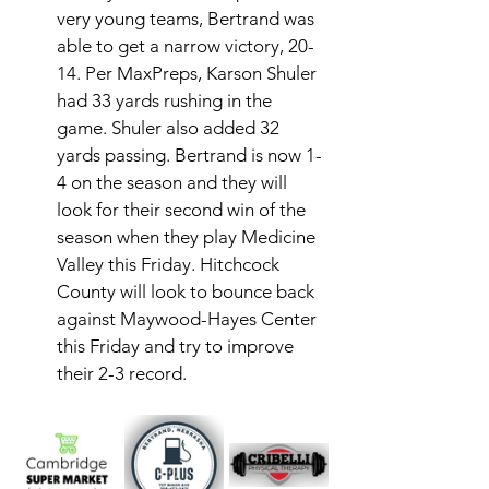
very young teams, Bertrand was 
able to get a narrow victory, 20-
14. Per MaxPreps, Karson Shuler 
had 33 yards rushing in the 
game. Shuler also added 32 
yards passing. Bertrand is now 1-
4 on the season and they will 
look for their second win of the 
season when they play Medicine 
Valley this Friday. Hitchcock 
County will look to bounce back 
against Maywood-Hayes Center 
this Friday and try to improve 
their 2-3 record. 