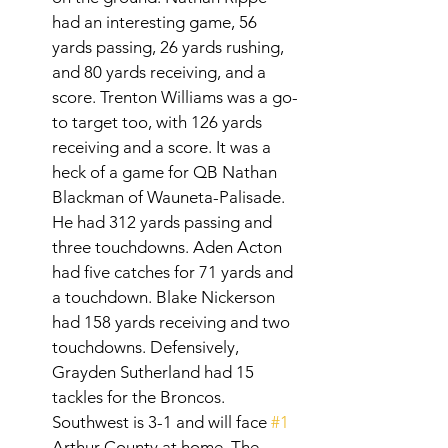
had an interesting game, 56 
yards passing, 26 yards rushing, 
and 80 yards receiving, and a 
score. Trenton Williams was a go-
to target too, with 126 yards 
receiving and a score. It was a 
heck of a game for QB Nathan 
Blackman of Wauneta-Palisade. 
He had 312 yards passing and 
three touchdowns. Aden Acton 
had five catches for 71 yards and 
a touchdown. Blake Nickerson 
had 158 yards receiving and two 
touchdowns. Defensively, 
Grayden Sutherland had 15 
tackles for the Broncos. 
Southwest is 3-1 and will face 
#1
Arthur County at home. The 