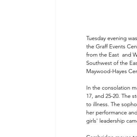
Tuesday evening was 
the Graff Events Ce
from the East  and W
Southwest of the Ea
Maywood-Hayes Cent
In the consolation m
17, and 25-20. The st
to illness. The sop
her performance and 
girls' leadership c