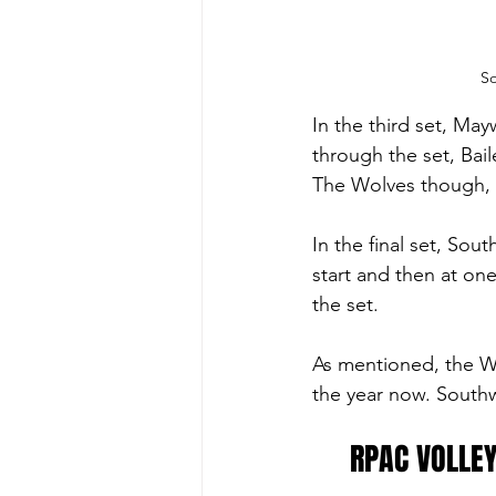
So
In the third set, Ma
through the set, Bail
The Wolves though, w
In the final set, Sout
start and then at o
the set. 
As mentioned, the Wol
the year now. Southw
RPAC VOLLEY