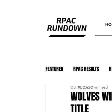
HO
FEATURED
RPAC RESULTS
R
Oct 18, 2022
2 min read
ATHLETE OF THE WEEK
PHO
WOLVES WI
TITLE