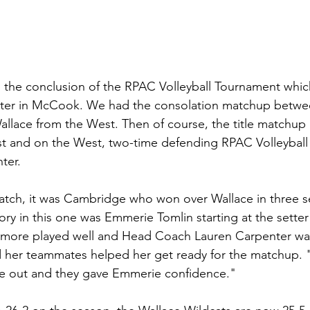
the conclusion of the RPAC Volleyball Tournament whic
nter in McCook. We had the consolation matchup betw
allace from the West. Then of course, the title matchu
st and on the West, two-time defending RPAC Volleybal
er. 
atch, it was Cambridge who won over Wallace in three se
ory in this one was Emmerie Tomlin starting at the setter
homore played well and Head Coach Lauren Carpenter wa
her teammates helped her get ready for the matchup. "A
ame out and they gave Emmerie confidence."