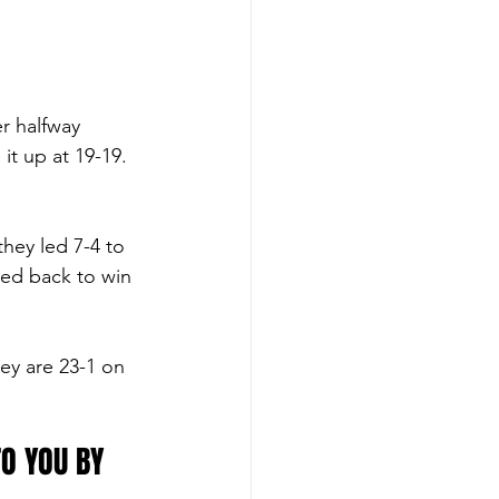
r halfway 
it up at 19-19. 
they led 7-4 to 
ed back to win 
ey are 23-1 on 
O YOU BY