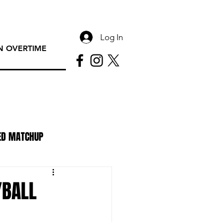
Log In
 OVERTIME
ED MATCHUP
PAC Rundown Overtime
YBALL