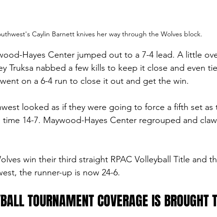
uthwest's Caylin Barnett knives her way through the Wolves block. 
ywood-Hayes Center jumped out to a 7-4 lead. A little ove
ey Truksa nabbed a few kills to keep it close and even tie 
ent on a 6-4 run to close it out and get the win. 
hwest looked as if they were going to force a fifth set as 
ne time 14-7. Maywood-Hayes Center regrouped and claw
ves win their third straight RPAC Volleyball Title and th
est, the runner-up is now 24-6. 
BALL TOURNAMENT COVERAGE IS BROUGHT T