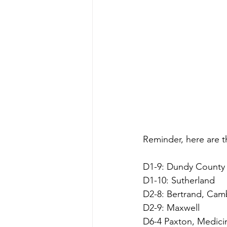
Reminder, here are t
D1-9: Dundy County S
D1-10: Sutherland
D2-8: Bertrand, Ca
D2-9: Maxwell
D6-4 Paxton, Medici