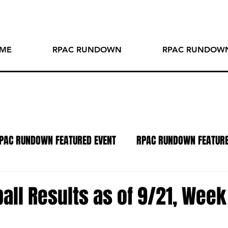
ME
RPAC RUNDOWN
RPAC RUNDOWN
PAC RUNDOWN FEATURED EVENT
RPAC RUNDOWN FEATUR
TO OF THE WEEK
SPOTLIGHT SERIES
PODCAST
R
all Results as of 9/21, Week