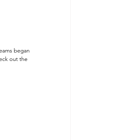
teams began 
eck out the 