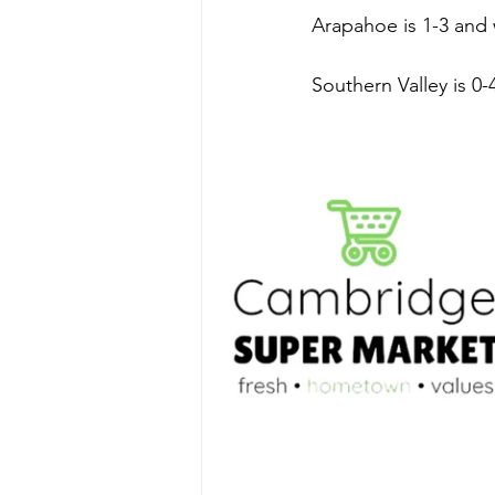
Arapahoe is 1-3 and 
Southern Valley is 0-