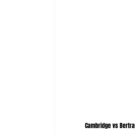
Cambridge vs Bertr