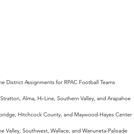
he District Assignments for RPAC Football Teams 
tratton, Alma, Hi-Line, Southern Valley, and Arapahoe
mbridge, Hitchcock County, and Maywood-Hayes Center
ne Valley, Southwest, Wallace, and Wanuneta-Palisade