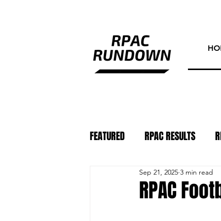
HO
FEATURED
RPAC RESULTS
R
Sep 21, 2025
3 min read
ATHLETE OF THE WEEK
PHO
RPAC Footb