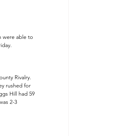
h were able to 
iday. 
nty Rivalry. 
y rushed for 
gs Hill had 59 
was 2-3 