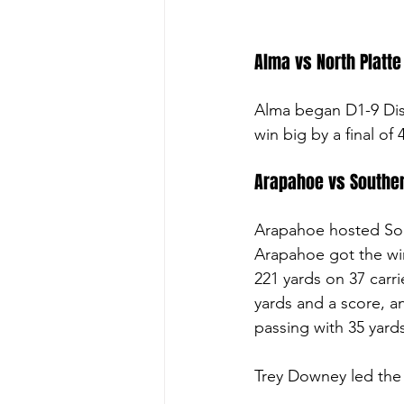
Alma vs North Platte 
Alma began D1-9 Distr
win big by a final of
Arapahoe vs Souther
Arapahoe hosted Sou
Arapahoe got the win
221 yards on 37 carr
yards and a score, a
passing with 35 yard
Trey Downey led the t