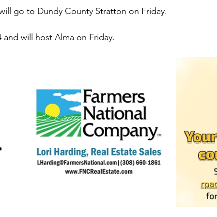
will go to Dundy County Stratton on Friday. 
4 and will host Alma on Friday. 