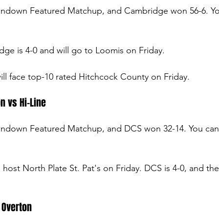
undown Featured Matchup, and Cambridge won 56-6. You
ge is 4-0 and will go to Loomis on Friday.
will face top-10 rated Hitchcock County on Friday.
n vs Hi-Line
undown Featured Matchup, and DCS won 32-14. You can
ll host North Plate St. Pat's on Friday. DCS is 4-0, and the
 Overton