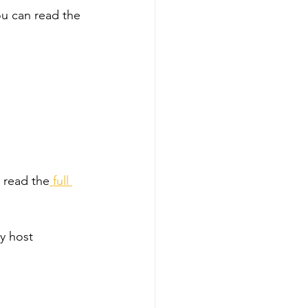
 can read the 
 read the
 full 
y host 