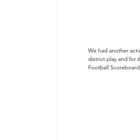
We had another acti
district play and fo
Football Scoreboard