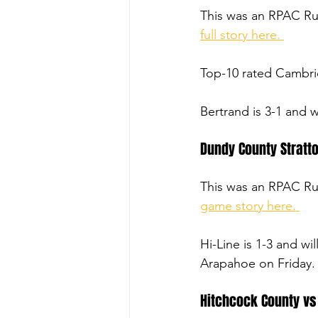
This was an RPAC R
full story here. 
Top-10 rated Cambrid
Bertrand is 3-1 and 
Dundy County Stratto
This was an RPAC R
game story here. 
Hi-Line is 1-3 and wi
Arapahoe on Friday.
Hitchcock County vs