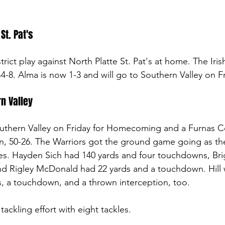
St. Pat's
ict play against North Platte St. Pat's at home. The Iris
 44-8. Alma is now 1-3 and will go to Southern Valley on Fr
n Valley
thern Valley on Friday for Homecoming and a Furnas Cou
, 50-26. The Warriors got the ground game going as the
ies. Hayden Sich had 140 yards and four touchdowns, Brig
nd Rigley McDonald had 22 yards and a touchdown. Hill 
s, a touchdown, and a thrown interception, too. 
ackling effort with eight tackles. 