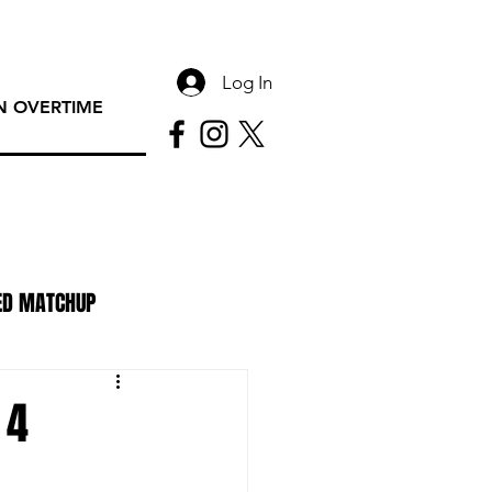
Log In
 OVERTIME
ED MATCHUP
PAC Rundown Overtime
 4