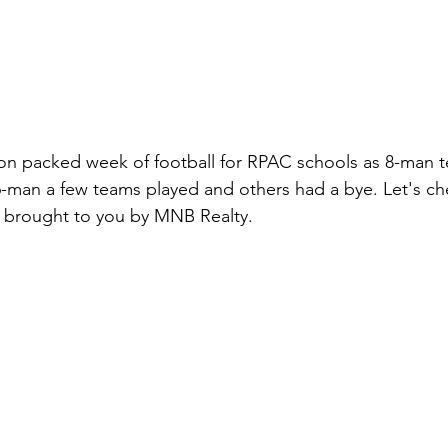
on packed week of football for RPAC schools as 8-man 
r 6-man a few teams played and others had a bye. Let's ch
 brought to you by MNB Realty. 