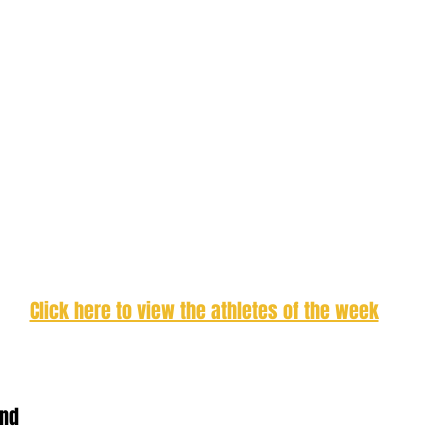
Click here to view the athletes of the week
and