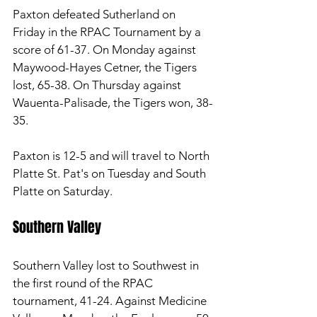
Paxton defeated Sutherland on 
Friday in the RPAC Tournament by a 
score of 61-37. On Monday against 
Maywood-Hayes Cetner, the Tigers 
lost, 65-38. On Thursday against 
Wauenta-Palisade, the Tigers won, 38-
35. 
Paxton is 12-5 and will travel to North 
Platte St. Pat's on Tuesday and South 
Platte on Saturday. 
Southern Valley 
Southern Valley lost to Southwest in 
the first round of the RPAC 
tournament, 41-24. Against Medicine 