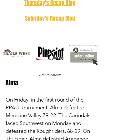
Thursday's Recap Blog
Saturday's Recap Blog
Advertisements
Alma 
On Friday, in the first round of the 
RPAC tournament, Alma defeated 
Medicine Valley 79-22. The Carindals 
faced Southwest on Monday and 
defeated the Roughriders, 68-29. On 
Thursday, Alma defeated Arapahoe 