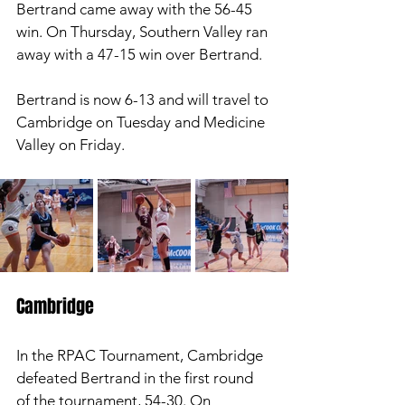
Bertrand came away with the 56-45 
win. On Thursday, Southern Valley ran 
away with a 47-15 win over Bertrand. 
Bertrand is now 6-13 and will travel to 
Cambridge on Tuesday and Medicine 
Valley on Friday. 
Cambridge 
In the RPAC Tournament, Cambridge 
defeated Bertrand in the first round 
of the tournament, 54-30. On 