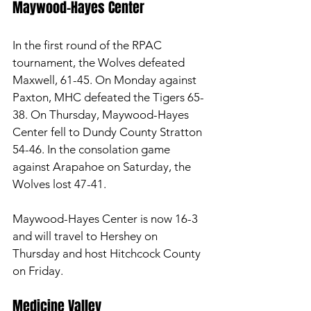
Maywood-Hayes Center 
In the first round of the RPAC 
tournament, the Wolves defeated 
Maxwell, 61-45. On Monday against 
Paxton, MHC defeated the Tigers 65-
38. On Thursday, Maywood-Hayes 
Center fell to Dundy County Stratton 
54-46. In the consolation game 
against Arapahoe on Saturday, the 
Wolves lost 47-41. 
Maywood-Hayes Center is now 16-3 
and will travel to Hershey on 
Thursday and host Hitchcock County 
on Friday. 
Medicine Valley 