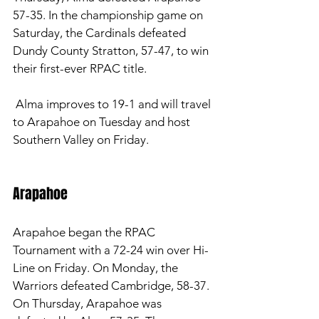
57-35. In the championship game on 
Saturday, the Cardinals defeated 
Dundy County Stratton, 57-47, to win 
their first-ever RPAC title. 
 Alma improves to 19-1 and will travel 
to Arapahoe on Tuesday and host 
Southern Valley on Friday. 
Arapahoe 
Arapahoe began the RPAC 
Tournament with a 72-24 win over Hi-
Line on Friday. On Monday, the 
Warriors defeated Cambridge, 58-37. 
On Thursday, Arapahoe was 