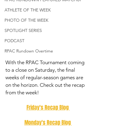
ATHLETE OF THE WEEK
PHOTO OF THE WEEK
SPOTLIGHT SERIES
PODCAST
RPAC Rundown Overtime
With the RPAC Tournament coming 
to a close on Saturday, the final 
weeks of regular-season games are 
on the horizon. Check out the recap 
from the week! 
Friday's Recap Blog 
Monday's Recap Blog 