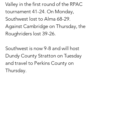
Valley in the first round of the RPAC 
tournament 41-24. On Monday, 
Southwest lost to Alma 68-29. 
Against Cambridge on Thursday, the 
Roughriders lost 39-26. 
Southwest is now 9-8 and will host 
Dundy County Stratton on Tuesday 
and travel to Perkins County on 
Thursday. 