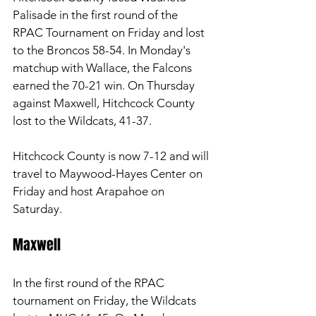
Palisade in the first round of the 
RPAC Tournament on Friday and lost 
to the Broncos 58-54. In Monday's 
matchup with Wallace, the Falcons 
earned the 70-21 win. On Thursday 
against Maxwell, Hitchcock County 
lost to the Wildcats, 41-37. 
Hitchcock County is now 7-12 and will 
travel to Maywood-Hayes Center on 
Friday and host Arapahoe on 
Saturday. 
Maxwell 
In the first round of the RPAC 
tournament on Friday, the Wildcats 