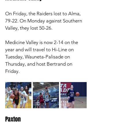
On Friday, the Raiders lost to Alma, 
79-22. On Monday against Southern 
Valley, they lost 50-26. 
Medicine Valley is now 2-14 on the 
year and will travel to Hi-Line on 
Tuesday, Wauneta-Palisade on 
Thursday, and host Bertrand on 
Friday. 
Paxton 