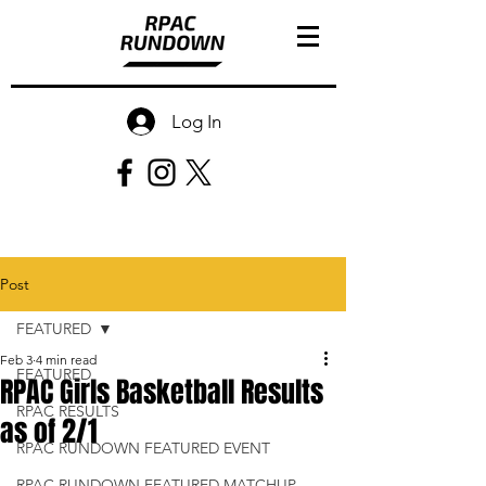
Log In
Post
FEATURED
Feb 3
4 min read
FEATURED
RPAC Girls Basketball Results
RPAC RESULTS
as of 2/1
RPAC RUNDOWN FEATURED EVENT
RPAC RUNDOWN FEATURED MATCHUP