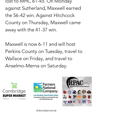
lost to MHC 61-45. On Monday 
against Sutherland, Maxwell earned 
the 56-42 win. Against Hitchcock 
County on Thursday, Maxwell came 
away with the 41-37 win. 
Maxwell is now 6-11 and will host 
Perkins County on Tuesday, travel to 
Wallace on Friday, and travel to 
Anselmo-Merna on Saturday. 
Advertisements