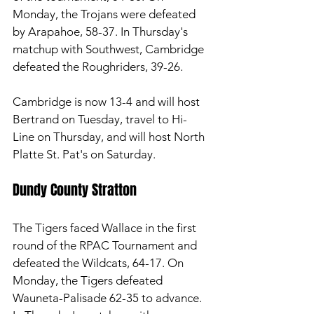
Monday, the Trojans were defeated 
by Arapahoe, 58-37. In Thursday's 
matchup with Southwest, Cambridge 
defeated the Roughriders, 39-26. 
Cambridge is now 13-4 and will host 
Bertrand on Tuesday, travel to Hi-
Line on Thursday, and will host North 
Platte St. Pat's on Saturday. 
Dundy County Stratton 
The Tigers faced Wallace in the first 
round of the RPAC Tournament and 
defeated the Wildcats, 64-17. On 
Monday, the Tigers defeated 
Wauneta-Palisade 62-35 to advance. 