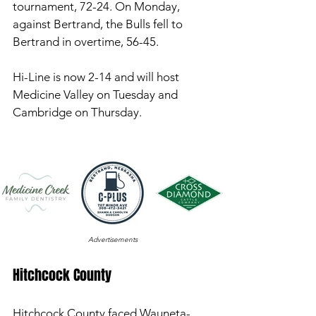
tournament, 72-24. On Monday, 
against Bertrand, the Bulls fell to 
Bertrand in overtime, 56-45. 
Hi-Line is now 2-14 and will host 
Medicine Valley on Tuesday and 
Cambridge on Thursday. 
Advertisements
Hitchcock County 
Hitchcock County faced Wauneta-