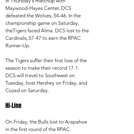
In Thursday's matchup with 
Maywood-Hayes Center, DCS 
defeated the Wolves, 54-46. In the 
championship game on Saturday, 
theTigers faced Alma. DCS lost to the 
Cardinals, 57-47 to earn the RPAC 
Runner-Up. 
The Tigers suffer their first loss of the 
season to make their record 17-1. 
DCS will travel to Southwest on 
Tuesday, host Hershey on Friday, and 
Cozad on Saturday. 
Hi-Line 
On Friday, the Bulls lost to Arapahoe 
in the first round of the RPAC 