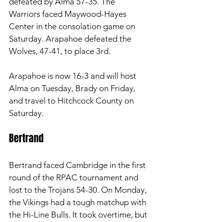
defeated by Alma 57-35. The 
Warriors faced Maywood-Hayes 
Center in the consolation game on 
Saturday. Arapahoe defeated the 
Wolves, 47-41, to place 3rd. 
Arapahoe is now 16-3 and will host 
Alma on Tuesday, Brady on Friday, 
and travel to Hitchcock County on 
Saturday. 
Bertrand 
Bertrand faced Cambridge in the first 
round of the RPAC tournament and 
lost to the Trojans 54-30. On Monday, 
the Vikings had a tough matchup with 
the Hi-Line Bulls. It took overtime, but 