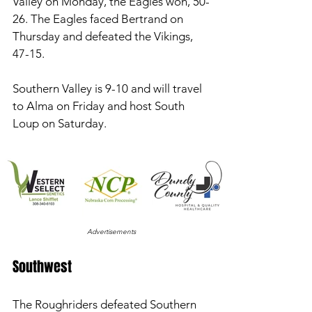
Valley on Monday, the Eagles won, 50-
26. The Eagles faced Bertrand on 
Thursday and defeated the Vikings, 
47-15. 
Southern Valley is 9-10 and will travel 
to Alma on Friday and host South 
Loup on Saturday. 
Advertisements
Southwest 
The Roughriders defeated Southern 