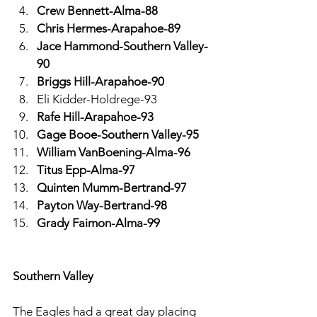
Crew Bennett-Alma-88
Chris Hermes-Arapahoe-89
Jace Hammond-Southern Valley-
90
Briggs Hill-Arapahoe-90
Eli Kidder-Holdrege-93
Rafe Hill-Arapahoe-93
Gage Booe-Southern Valley-95
William VanBoening-Alma-96
Titus Epp-Alma-97
Quinten Mumm-Bertrand-97
Payton Way-Bertrand-98
Grady Faimon-Alma-99
Southern Valley
The Eagles had a great day placing 