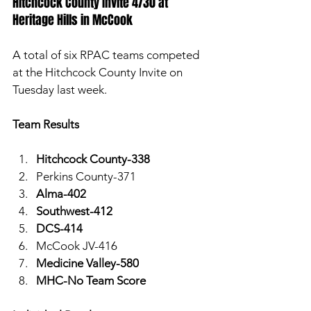
Hitchcock County Invite 4/30 at 
Heritage Hills in McCook
A total of six RPAC teams competed 
at the Hitchcock County Invite on 
Tuesday last week. 
Team Results
Hitchcock County-338 
Perkins County-371
Alma-402
Southwest-412
DCS-414
McCook JV-416
Medicine Valley-580
MHC-No Team Score