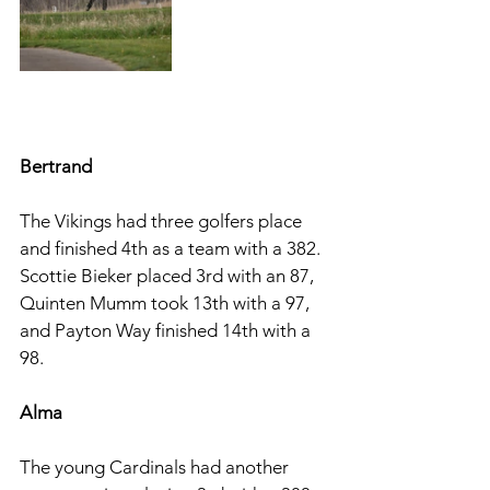
Bertrand
The Vikings had three golfers place 
and finished 4th as a team with a 382. 
Scottie Bieker placed 3rd with an 87, 
Quinten Mumm took 13th with a 97, 
and Payton Way finished 14th with a 
98. 
Alma 
The young Cardinals had another 