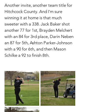
Another invite, another team title for 
Hitchcock County. And I'm sure 
winning it at home is that much 
sweeter with a 338. Jack Baker shot 
another 77 for 1st, Brayden Melchert 
with an 84 for 3rd place, Darin Neben 
an 87 for 5th, Ashton Parker-Johnson 
with a 90 for 6th, and then Mason 
Schilke a 92 to finish 8th. 