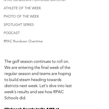
ATHLETE OF THE WEEK
PHOTO OF THE WEEK
SPOTLIGHT SERIES
PODCAST
RPAC Rundown Overtime
The golf season continues to roll on. 
We are entering the final week of the 
regular season and teams are hoping 
to build steam heading towards 
districts next week. Let's dive into last 
week's results and see how RPAC 
Schools did. 