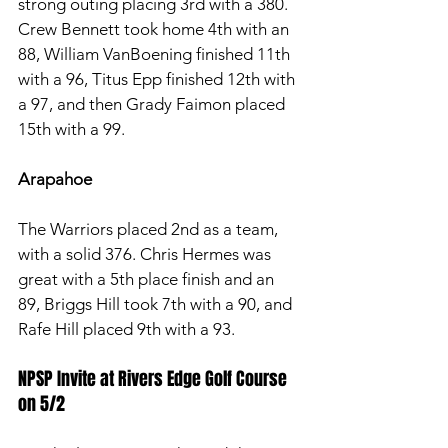
strong outing placing 3rd with a 380. 
Crew Bennett took home 4th with an 
88, William VanBoening finished 11th 
with a 96, Titus Epp finished 12th with 
a 97, and then Grady Faimon placed 
15th with a 99. 
Arapahoe
The Warriors placed 2nd as a team, 
with a solid 376. Chris Hermes was 
great with a 5th place finish and an 
89, Briggs Hill took 7th with a 90, and 
Rafe Hill placed 9th with a 93.
NPSP Invite at Rivers Edge Golf Course 
on 5/2