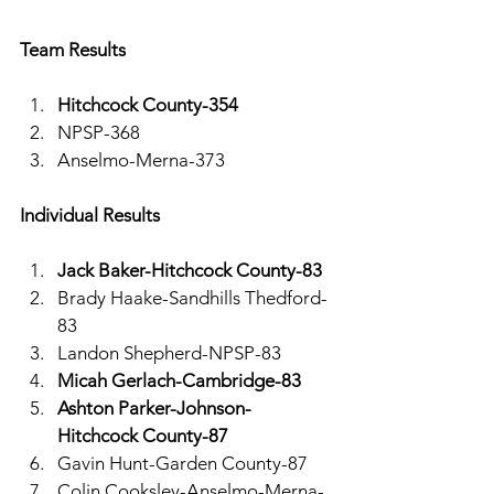
Team Results 
Hitchcock County-354
NPSP-368
Anselmo-Merna-373
Individual Results 
Jack Baker-Hitchcock County-83
Brady Haake-Sandhills Thedford-
83
Landon Shepherd-NPSP-83
Micah Gerlach-Cambridge-83
Ashton Parker-Johnson-
Hitchcock County-87
Gavin Hunt-Garden County-87
Colin Cooksley-Anselmo-Merna-