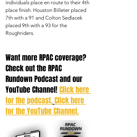
individuals place en route to their 4th 
place finish. Houston Billeter placed 
7th with a 91 and Colton Sedlacek 
placed 9th with a 93 for the 
Roughriders. 
Want more RPAC coverage? 
Check out the RPAC 
Rundown Podcast and our 
YouTube Channel! 
Click here 
for the podcast.
Click here 
for the YouTube Channel.