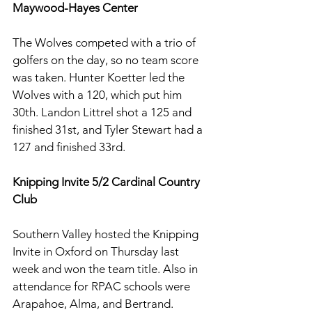
Maywood-Hayes Center
The Wolves competed with a trio of 
golfers on the day, so no team score 
was taken. Hunter Koetter led the 
Wolves with a 120, which put him 
30th. Landon Littrel shot a 125 and 
finished 31st, and Tyler Stewart had a 
127 and finished 33rd. 
Knipping Invite 5/2 Cardinal Country 
Club
Southern Valley hosted the Knipping 
Invite in Oxford on Thursday last 
week and won the team title. Also in 
attendance for RPAC schools were 
Arapahoe, Alma, and Bertrand. 