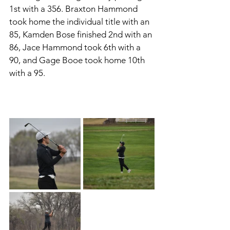
1st with a 356. Braxton Hammond 
took home the individual title with an 
85, Kamden Bose finished 2nd with an 
86, Jace Hammond took 6th with a 
90, and Gage Booe took home 10th 
with a 95. 