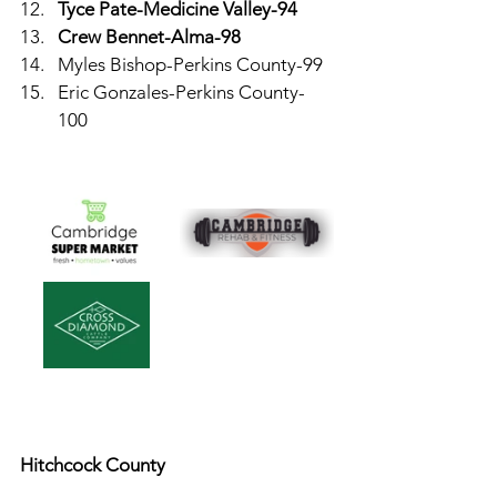
Tyce Pate-Medicine Valley-94
Crew Bennet-Alma-98
Myles Bishop-Perkins County-99
Eric Gonzales-Perkins County-
100
Hitchcock County