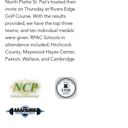
North Platte St. Pat's hosted their 
invite on Thursday at Rivers Edge 
Golf Course. With the results 
provided, we have the top three 
teams, and ten individual medals 
were given. RPAC Schools in 
attendance included; Hitchcock 
County, Maywood-Hayes Center, 
Paxton, Wallace, and Cambridge. 