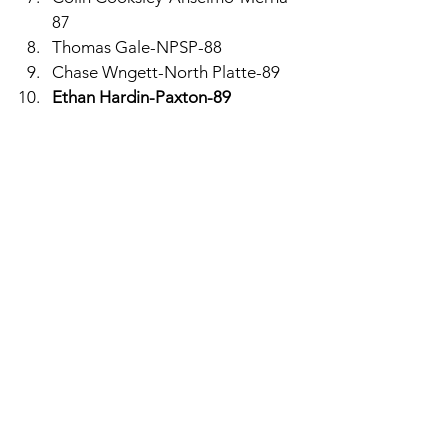
87
Thomas Gale-NPSP-88
Chase Wngett-North Platte-89
Ethan Hardin-Paxton-89
Hitchcock County
The Falcons golfed well again, this 
time at North Platte with a 354. Jack 