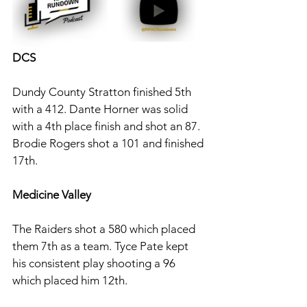
DCS
Dundy County Stratton finished 5th 
with a 412. Dante Horner was solid 
with a 4th place finish and shot an 87. 
Brodie Rogers shot a 101 and finished 
17th. 
Medicine Valley
The Raiders shot a 580 which placed 
them 7th as a team. Tyce Pate kept 
his consistent play shooting a 96 
which placed him 12th. 