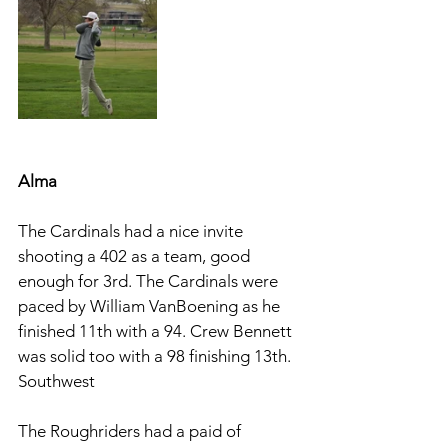
Alma 
The Cardinals had a nice invite 
shooting a 402 as a team, good 
enough for 3rd. The Cardinals were 
paced by William VanBoening as he 
finished 11th with a 94. Crew Bennett 
was solid too with a 98 finishing 13th. 
Southwest
The Roughriders had a paid of 