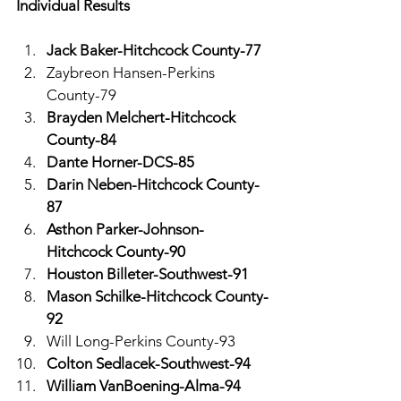
Individual Results
Jack Baker-Hitchcock County-77
Zaybreon Hansen-Perkins 
County-79
Brayden Melchert-Hitchcock 
County-84
Dante Horner-DCS-85
Darin Neben-Hitchcock County-
87
Asthon Parker-Johnson-
Hitchcock County-90
Houston Billeter-Southwest-91
Mason Schilke-Hitchcock County-
92
Will Long-Perkins County-93
Colton Sedlacek-Southwest-94
William VanBoening-Alma-94