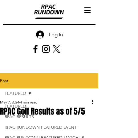
Log In
Post
FEATURED
May 7, 2024
4 min read
FEATURED
RPAC Golf Results as of 5/5
RPAC RESULTS
RPAC RUNDOWN FEATURED EVENT
RPAC RUNDOWN FEATURED MATCHUP