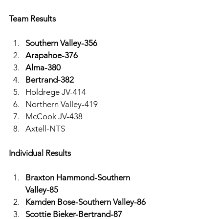
Team Results 
Southern Valley-356
Arapahoe-376
Alma-380
Bertrand-382
Holdrege JV-414
Northern Valley-419
McCook JV-438
Axtell-NTS
Individual Results
Braxton Hammond-Southern 
Valley-85
Kamden Bose-Southern Valley-86
Scottie Bieker-Bertrand-87