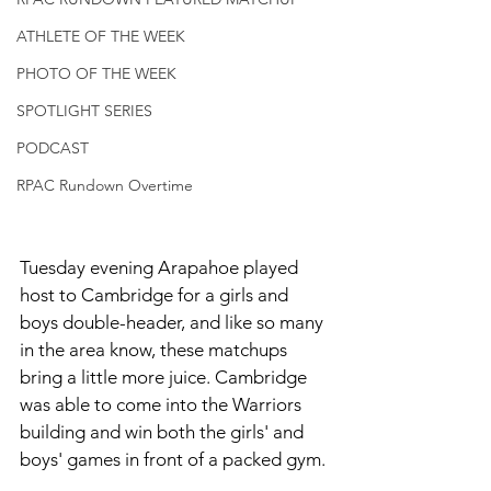
ATHLETE OF THE WEEK
PHOTO OF THE WEEK
SPOTLIGHT SERIES
PODCAST
RPAC Rundown Overtime
Tuesday evening Arapahoe played 
host to Cambridge for a girls and 
boys double-header, and like so many 
in the area know, these matchups 
bring a little more juice. Cambridge 
was able to come into the Warriors 
building and win both the girls' and 
boys' games in front of a packed gym. 