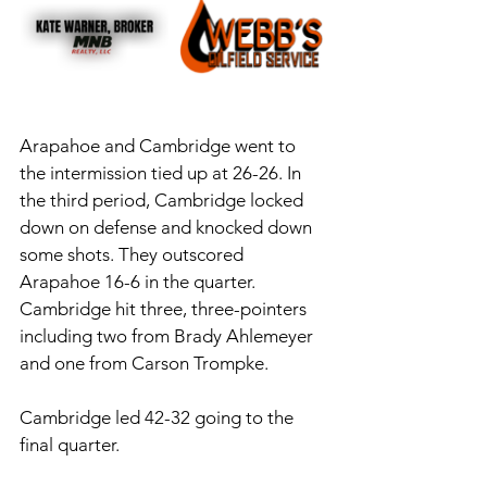
Arapahoe and Cambridge went to 
the intermission tied up at 26-26. In 
the third period, Cambridge locked 
down on defense and knocked down 
some shots. They outscored 
Arapahoe 16-6 in the quarter. 
Cambridge hit three, three-pointers 
including two from Brady Ahlemeyer 
and one from Carson Trompke. 
Cambridge led 42-32 going to the 
final quarter.