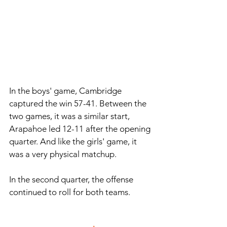
In the boys' game, Cambridge 
captured the win 57-41. Between the 
two games, it was a similar start, 
Arapahoe led 12-11 after the opening 
quarter. And like the girls' game, it 
was a very physical matchup.
In
 the second quarter, the offense 
continued to roll for both teams. 