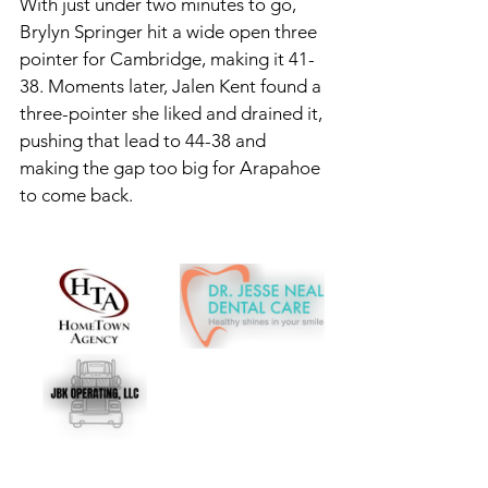
With just under two minutes to go, 
Brylyn Springer hit a wide open three 
pointer for Cambridge, making it 41-
38. Moments later, Jalen Kent found a 
three-pointer she liked and drained it, 
pushing that lead to 44-38 and 
making the gap too big for Arapahoe 
to come back. 