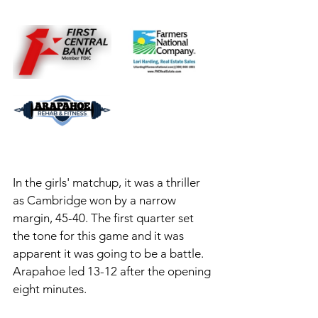
In the girls' matchup, it was a thriller 
as Cambridge won by a narrow 
margin, 45-40. The first quarter set 
the tone for this game and it was 
apparent it was going to be a battle. 
Arapahoe led 13-12 after the opening 
eight minutes. 