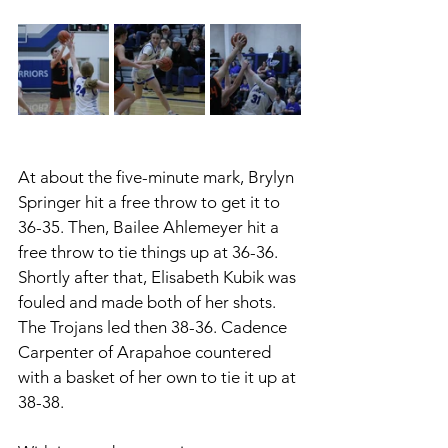
At about the five-minute mark, Brylyn 
Springer hit a free throw to get it to 
36-35. Then, Bailee Ahlemeyer hit a 
free throw to tie things up at 36-36. 
Shortly after that, Elisabeth Kubik was 
fouled and made both of her shots. 
The Trojans led then 38-36. Cadence 
Carpenter of Arapahoe countered 
with a basket of her own to tie it up at 
38-38. 