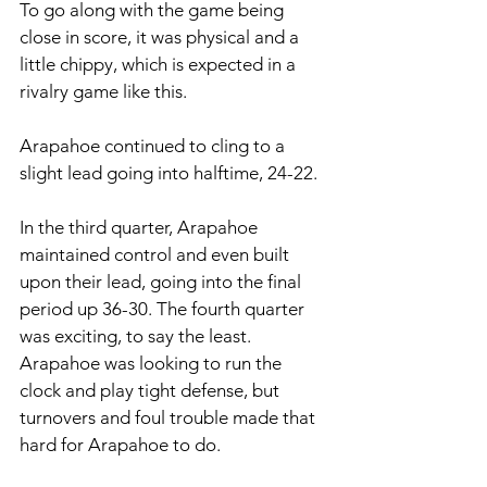
To go along with the game being 
close in score, it was physical and a 
little chippy, which is expected in a 
rivalry game like this. 
Arapahoe continued to cling to a 
slight lead going into halftime, 24-22. 
In the third quarter, Arapahoe 
maintained control and even built 
upon their lead, going into the final 
period up 36-30. The fourth quarter 
was exciting, to say the least. 
Arapahoe was looking to run the 
clock and play tight defense, but 
turnovers and foul trouble made that 
hard for Arapahoe to do. 