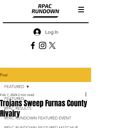
Log In
Post
FEATURED
Feb 7, 2024
2 min read
FEATURED
Trojans Sweep Furnas County
RPAC RESULTS
Rivalry
RPAC RUNDOWN FEATURED EVENT
RPAC RUNDOWN FEATURED MATCHUP