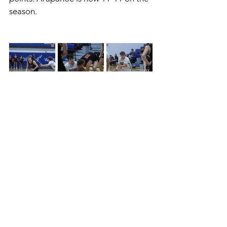
season. 
Cambridge leaned on Brady 
Ahlemeyer's five three-pointers and 
15 points, Brohdey Wood's 11 points, 
and nine from Carson Trompke and 
Krayton Ruggles. Cambridge moves 
to 12-8. 
We caught up with senior Carson 
Trompke after the game and 