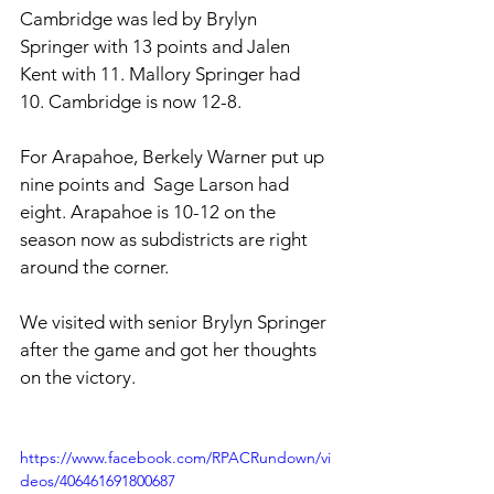
Cambridge was led by Brylyn 
Springer with 13 points and Jalen 
Kent with 11. Mallory Springer had 
10. Cambridge is now 12-8. 
For Arapahoe, Berkely Warner put up 
nine points and  Sage Larson had 
eight. Arapahoe is 10-12 on the 
season now as subdistricts are right 
around the corner.
We visited with senior Brylyn Springer 
after the game and got her thoughts 
on the victory. 
https://www.facebook.com/RPACRundown/vi
deos/406461691800687