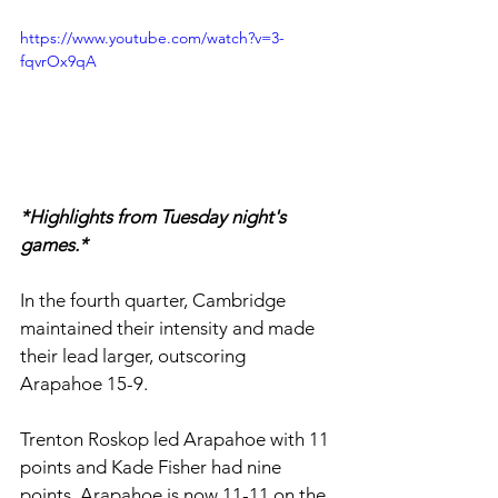
https://www.youtube.com/watch?v=3-
fqvrOx9qA
*Highlights from Tuesday night's 
games.*
In the fourth quarter, Cambridge 
maintained their intensity and made 
their lead larger, outscoring 
Arapahoe 15-9. 
Trenton Roskop led Arapahoe with 11 
points and Kade Fisher had nine 
points. Arapahoe is now 11-11 on the 